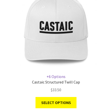
+6 Options
Castaic Structured Twill Cap
$
33.50
SELECT OPTIONS