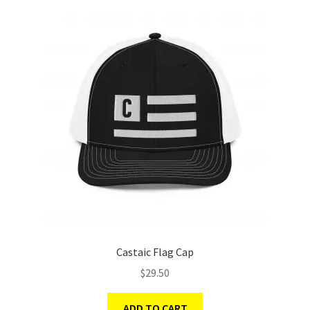
Castaic Flag Cap
$
29.50
ADD TO CART