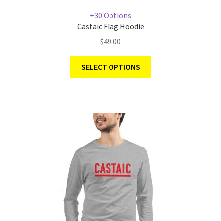
+30 Options
Castaic Flag Hoodie
$
49.00
SELECT OPTIONS