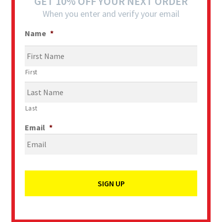
GET 10% OFF YOUR NEXT ORDER
When you enter and verify your email
Name
*
First
Last
Email
*