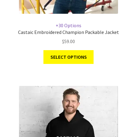
+30 Options
Castaic Embroidered Champion Packable Jacket
$
59.00
SELECT OPTIONS