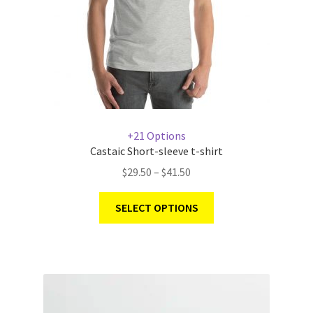
+21 Options
Castaic Short-sleeve t-shirt
$
29.50
–
$
41.50
SELECT OPTIONS