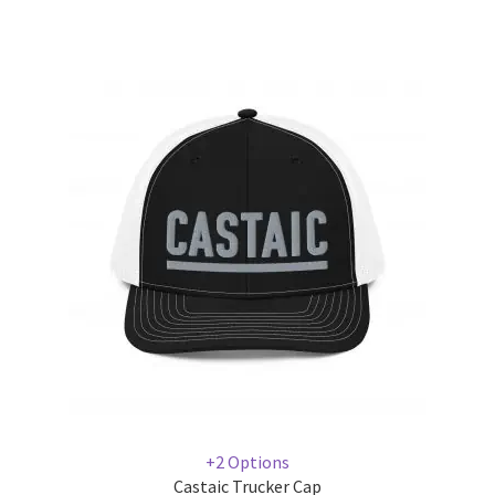
+2 Options
Castaic Trucker Cap