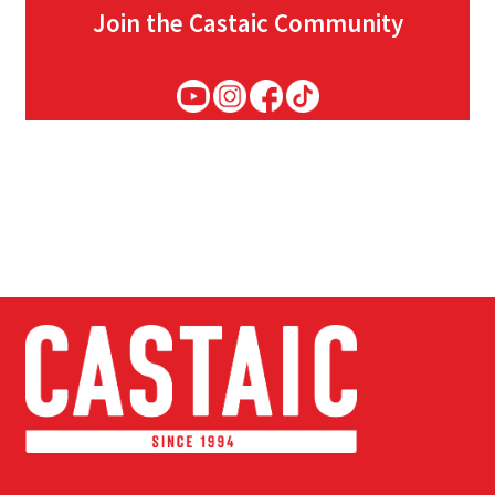
Join the Castaic Community