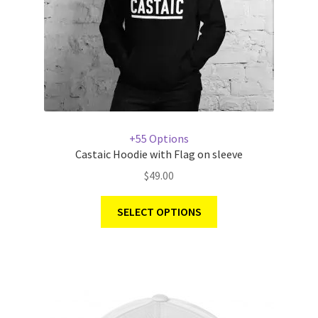
+55 Options
Castaic Hoodie with Flag on sleeve
$
49.00
SELECT OPTIONS