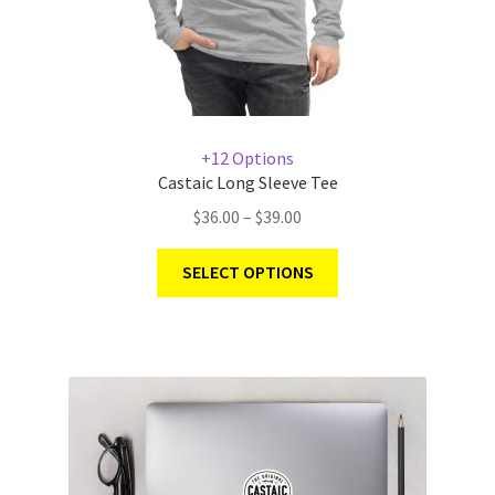
+12 Options
Castaic Long Sleeve Tee
$
36.00
–
$
39.00
SELECT OPTIONS