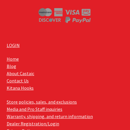
LOGIN
Home
Blog
About Castaic
Contact Us
Kitana Hooks
Store policies, sales, and exclusions
Media and Pro Staff inquiries
Warranty, shipping, and return information
Dealer Registration/Login