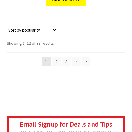
Showing 1–12 of 38 results
1
2
3
4
Email Signup for Deals and Tips