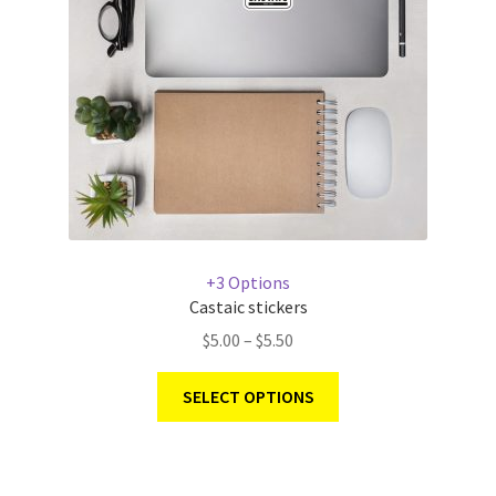
+3 Options
Castaic stickers
$
5.00
–
$
5.50
SELECT OPTIONS