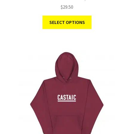
$
29.50
SELECT OPTIONS