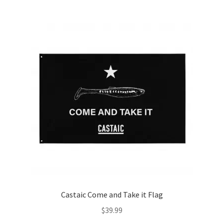
Castaic Come and Take it Flag
$
39.99