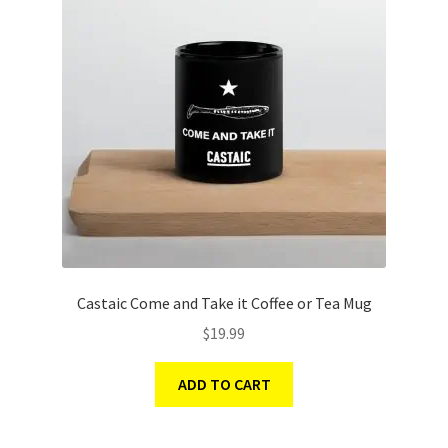
Castaic Come and Take it Coffee or Tea Mug
$
19.99
ADD TO CART