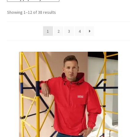
Showing 1–12 of 38 results
Terminal
Apparel
1
2
3
4
Freshwater
Saltwater