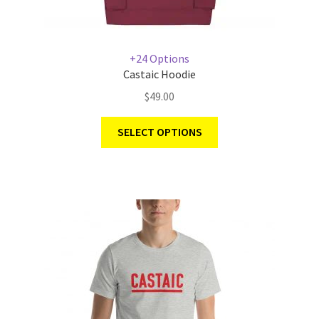
+24 Options
Castaic Hoodie
$
49.00
SELECT OPTIONS