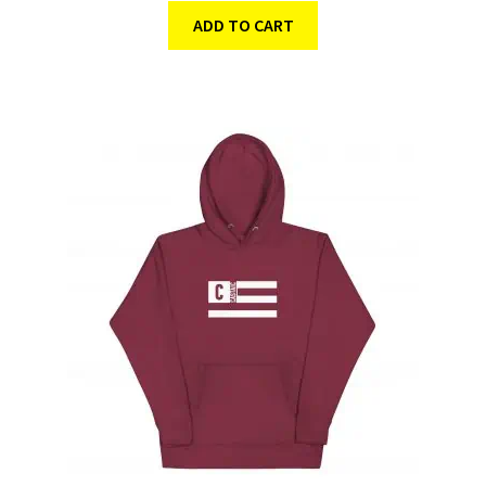
ADD TO CART