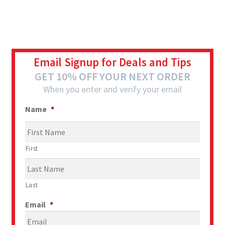
Email Signup for Deals and Tips
GET 10% OFF YOUR NEXT ORDER
When you enter and verify your email
Name
*
First
Last
Email
*