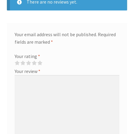
There are no reviews yet.
Your email address will not be published.
Required
fields are marked
*
Your rating
*
Your review
*