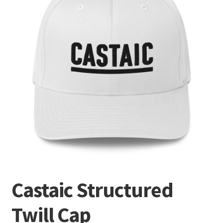
Terminal
Apparel
Freshwater
Saltwater
Castaic Structured
Twill Cap