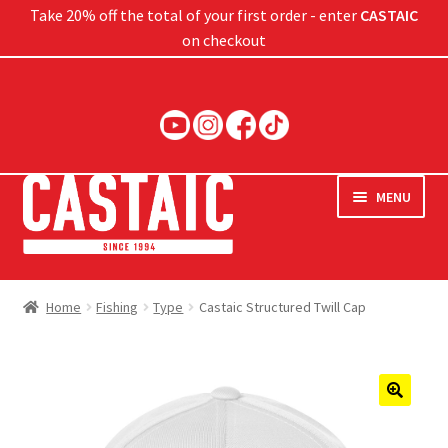
Take 20% off the total of your first order - enter
CASTAIC
on checkout
Skip
Skip
to
to
navigation
content
MENU
Hard Baits
Home
Fishing
Type
Castaic Structured Twill Cap
Soft Baits
Jigs
🔍
Rods