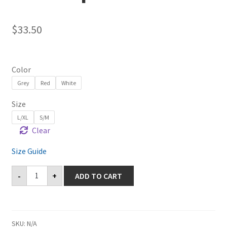
$
33.50
Color
Grey
Red
White
Size
L/XL
S/M
Clear
Size Guide
Castaic
-
+
ADD TO CART
Structured
Twill
Cap
quantity
SKU:
N/A