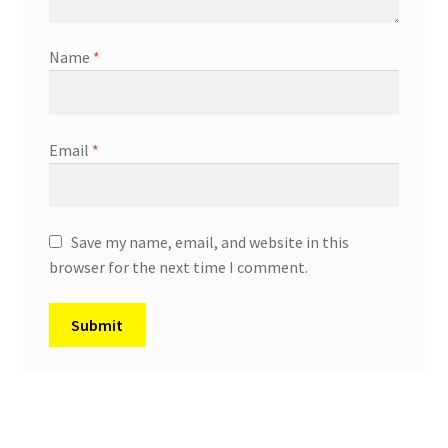
Name
*
Email
*
Save my name, email, and website in this
browser for the next time I comment.