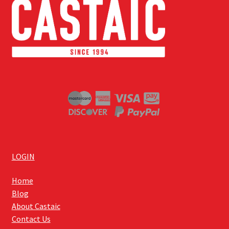
LOGIN
Home
Blog
About Castaic
Contact Us