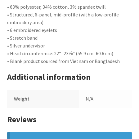
• 63% polyester, 34% cotton, 3% spandex twill
• Structured, 6-panel, mid-profile (with a low-profile
embroidery area)
• 6 embroidered eyelets
• Stretch band
• Silver undervisor
• Head circumference: 22”–23⅞” (55.9 cm–60.6 cm)
• Blank product sourced from Vietnam or Bangladesh
Additional information
Weight
N/A
Reviews