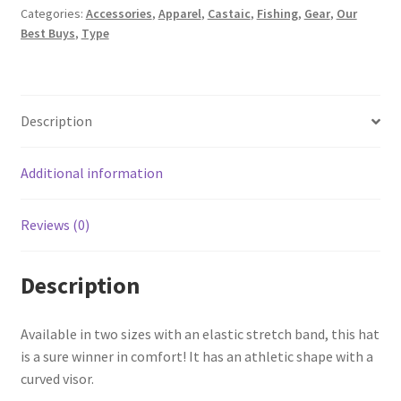
Categories:
Accessories
,
Apparel
,
Castaic
,
Fishing
,
Gear
,
Our
Best Buys
,
Type
Description
Additional information
Reviews (0)
Description
Available in two sizes with an elastic stretch band, this hat
is a sure winner in comfort! It has an athletic shape with a
curved visor.