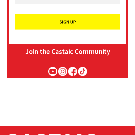
Join the Castaic Community