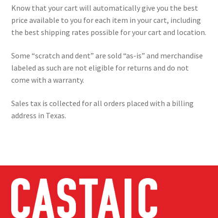
Know that your cart will automatically give you the best
price available to you for each item in your cart, including
the best shipping rates possible for your cart and location.
Some “scratch and dent” are sold “as-is” and merchandise
labeled as such are not eligible for returns and do not
come with a warranty.
Sales tax is collected for all orders placed with a billing
address in Texas.