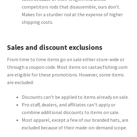
competitors rods that disassemble, ours don’t.
Makes for a sturdier rod at the expense of higher
shipping costs.
Sales and discount exclusions
From time to time items go on sale either store-wide or
through a coupon code. Most items on castaicfishing.com
are eligible for these promotions. However, some items
are excluded:
Discounts can’t be applied to items already on sale.
Pro staff, dealers, and affiliates can’t apply or
combine additional discounts to items on sale.
Most apparel, except a few of our branded hats, are
excluded because of their made-on-demand scope.