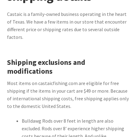
Terminal
Castaic is a family-owned business operating in the heart
of Texas. We have a few items in our store that encounter
different price or shipping rates due to several outside
Apparel
factors.
Freshwater
Shipping exclusions and
Saltwater
modifications
Most items on castaicfishing.com are eligible for free
shipping if the items in your cart are $49 or more. Because
of international shipping costs, free shipping applies only
to the domestic United States.
Bulldawg Rods over 8 feet in length are also
excluded. Rods over 8′ experience higher shipping
costs because of their length. And unlike