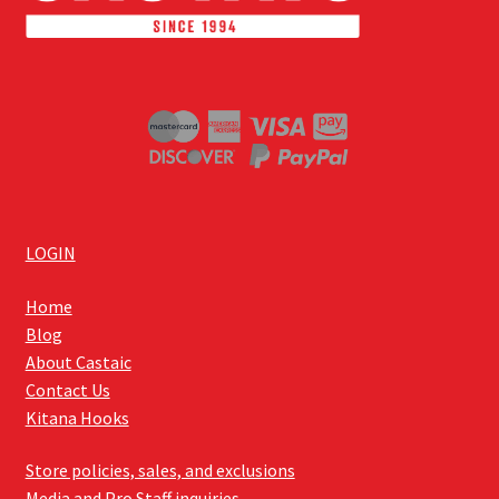
LOGIN
Home
Blog
About Castaic
Contact Us
Kitana Hooks
Store policies, sales, and exclusions
Media and Pro Staff inquiries