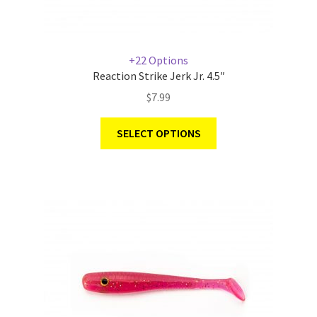
+22 Options
Reaction Strike Jerk Jr. 4.5″
$
7.99
SELECT OPTIONS