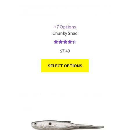
+7 Options
Chunky Shad
Rated
4.50
$
7.49
out of 5
SELECT OPTIONS