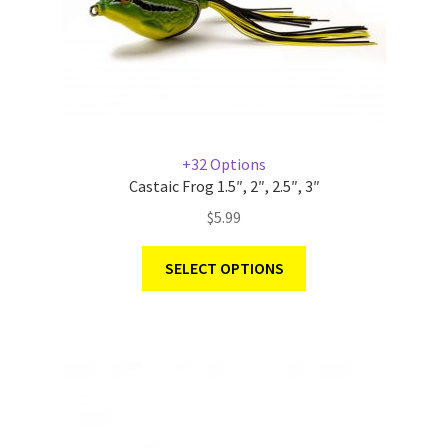
+32 Options
Castaic Frog 1.5″, 2″, 2.5″, 3″
$
5.99
SELECT OPTIONS