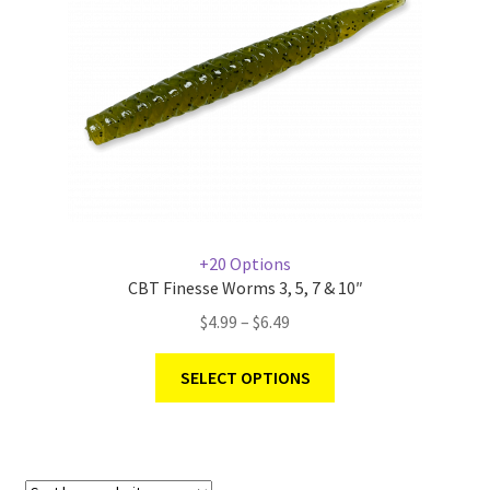
+20 Options
CBT Finesse Worms 3, 5, 7 & 10″
$
4.99
–
$
6.49
SELECT OPTIONS