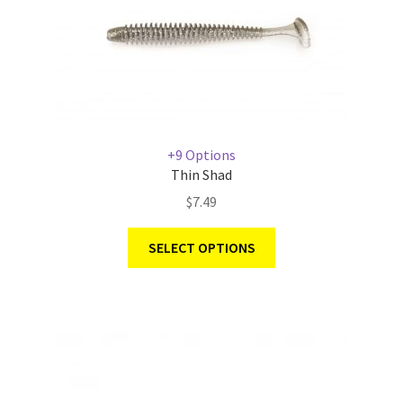
+9 Options
Thin Shad
$
7.49
SELECT OPTIONS