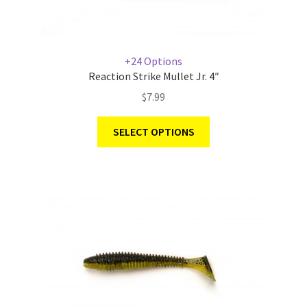
+24 Options
Reaction Strike Mullet Jr. 4″
$
7.99
SELECT OPTIONS