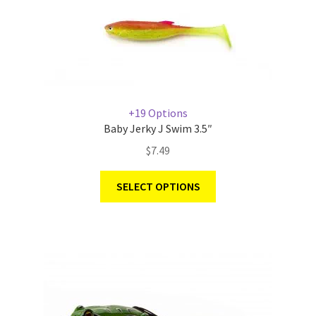
+19 Options
Baby Jerky J Swim 3.5″
$
7.49
SELECT OPTIONS