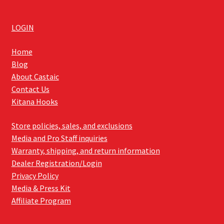
LOGIN
Home
Blog
About Castaic
Contact Us
Kitana Hooks
Store policies, sales, and exclusions
Media and Pro Staff inquiries
Warranty, shipping, and return information
Dealer Registration/Login
Privacy Policy
Media & Press Kit
Affiliate Program