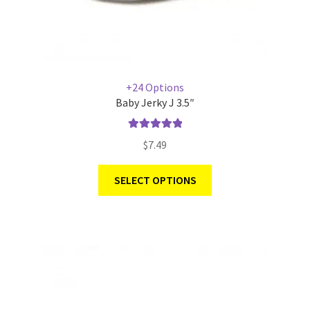
+24 Options
Baby Jerky J 3.5″
Rated
5.00
$
7.49
out of 5
SELECT OPTIONS