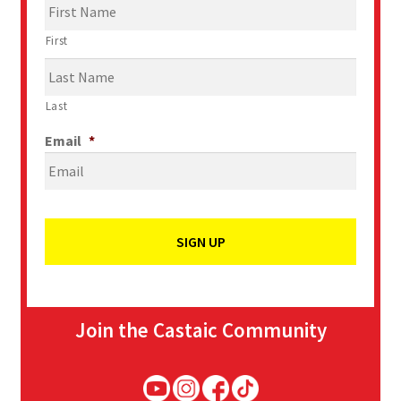
First
Last
Email
*
Join the Castaic Community