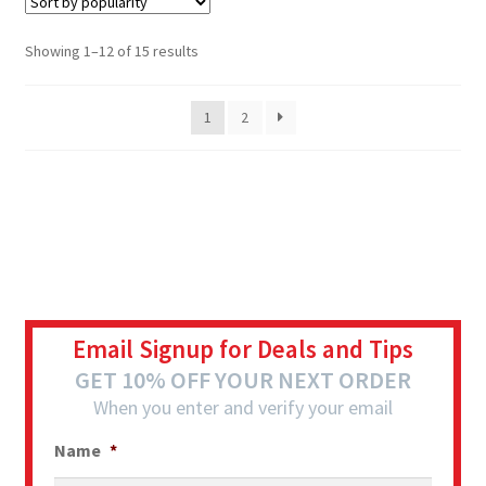
Showing 1–12 of 15 results
1
2
Email Signup for Deals and Tips
GET 10% OFF YOUR NEXT ORDER
When you enter and verify your email
Name
*