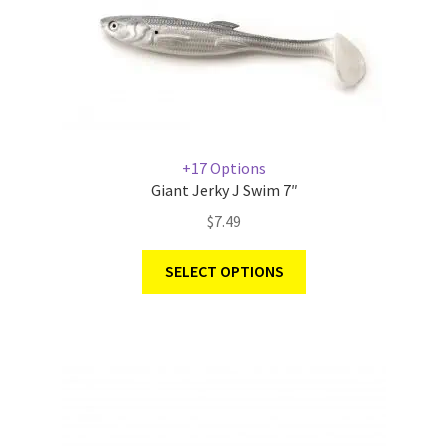
+17 Options
Giant Jerky J Swim 7″
$
7.49
SELECT OPTIONS