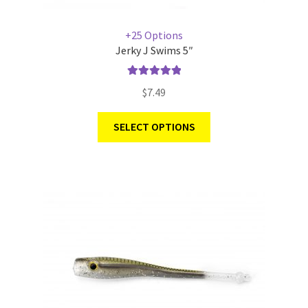
+25 Options
Jerky J Swims 5″
Rated
5.00
$
7.49
out of 5
SELECT OPTIONS