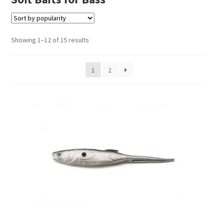
Terminal
Showing 1–12 of 15 results
Apparel
1
2
Freshwater
Saltwater