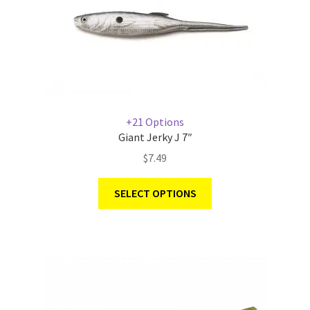
+21 Options
Giant Jerky J 7″
$
7.49
SELECT OPTIONS