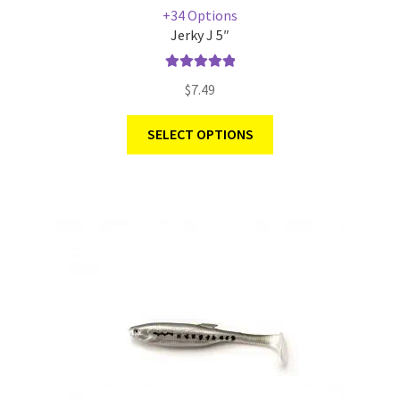
+34 Options
Jerky J 5″
Rated
5.00
$
7.49
out of 5
SELECT OPTIONS