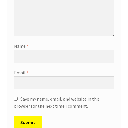
Name
*
Email
*
Save my name, email, and website in this
browser for the next time I comment.