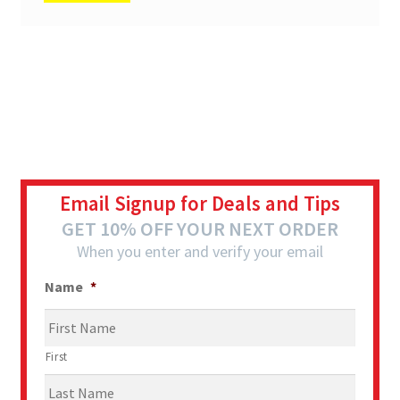
Email Signup for Deals and Tips
GET 10% OFF YOUR NEXT ORDER
When you enter and verify your email
Name
*
First