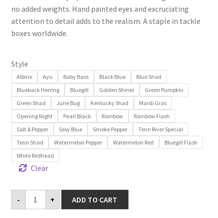
no added weights. Hand painted eyes and excruciating
attention to detail adds to the realism. A staple in tackle
boxes worldwide.
Style
Albino
Ayu
Baby Bass
Black Blue
Blue Shad
Blueback Herring
Bluegill
Golden Shiner
Green Pumpkin
Green Shad
June Bug
Kentucky Shad
Mardi Gras
Opening Night
Pearl Black
Rainbow
Rainbow Flash
Salt & Pepper
Sexy Blue
Smoke Pepper
Tenn River Special
Tenn Shad
Watermelon Pepper
Watermelon Red
Bluegill Flash
White Redhead
Clear
Baby
-
+
ADD TO CART
Jerky
J
3.5"