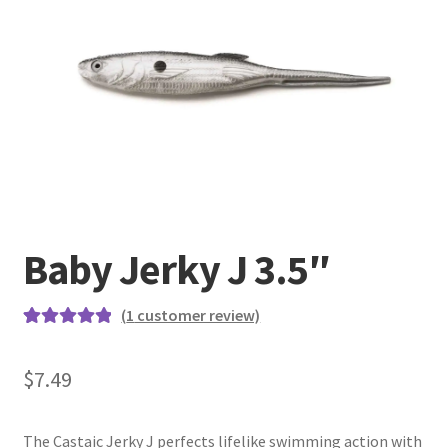
Terminal
Apparel
Freshwater
Saltwater
Baby Jerky J 3.5″
(
1
customer review)
Rated
1
5.00
out of 5
$
7.49
based on
customer
rating
The Castaic Jerky J perfects lifelike swimming action with