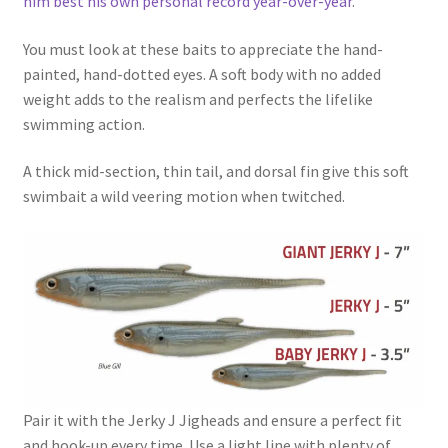
him best his own personal record year-over-year
.
You must look at these baits to appreciate the hand-
painted, hand-dotted eyes. A soft body with no added
weight adds to the realism and perfects the lifelike
swimming action.
A thick mid-section, thin tail, and dorsal fin give this soft
swimbait a wild veering motion when twitched.
Pair it with the Jerky J Jigheads and ensure a perfect fit
and hook-up every time. Use a light line with plenty of