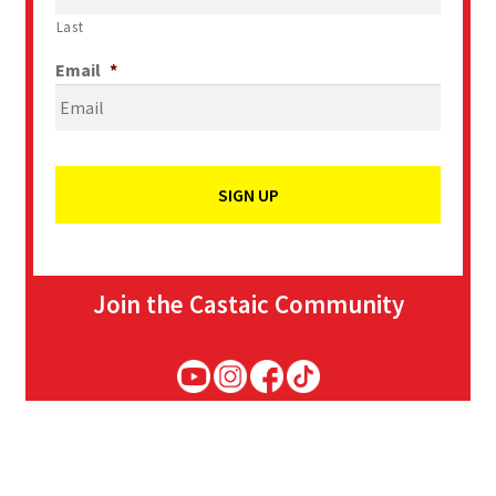
Last
Email
*
Join the Castaic Community