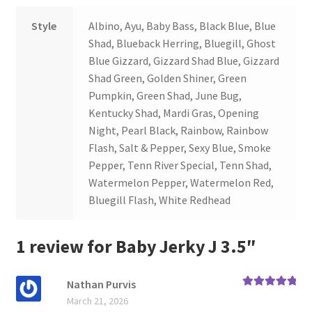
Style
Albino, Ayu, Baby Bass, Black Blue, Blue
Shad, Blueback Herring, Bluegill, Ghost
Blue Gizzard, Gizzard Shad Blue, Gizzard
Shad Green, Golden Shiner, Green
Pumpkin, Green Shad, June Bug,
Kentucky Shad, Mardi Gras, Opening
Night, Pearl Black, Rainbow, Rainbow
Flash, Salt & Pepper, Sexy Blue, Smoke
Pepper, Tenn River Special, Tenn Shad,
Watermelon Pepper, Watermelon Red,
Bluegill Flash, White Redhead
1 review for
Baby Jerky J 3.5″
Nathan Purvis
Rated
5
out
March 21, 2026
of 5