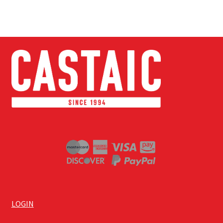
LOGIN