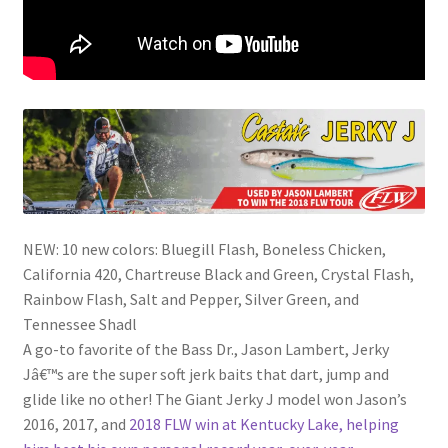
NEW: 10 new colors: Bluegill Flash, Boneless Chicken,
California 420, Chartreuse Black and Green, Crystal Flash,
Rainbow Flash, Salt and Pepper, Silver Green, and
Tennessee Shadl
A go-to favorite of the Bass Dr., Jason Lambert, Jerky
Jâ€™s are the super soft jerk baits that dart, jump and
glide like no other! The Giant Jerky J model won Jason’s
2016, 2017, and
2018 FLW win at Kentucky Lake, helping