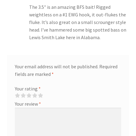
The 3.5″ is an amazing BFS bait! Rigged
weightless on a #1 EWG hook, it out-flukes the
fluke. It’s also great on a small scrounger style
head. I’ve hammered some big spotted bass on
Lewis Smith Lake here in Alabama.
Your email address will not be published.
Required
fields are marked
*
Your rating
*
Your review
*