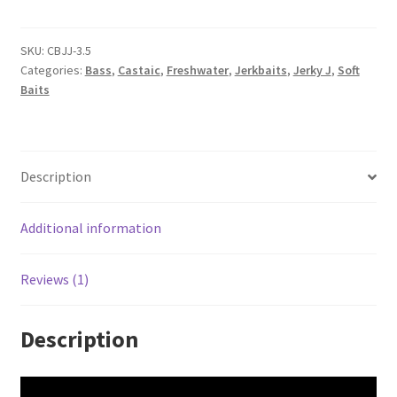
quantity
SKU:
CBJJ-3.5
Categories:
Bass
,
Castaic
,
Freshwater
,
Jerkbaits
,
Jerky J
,
Soft
Baits
Description
Additional information
Reviews (1)
Description