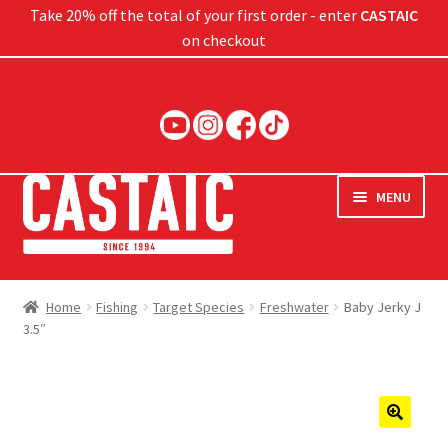
Take 20% off the total of your first order - enter
CASTAIC
on checkout
Skip
Skip
to
to
navigation
content
MENU
Hard Baits
Home
Fishing
Target Species
Freshwater
Baby Jerky J
3.5″
Soft Baits
Jigs
Rods
🔍