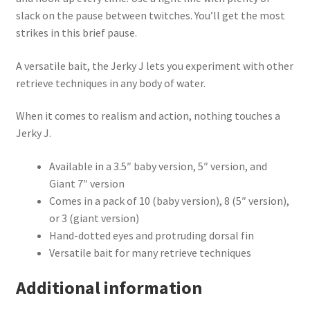
slack on the pause between twitches. You’ll get the most
strikes in this brief pause.
A versatile bait, the Jerky J lets you experiment with other
retrieve techniques in any body of water.
When it comes to realism and action, nothing touches a
Jerky J.
Available in a 3.5″ baby version, 5″ version, and
Giant 7″ version
Comes in a pack of 10 (baby version), 8 (5″ version),
or 3 (giant version)
Hand-dotted eyes and protruding dorsal fin
Versatile bait for many retrieve techniques
Additional information