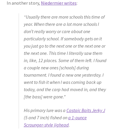
In another story,
Niedermier writes
:
“Usually there are more schools this time of
year. When there are a lot more schools I
don’t really worry or care about one
particularly school. If somebody gets on it
you just go to the next one or the next one or
the next one. This time I literally saw them
in, like, 12 places. Some of them left. I found
a couple new ones [schools] during
tournament. I found a new one yesterday. I
went to fish it when I was coming back up
today, and the carp had moved in, and they
[the bass] were gone.”
His primary lure was a
Castaic Baits Jerky J
(5 and 7 inch) fished on
a 1-ounce
Scrounger-style jighead
.