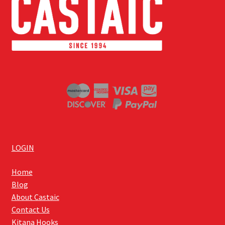
LOGIN
Home
Blog
About Castaic
Contact Us
Kitana Hooks