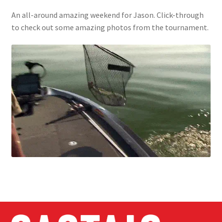
An all-around amazing weekend for Jason. Click-through
to check out some amazing photos from the tournament.