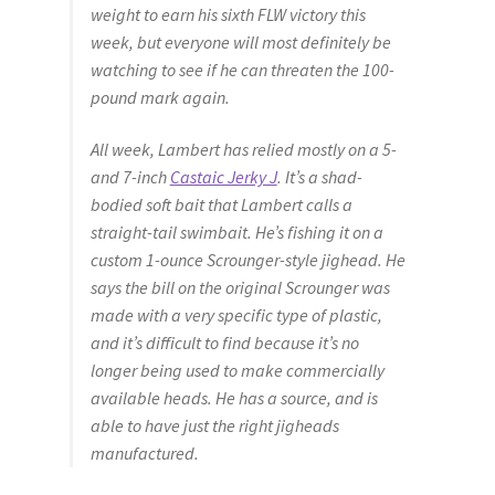
weight to earn his sixth FLW victory this
week, but everyone will most definitely be
watching to see if he can threaten the 100-
pound mark again.
All week, Lambert has relied mostly on a 5-
and 7-inch
Castaic Jerky J
. It’s a shad-
bodied soft bait that Lambert calls a
straight-tail swimbait. He’s fishing it on a
custom 1-ounce Scrounger-style jighead. He
says the bill on the original Scrounger was
made with a very specific type of plastic,
and it’s difficult to find because it’s no
longer being used to make commercially
available heads. He has a source, and is
able to have just the right jigheads
manufactured.