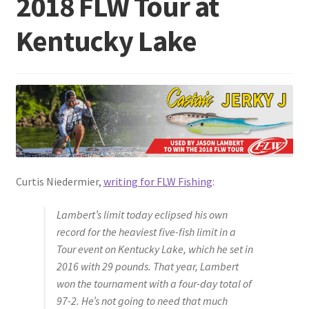
2018 FLW Tour at
Kentucky Lake
Terminal
Apparel
Freshwater
Saltwater
Curtis Niedermier,
writing for FLW Fishing
:
Lambert’s limit today eclipsed his own
record for the heaviest five-fish limit in a
Tour event on Kentucky Lake, which he set in
2016 with 29 pounds. That year, Lambert
won the tournament with a four-day total of
97-2. He’s not going to need that much