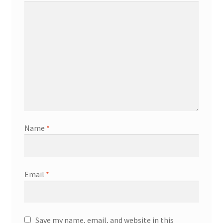
Name
*
Email
*
Save my name, email, and website in this