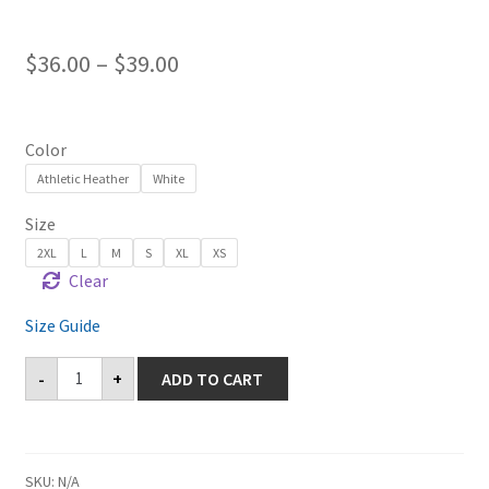
$
36.00
–
$
39.00
Color
Athletic Heather
White
Size
2XL
L
M
S
XL
XS
Clear
Size Guide
Castaic
-
+
ADD TO CART
Long
Sleeve
Tee
quantity
SKU:
N/A