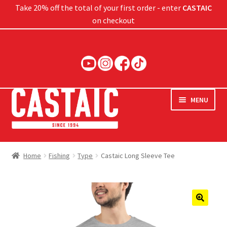
Take 20% off the total of your first order - enter
CASTAIC
on checkout
Skip
Skip
to
to
navigation
content
MENU
Hard Baits
Home
Fishing
Type
Castaic Long Sleeve Tee
Soft Baits
Jigs
🔍
Rods