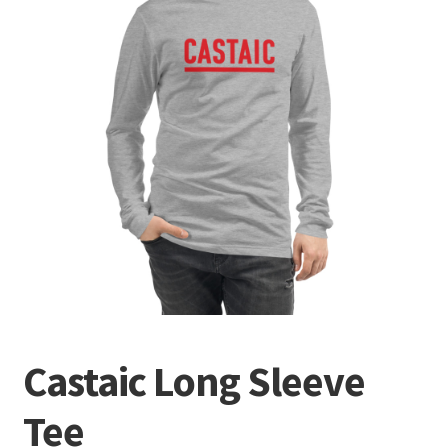
Terminal
Apparel
Freshwater
Saltwater
Castaic Long Sleeve
Tee