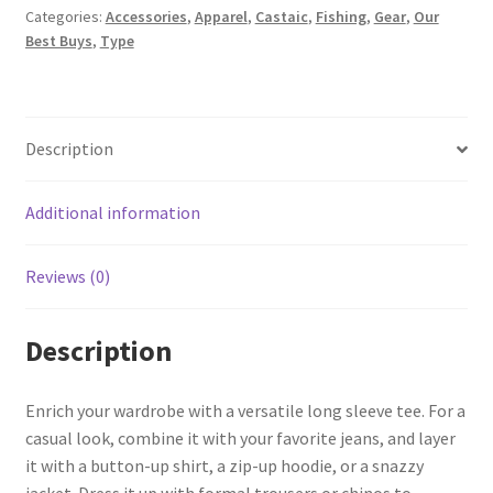
Categories:
Accessories
,
Apparel
,
Castaic
,
Fishing
,
Gear
,
Our
Best Buys
,
Type
Description
Additional information
Reviews (0)
Description
Enrich your wardrobe with a versatile long sleeve tee. For a
casual look, combine it with your favorite jeans, and layer
it with a button-up shirt, a zip-up hoodie, or a snazzy
jacket. Dress it up with formal trousers or chinos to