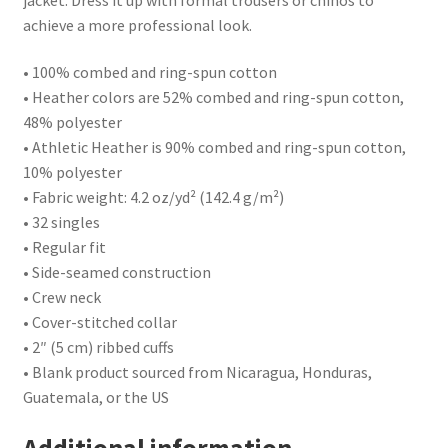
achieve a more professional look.
• 100% combed and ring-spun cotton
• Heather colors are 52% combed and ring-spun cotton,
48% polyester
• Athletic Heather is 90% combed and ring-spun cotton,
10% polyester
• Fabric weight: 4.2 oz/yd² (142.4 g/m²)
• 32 singles
• Regular fit
• Side-seamed construction
• Crew neck
• Cover-stitched collar
• 2″ (5 cm) ribbed cuffs
• Blank product sourced from Nicaragua, Honduras,
Guatemala, or the US