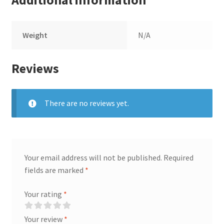
Additional information
Weight
N/A
Reviews
There are no reviews yet.
Your email address will not be published.
Required
fields are marked
*
Your rating
*
Your review
*