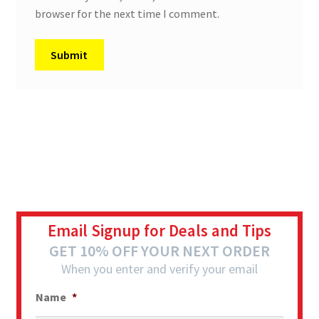
browser for the next time I comment.
Email Signup for Deals and Tips
GET 10% OFF YOUR NEXT ORDER
When you enter and verify your email
Name
*