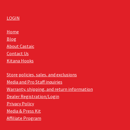
LOGIN
Home
Blog
About Castaic
Contact Us
Kitana Hooks
Store policies, sales, and exclusions
Media and Pro Staff inquiries
Warranty, shipping, and return information
Dealer Registration/Login
Privacy Policy
Media & Press Kit
Affiliate Program