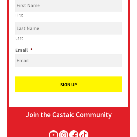
First
Last
Email
*
Join the Castaic Community