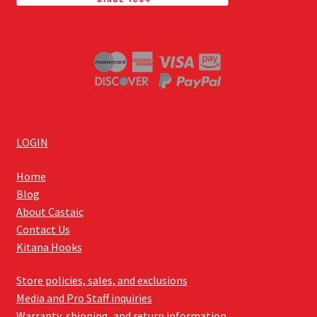
LOGIN
Home
Blog
About Castaic
Contact Us
Kitana Hooks
Store policies, sales, and exclusions
Media and Pro Staff inquiries
Warranty, shipping, and return information