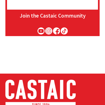
Join the Castaic Community