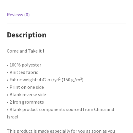
Reviews (0)
Description
Come and Take it !
• 100% polyester
• Knitted fabric
• Fabric weight: 4.42 oz/yd² (150 g/m²)
• Print on one side
• Blank reverse side
• 2 iron grommets
• Blank product components sourced from China and
Israel
This product is made especially for you as soon as you