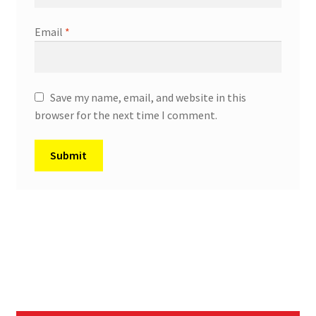
Email
*
Save my name, email, and website in this
browser for the next time I comment.