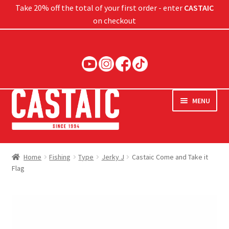
Take 20% off the total of your first order - enter
CASTAIC
on checkout
Skip
Skip
to
to
navigation
content
MENU
Hard Baits
Home
Fishing
Type
Jerky J
Castaic Come and Take it
Flag
Soft Baits
Jigs
Rods