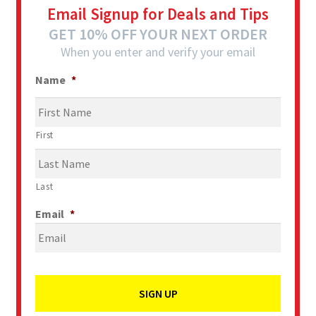
Email Signup for Deals and Tips
GET 10% OFF YOUR NEXT ORDER
When you enter and verify your email
Name
*
First
Last
Email
*