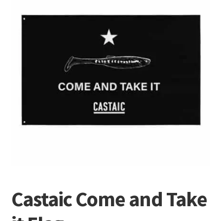
Terminal
Apparel
Freshwater
Saltwater
Castaic Come and Take