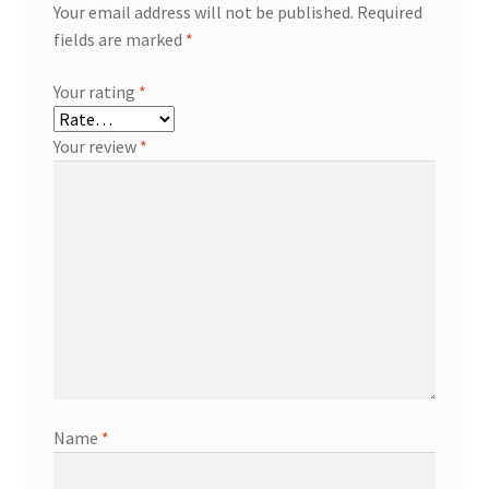
Your email address will not be published.
Required
fields are marked
*
Your rating
*
Your review
*
Name
*