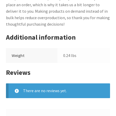
place an order, which is why it takes us a bit longer to
deliver it to you. Making products on demand instead of in
bulk helps reduce overproduction, so thank you for making
thoughtful purchasing decisions!
Additional information
Weight
0.24 lbs
Reviews
There are no reviews yet.