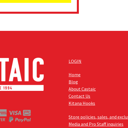
LOGIN
Home
Blog
About Castaic
Contact Us
Kitana Hooks
Store policies, sales, and excl
Media and Pro Staff inquiries