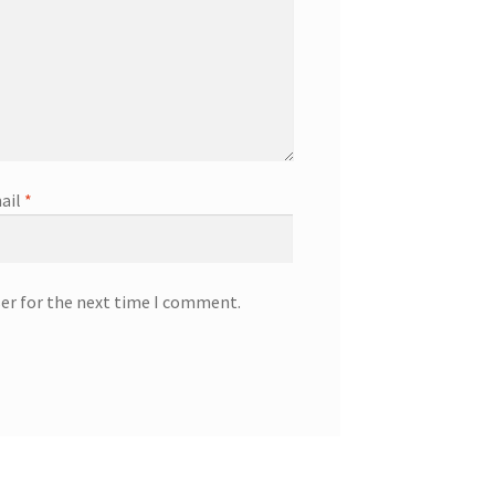
ail
*
ser for the next time I comment.