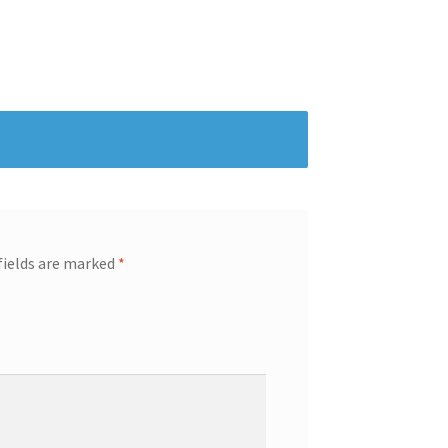
fields are marked
*