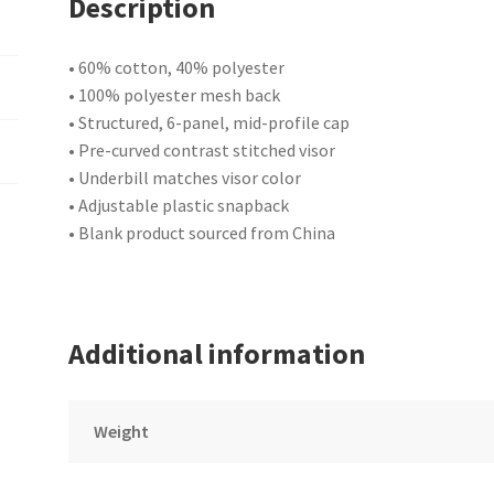
Description
• 60% cotton, 40% polyester
• 100% polyester mesh back
• Structured, 6-panel, mid-profile cap
• Pre-curved contrast stitched visor
• Underbill matches visor color
• Adjustable plastic snapback
• Blank product sourced from China
Additional information
Weight