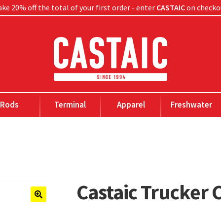
ke 20% off the total of your first order - enter
CASTAIC
on checko
Rods
Terminal
Apparel
Freshwater
Castaic Trucker 
🔍