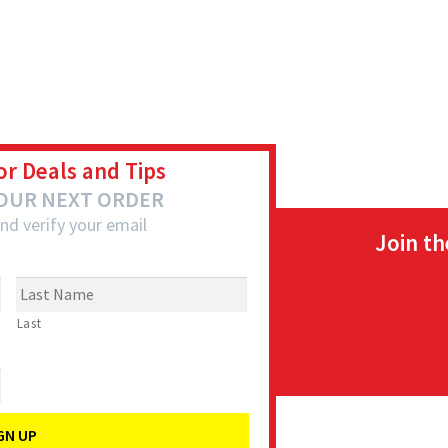
or Deals and Tips
YOUR NEXT ORDER
nd verify your email
Join t
Last