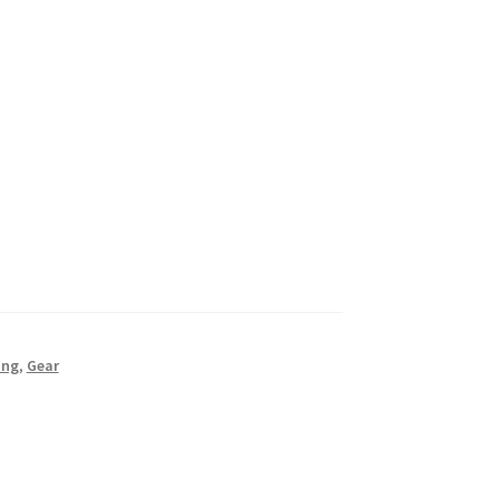
ing
,
Gear