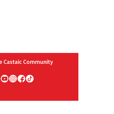
he Castaic Community