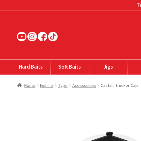
Ta
Skip
Skip
to
to
navigation
content
Hard Baits
Soft Baits
Jigs
Home
Fishing
Type
Accessories
Castaic Trucker Cap