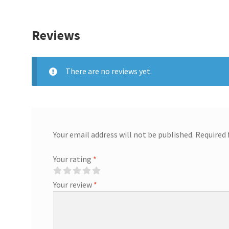
Reviews
There are no reviews yet.
Your email address will not be published.
Required 
Your rating
*
Your review
*