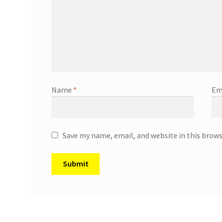
Name
*
Em
Save my name, email, and website in this brow