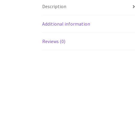
Description
Additional information
Reviews (0)