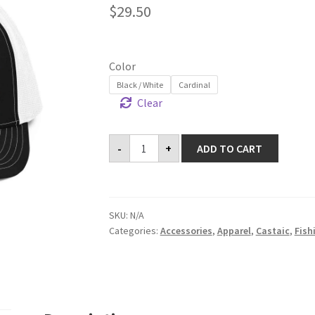
$
29.50
Color
Black / White
Cardinal
Clear
Castaic
-
+
ADD TO CART
Trucker
Cap
quantity
SKU:
N/A
Categories:
Accessories
,
Apparel
,
Castaic
,
Fish