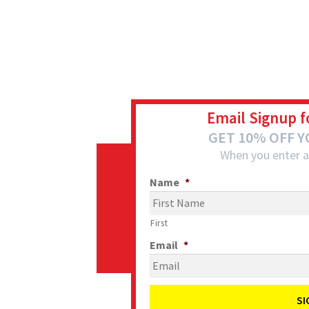
Email Signup f
GET 10% OFF 
When you enter a
Name
*
First
Email
*