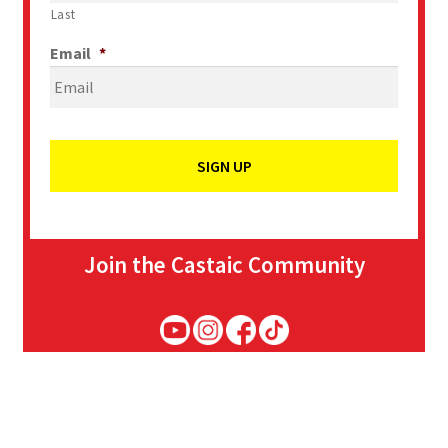
Last
Email
*
Join the Castaic Community