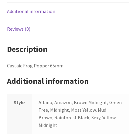
Additional information
Reviews (0)
Description
Castaic Frog Popper 65mm
Additional information
Style
Albino, Amazon, Brown Midnight, Green
Tree, Midnight, Moss Yellow, Mud
Brown, Rainforest Black, Sexy, Yellow
Midnight