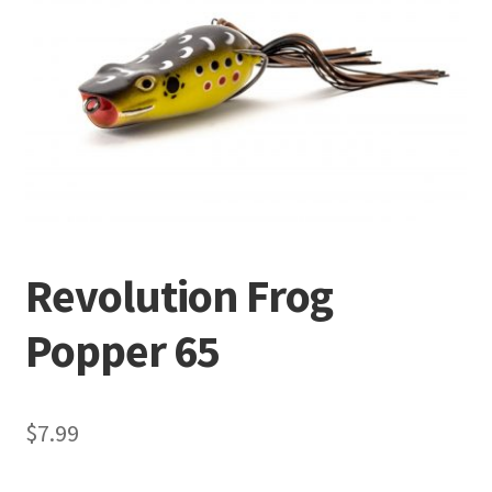
Terminal
Apparel
Freshwater
Saltwater
Revolution Frog
Popper 65
$
7.99