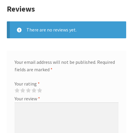
Reviews
There are no reviews yet.
Your email address will not be published.
Required
fields are marked
*
Your rating
*
Your review
*