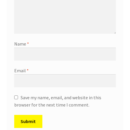
Name
*
Email
*
Save my name, email, and website in this
browser for the next time I comment.