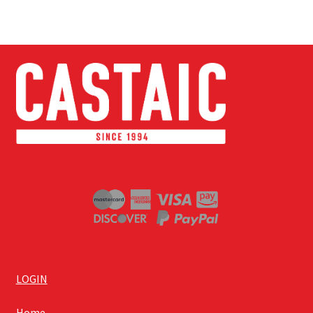
LOGIN
Home