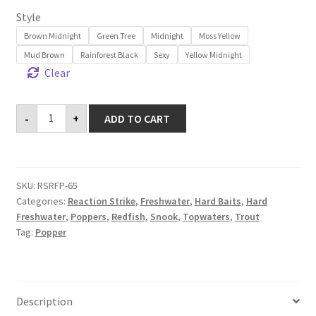
Style
Brown Midnight
Green Tree
Midnight
Moss Yellow
Mud Brown
Rainforest Black
Sexy
Yellow Midnight
Clear
Revolution
-
+
ADD TO CART
Frog
Popper
65
quantity
SKU:
RSRFP-65
Categories:
Reaction Strike
,
Freshwater
,
Hard Baits
,
Hard
Freshwater
,
Poppers
,
Redfish
,
Snook
,
Topwaters
,
Trout
Tag:
Popper
Description