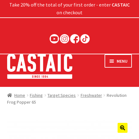
Take 20% off the total of your first order - enter
CASTAIC
on checkout
Skip
Skip
to
to
navigation
content
MENU
Hard Baits
Home
Fishing
Target Species
Freshwater
Revolution
Frog Popper 65
Soft Baits
Jigs
Rods
🔍