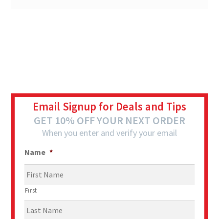
Email Signup for Deals and Tips
GET 10% OFF YOUR NEXT ORDER
When you enter and verify your email
Name
*
First