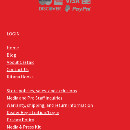
LOGIN
Home
Blog
About Castaic
Contact Us
Kitana Hooks
Store policies, sales, and exclusions
Media and Pro Staff inquiries
Warranty, shipping, and return information
Dealer Registration/Login
Privacy Policy
Media & Press Kit