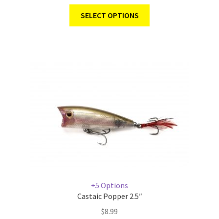
SELECT OPTIONS
+5 Options
Castaic Popper 2.5″
$
8.99