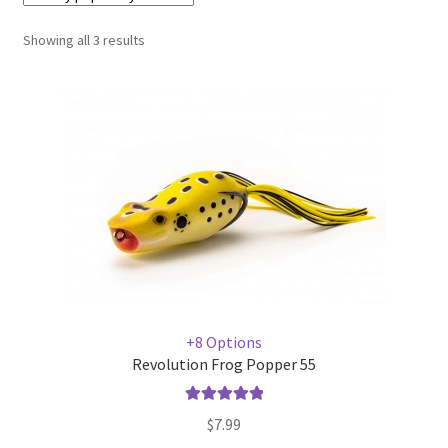
Showing all 3 results
Terminal
Apparel
Freshwater
Saltwater
+8 Options
Revolution Frog Popper 55
Rated
5.00
$
7.99
out of 5