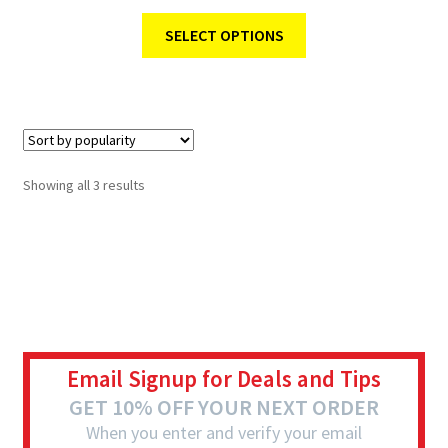
SELECT OPTIONS
Showing all 3 results
Email Signup for Deals and Tips
GET 10% OFF YOUR NEXT ORDER
When you enter and verify your email