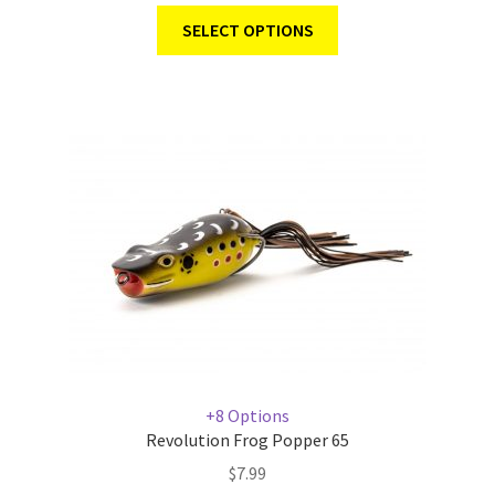
SELECT OPTIONS
+8 Options
Revolution Frog Popper 65
$
7.99