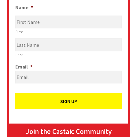
Name
*
First
Last
Email
*
Join the Castaic Community