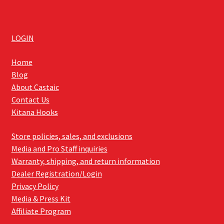
LOGIN
Home
Blog
About Castaic
Contact Us
Kitana Hooks
Store policies, sales, and exclusions
Media and Pro Staff inquiries
Warranty, shipping, and return information
Dealer Registration/Login
Privacy Policy
Media & Press Kit
Affiliate Program