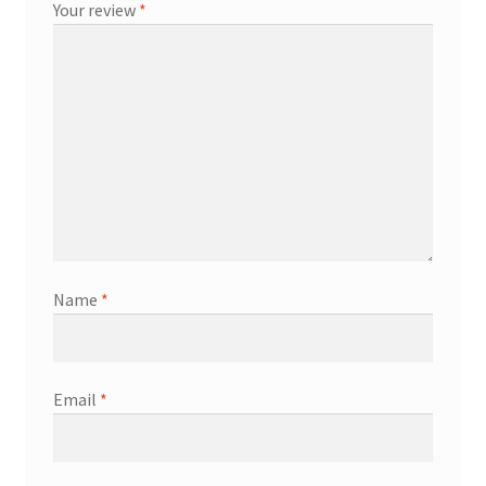
Your review
*
Name
*
Email
*