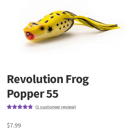
Terminal
Apparel
Freshwater
Saltwater
Revolution Frog
Popper 55
(
1
customer review)
Rated
1
5.00
out of 5
$
7.99
based on