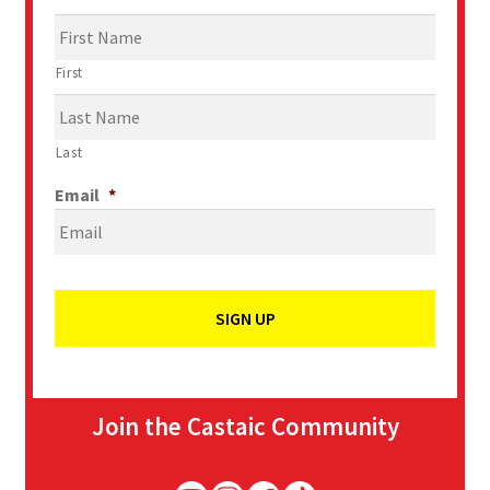
First
Last
Email
*
Join the Castaic Community