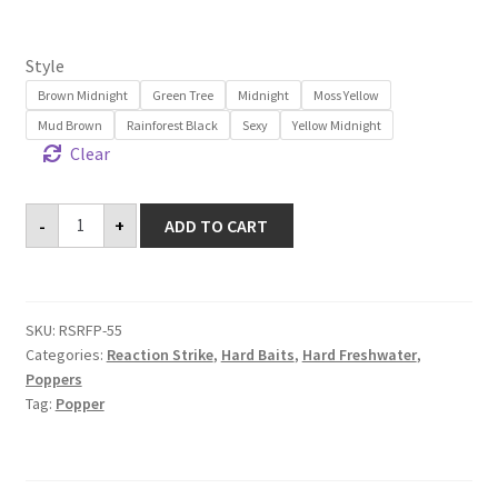
customer
rating
Style
Brown Midnight
Green Tree
Midnight
Moss Yellow
Mud Brown
Rainforest Black
Sexy
Yellow Midnight
Clear
Revolution
-
+
ADD TO CART
Frog
Popper
55
quantity
SKU:
RSRFP-55
Categories:
Reaction Strike
,
Hard Baits
,
Hard Freshwater
,
Poppers
Tag:
Popper