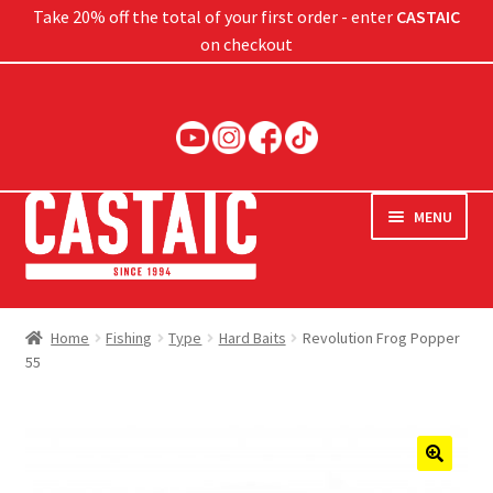
Take 20% off the total of your first order - enter
CASTAIC
on checkout
Skip
Skip
to
to
navigation
content
MENU
Hard Baits
Home
Fishing
Type
Hard Baits
Revolution Frog Popper
55
Soft Baits
Jigs
Rods
🔍