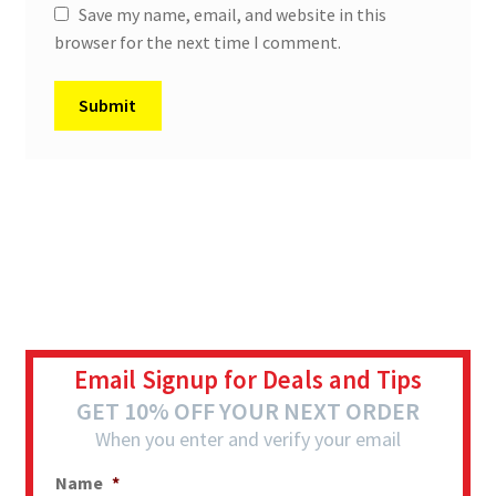
Save my name, email, and website in this
browser for the next time I comment.
Email Signup for Deals and Tips
GET 10% OFF YOUR NEXT ORDER
When you enter and verify your email
Name
*