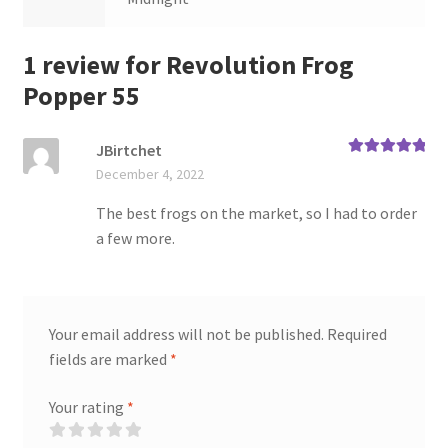
1 review for
Revolution Frog
Popper 55
JBirtchet
Rated
5
out
December 4, 2022
of 5
The best frogs on the market, so I had to order
a few more.
Your email address will not be published.
Required
fields are marked
*
Your rating
*