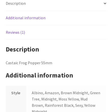
Description
Additional information
Reviews (1)
Description
Castaic Frog Popper 55mm
Additional information
Style
Albino, Amazon, Brown Midnight, Green
Tree, Midnight, Moss Yellow, Mud
Brown, Rainforest Black, Sexy, Yellow
Midnight