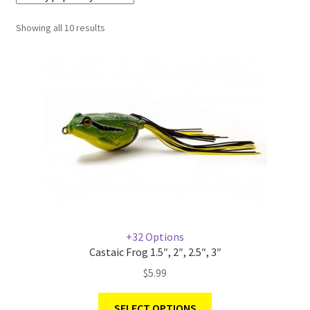
Showing all 10 results
Terminal
Apparel
Freshwater
Saltwater
+32 Options
Castaic Frog 1.5″, 2″, 2.5″, 3″
$
5.99
SELECT OPTIONS