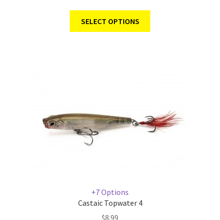
SELECT OPTIONS
+7 Options
Castaic Topwater 4
$
8.99