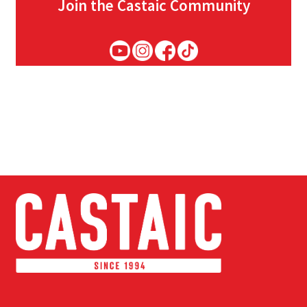
Join the Castaic Community