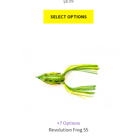
$
8.99
SELECT OPTIONS
+7 Options
Revolution Frog 55