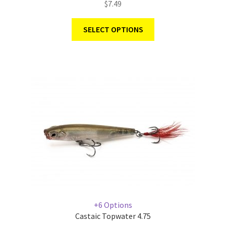
$
7.49
SELECT OPTIONS
+6 Options
Castaic Topwater 4.75