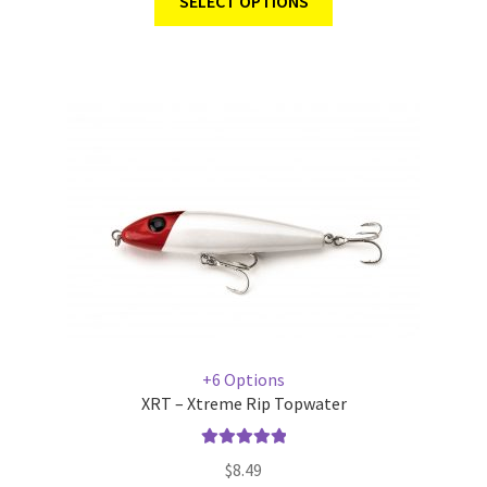
SELECT OPTIONS
+6 Options
XRT – Xtreme Rip Topwater
Rated
5.00
$
8.49
out of 5