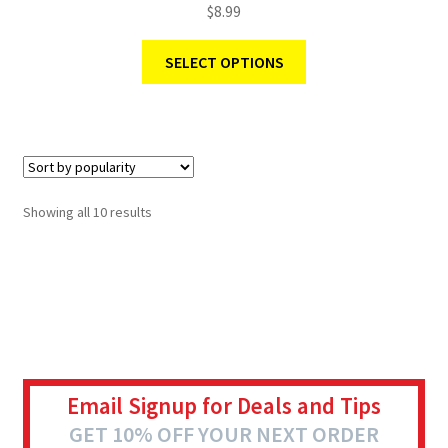
$
8.99
SELECT OPTIONS
Showing all 10 results
Email Signup for Deals and Tips
GET 10% OFF YOUR NEXT ORDER