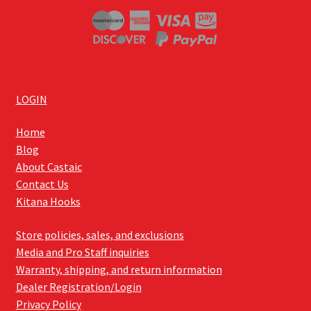
LOGIN
Home
Blog
About Castaic
Contact Us
Kitana Hooks
Store policies, sales, and exclusions
Media and Pro Staff inquiries
Warranty, shipping, and return information
Dealer Registration/Login
Privacy Policy