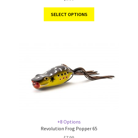
SELECT OPTIONS
+8 Options
Revolution Frog Popper 65
$
7.99