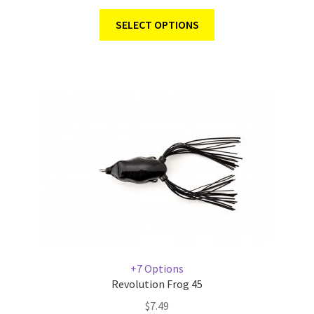
SELECT OPTIONS
+7 Options
Revolution Frog 45
$
7.49