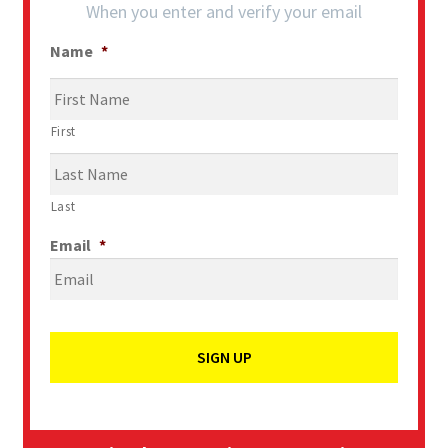
When you enter and verify your email
Name
*
First
Last
Email
*