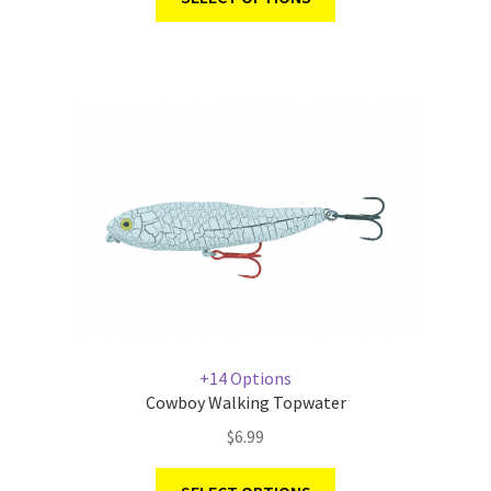
+14 Options
Cowboy Walking Topwater
$
6.99