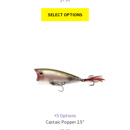
SELECT OPTIONS
+5 Options
Castaic Popper 2.5″