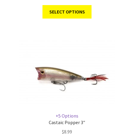
SELECT OPTIONS
+5 Options
Castaic Popper 3″
$
8.99