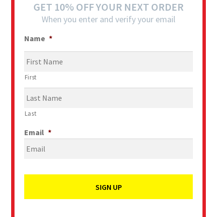
GET 10% OFF YOUR NEXT ORDER
When you enter and verify your email
Name
*
First
Last
Email
*