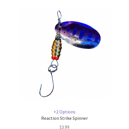
+2 Options
Reaction Strike Spinner
$
3.99