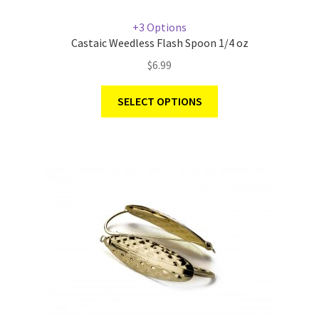
+3 Options
Castaic Weedless Flash Spoon 1/4 oz
$
6.99
SELECT OPTIONS