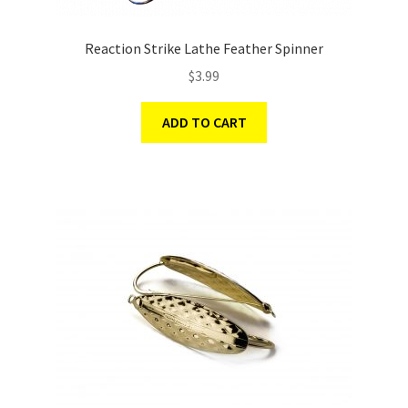
Reaction Strike Lathe Feather Spinner
$
3.99
ADD TO CART