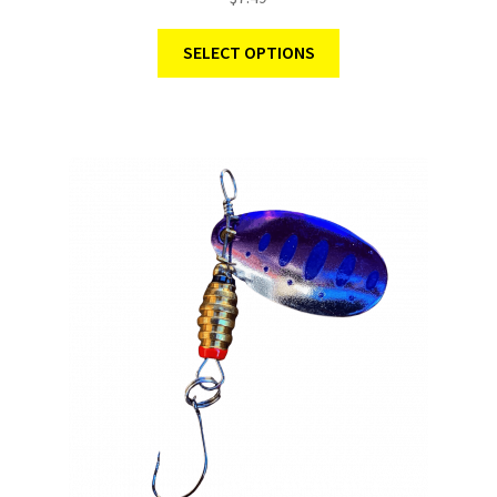
SELECT OPTIONS