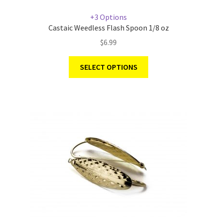
+3 Options
Castaic Weedless Flash Spoon 1/8 oz
$
6.99
SELECT OPTIONS