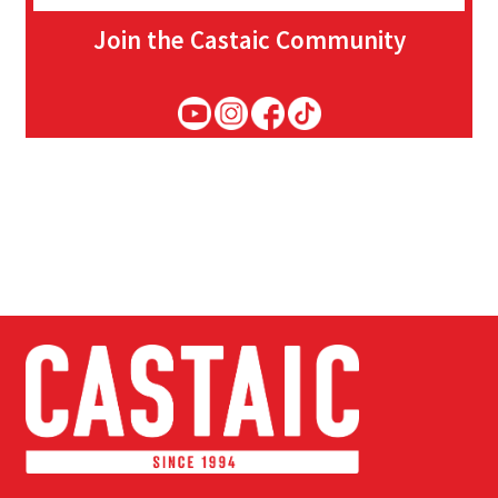
Join the Castaic Community