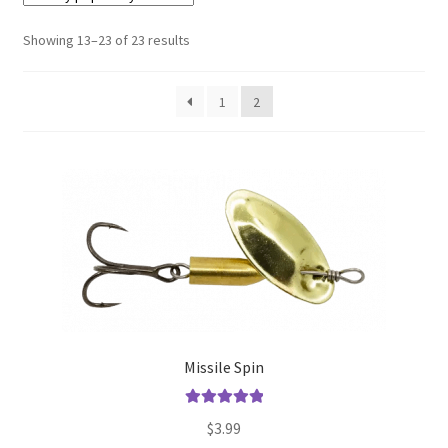
Showing 13–23 of 23 results
Terminal
Apparel
1
2
Freshwater
Saltwater
Missile Spin
Rated
5.00
$
3.99
out of 5