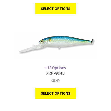
SELECT OPTIONS
+12 Options
XRM-80MD
$
8.49
SELECT OPTIONS