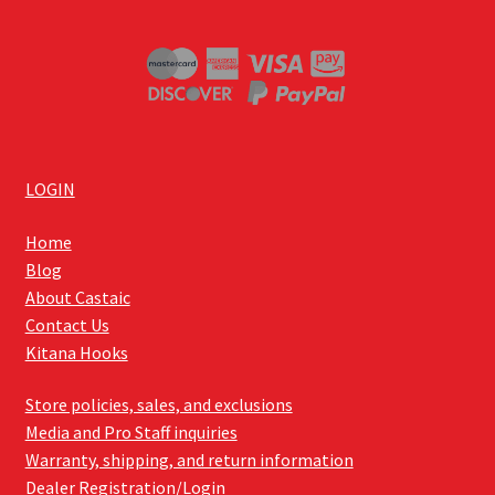
LOGIN
Home
Blog
About Castaic
Contact Us
Kitana Hooks
Store policies, sales, and exclusions
Media and Pro Staff inquiries
Warranty, shipping, and return information
Dealer Registration/Login