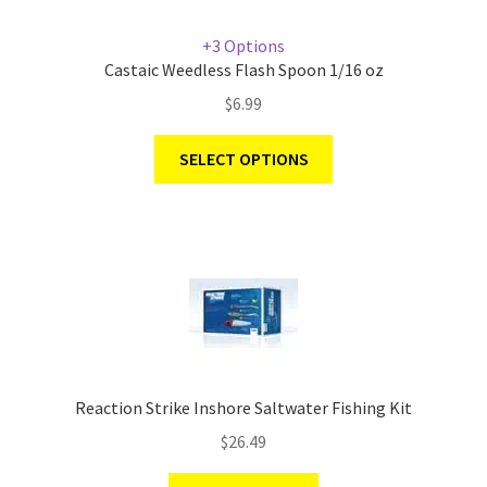
+3 Options
Castaic Weedless Flash Spoon 1/16 oz
$
6.99
SELECT OPTIONS
Reaction Strike Inshore Saltwater Fishing Kit
$
26.49