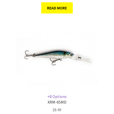
READ MORE
+8 Options
XRM-65MD
$
8.49