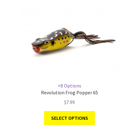
+8 Options
Revolution Frog Popper 65
$
7.99
SELECT OPTIONS