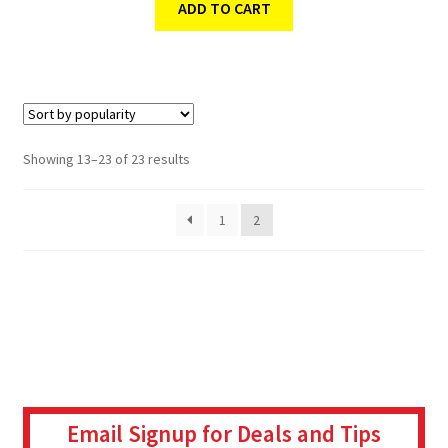
ADD TO CART
Showing 13–23 of 23 results
1
2
Email Signup for Deals and Tips