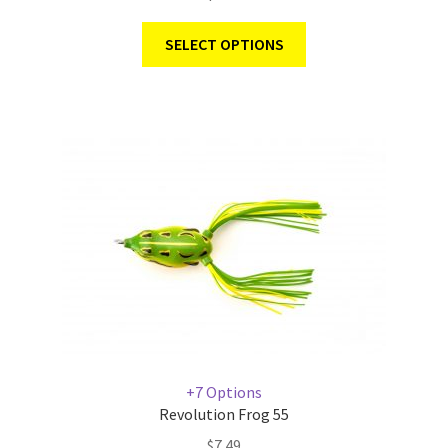
SELECT OPTIONS
+7 Options
Revolution Frog 55
$
7.49