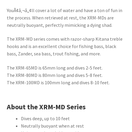
YouÃ¢â‚¬â„¢ll cover a lot of water and have a ton of fun in
the process. When retrieved at rest, the XRM-MDs are
neutrally buoyant, perfectly mimicking a dying shad.
The XRM-MD series comes with razor-sharp Kitana treble
hooks and is an excellent choice for fishing bass, black
bass, Zander, sea bass, trout fishing, and more.
The XRM-65MD is 65mm long and dives 2-5 feet.
The XRM-80MD is 80mm long and dives 5-8 feet.
The XRM-100MD is 100mm long and dives 8-10 feet.
About the XRM-MD Series
Dives deep, up to 10 feet
Neutrally buoyant when at rest