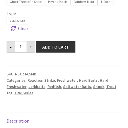
Ghost Threadfin Shad
Psycho Perch
Rainbow Trout
T-Rock
Type
XRM-65MD
Clear
XRM-
-
+
ADD TO CART
65MD
quantity
SKU:
RSXRJ-65MD
Categories:
Reaction Strike
,
Freshwater
,
Hard Baits
,
Hard
Freshwater
,
Jerkbaits
,
Redfish
,
Saltwater Baits
,
Snook
,
Trout
Tag:
XRM Series
Description