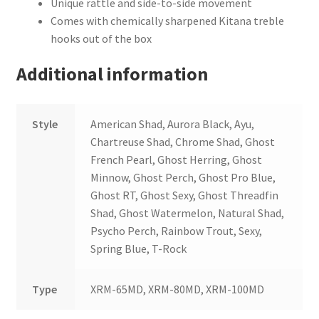
Unique rattle and side-to-side movement
Comes with chemically sharpened Kitana treble
hooks out of the box
Additional information
Style
American Shad, Aurora Black, Ayu,
Chartreuse Shad, Chrome Shad, Ghost
French Pearl, Ghost Herring, Ghost
Minnow, Ghost Perch, Ghost Pro Blue,
Ghost RT, Ghost Sexy, Ghost Threadfin
Shad, Ghost Watermelon, Natural Shad,
Psycho Perch, Rainbow Trout, Sexy,
Spring Blue, T-Rock
Type
XRM-65MD, XRM-80MD, XRM-100MD