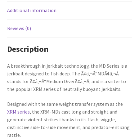
Additional information
Reviews (0)
Description
A breakthrough in jerkbait technology, the MD Series is a
jerkbait designed to fish deep. The Ã¢â‚¬Å“MDÃ¢â‚¬Â
stands for Ã¢â‚¬Å“Medium DiverÃ¢â‚¬Â, and is a sister to
the popular XRM series of neutrally buoyant jerkbaits.
Designed with the same weight transfer system as the
XRM series
, the XRM-MDs cast long and straight and
generate violent strikes thanks to its flash, wiggle,
distinctive side-to-side movement, and predator-enticing
rattle.