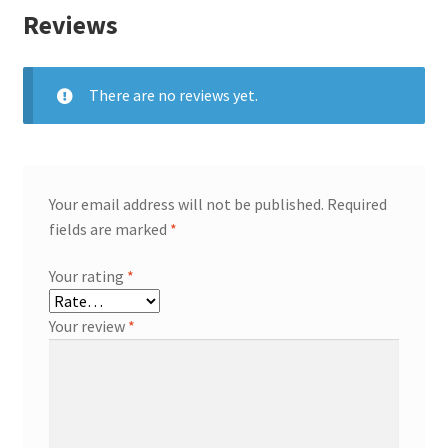
Reviews
There are no reviews yet.
Your email address will not be published.
Required
fields are marked
*
Your rating
*
Your review
*