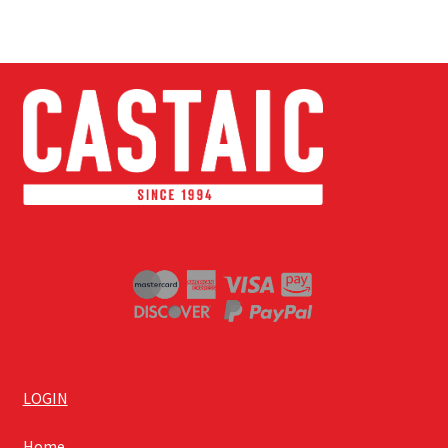
LOGIN
Home