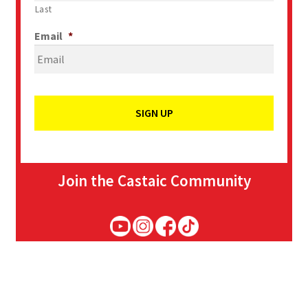
Last
Email
*
Join the Castaic Community