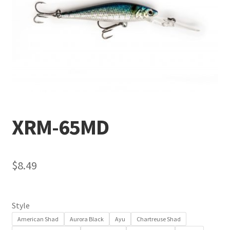
Terminal
Apparel
Freshwater
Saltwater
XRM-65MD
$
8.49
Style
American Shad
Aurora Black
Ayu
Chartreuse Shad