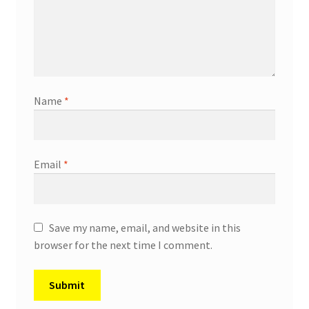
Name
*
Email
*
Save my name, email, and website in this
browser for the next time I comment.