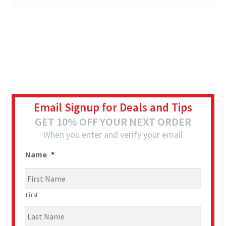
Email Signup for Deals and Tips
GET 10% OFF YOUR NEXT ORDER
When you enter and verify your email
Name
*
First