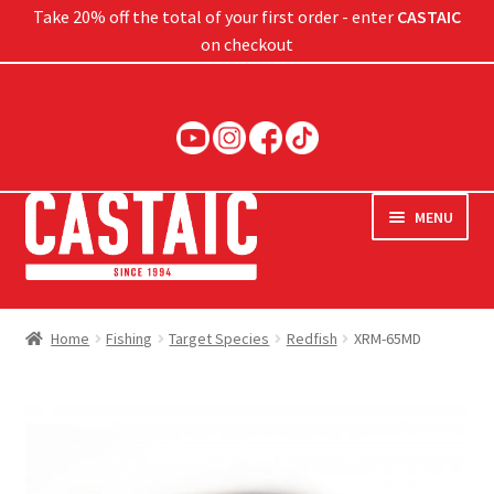
Take 20% off the total of your first order - enter
CASTAIC
on checkout
Skip
Skip
to
to
navigation
content
MENU
Hard Baits
Home
Fishing
Target Species
Redfish
XRM-65MD
Soft Baits
Jigs
Rods