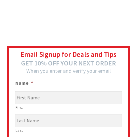
Email Signup for Deals and Tips
GET 10% OFF YOUR NEXT ORDER
When you enter and verify your email
Name
*
First
Last