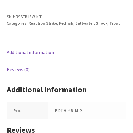
Fishing
Kit
quantity
SKU:
RSSFB-ISW-KIT
Categories:
Reaction Strike
,
Redfish
,
Saltwater
,
Snook
,
Trout
Additional information
Reviews (0)
Additional information
Rod
BDTR-66-M-S
Reviews