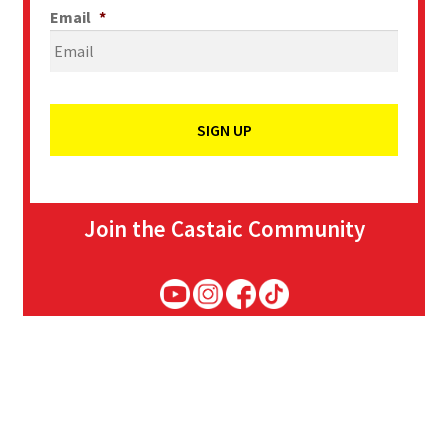
Email
*
Join the Castaic Community