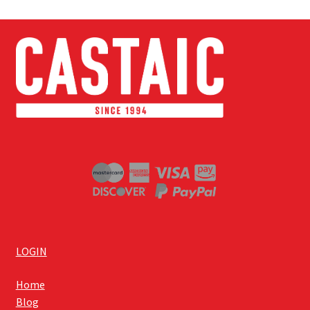
LOGIN
Home
Blog