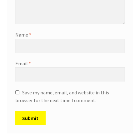
Name
*
Email
*
Save my name, email, and website in this
browser for the next time I comment.