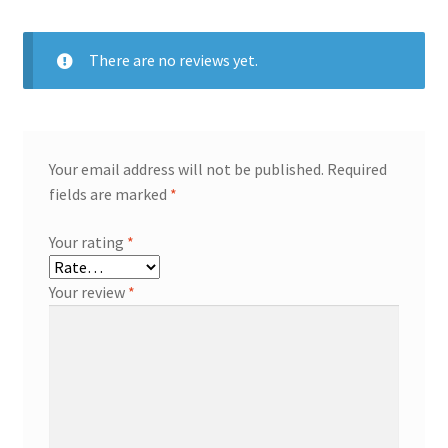
There are no reviews yet.
Your email address will not be published.
Required
fields are marked
*
Your rating
*
Your review
*