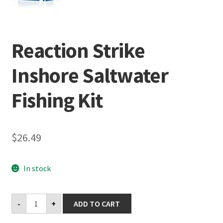
Terminal
Reaction Strike
Apparel
Inshore Saltwater
Freshwater
Fishing Kit
Saltwater
$
26.49
In stock
Reaction
-
+
ADD TO CART
Strike
Inshore
Saltwater