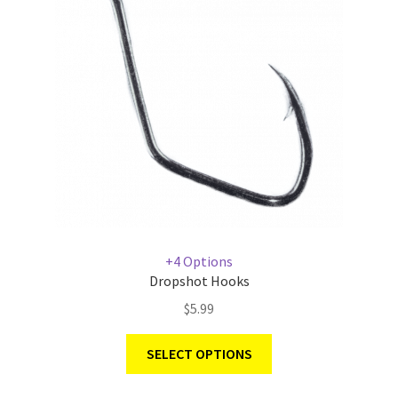
+4 Options
Dropshot Hooks
$
5.99
SELECT OPTIONS