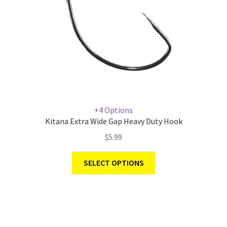
+4 Options
Kitana Extra Wide Gap Heavy Duty Hook
$
5.99
SELECT OPTIONS