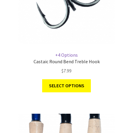
+4 Options
Castaic Round Bend Treble Hook
$
7.99
SELECT OPTIONS