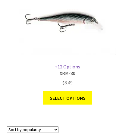
+12 Options
XRM-80
$
8.49
SELECT OPTIONS