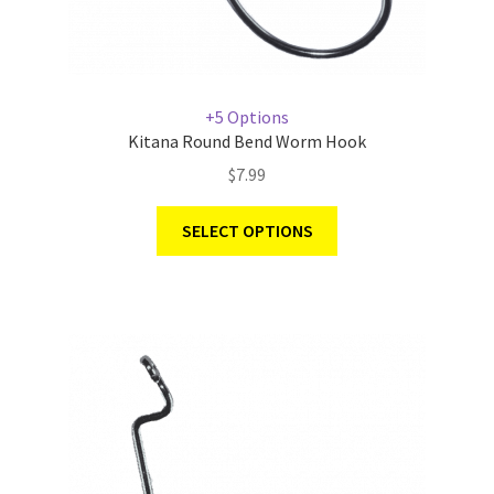
+5 Options
Kitana Round Bend Worm Hook
$
7.99
SELECT OPTIONS