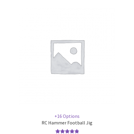
+16 Options
RC Hammer Football Jig