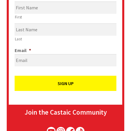
First
Last
Email
*
Join the Castaic Community