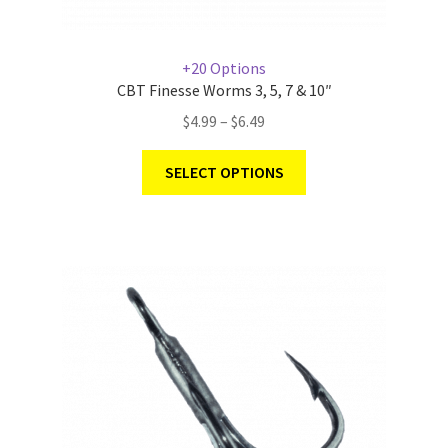
+20 Options
CBT Finesse Worms 3, 5, 7 & 10″
$
4.99
–
$
6.49
SELECT OPTIONS