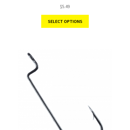
Rated
5.00
$
5.49
out of 5
SELECT OPTIONS