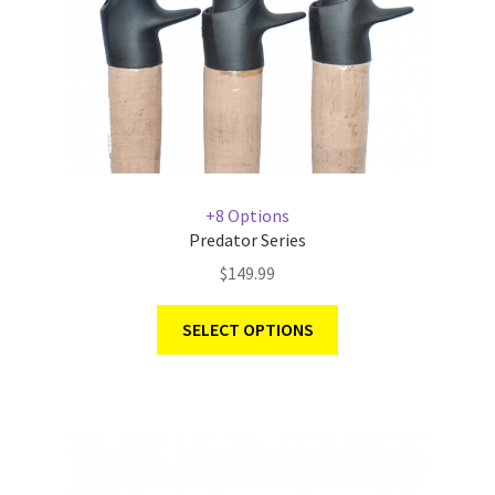
+8 Options
Predator Series
$
149.99
SELECT OPTIONS