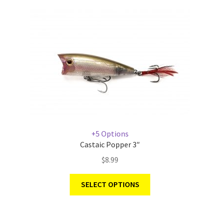
+5 Options
Castaic Popper 3″
$
8.99
SELECT OPTIONS