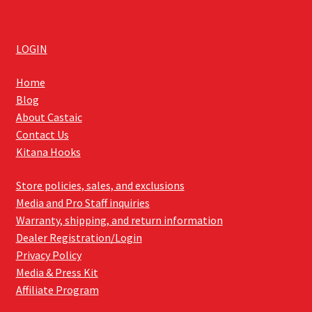
LOGIN
Home
Blog
About Castaic
Contact Us
Kitana Hooks
Store policies, sales, and exclusions
Media and Pro Staff inquiries
Warranty, shipping, and return information
Dealer Registration/Login
Privacy Policy
Media & Press Kit
Affiliate Program