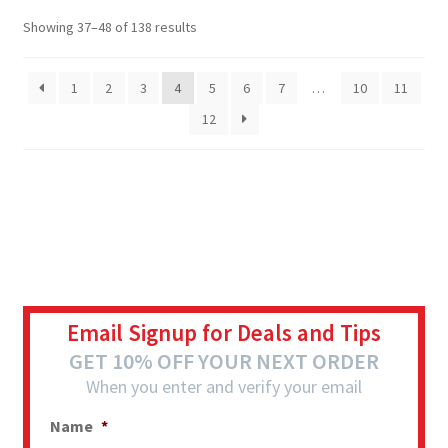
Showing 37–48 of 138 results
1
2
3
4
5
6
7
…
10
11
12
Email Signup for Deals and Tips
GET 10% OFF YOUR NEXT ORDER
When you enter and verify your email
Name
*