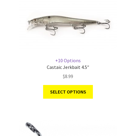
+10 Options
Castaic Jerkbait 4.5″
$
8.99
SELECT OPTIONS