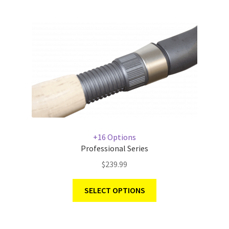
+16 Options
Professional Series
$
239.99
SELECT OPTIONS