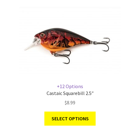
+12 Options
Castaic Squarebill 2.5″
$
8.99
SELECT OPTIONS