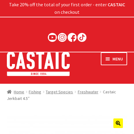
Take 20% off the total of your first order - enter
CASTAIC
on checkout
Skip
Skip
to
to
navigation
content
MENU
Hard Baits
Home
Fishing
Target Species
Freshwater
Castaic
Jerkbait 4.5″
Soft Baits
Jigs
Rods
🔍