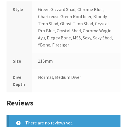
Style
Green Gizzard Shad, Chrome Blue,
Chartreuse Green Rootbeer, Bloody
Tenn Shad, Ghost Tenn Shad, Crystal
Pro Blue, Crystal Shad, Chrome Wagin
Ayu, Elegey Bone, MSS, Sexy, Sexy Shad,
YBone, Firetiger
Size
115mm
Dive
Normal, Medium Diver
Depth
Reviews
There are no reviews yet.