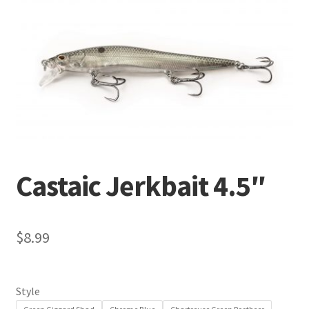
Terminal
Apparel
Freshwater
Saltwater
Castaic Jerkbait 4.5″
$
8.99
Style