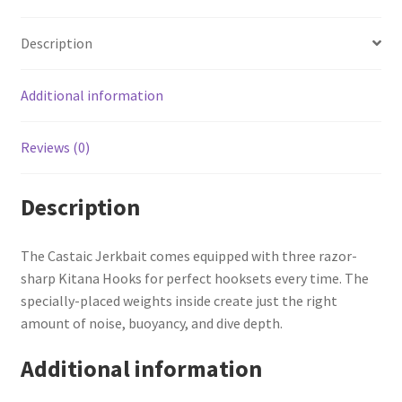
Description
Additional information
Reviews (0)
Description
The Castaic Jerkbait comes equipped with three razor-
sharp Kitana Hooks for perfect hooksets every time. The
specially-placed weights inside create just the right
amount of noise, buoyancy, and dive depth.
Additional information