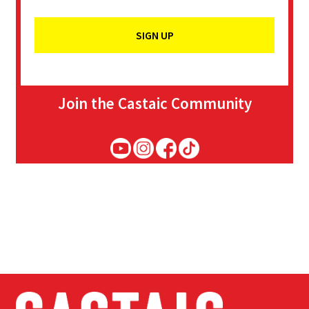
Join the Castaic Community