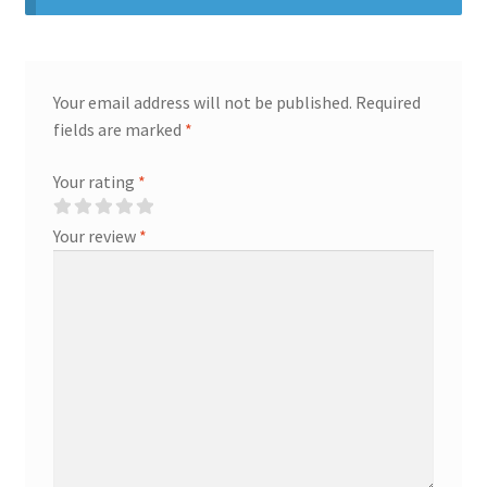
Your email address will not be published.
Required
fields are marked
*
Your rating
*
Your review
*