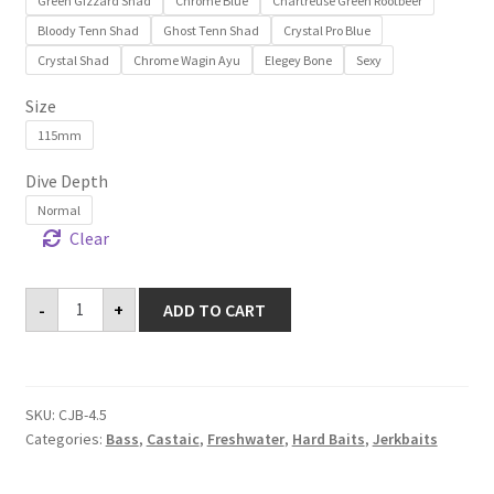
Green Gizzard Shad
Chrome Blue
Chartreuse Green Rootbeer
Bloody Tenn Shad
Ghost Tenn Shad
Crystal Pro Blue
Crystal Shad
Chrome Wagin Ayu
Elegey Bone
Sexy
Size
115mm
Dive Depth
Normal
Clear
Castaic
-
+
ADD TO CART
Jerkbait
4.5"
quantity
SKU:
CJB-4.5
Categories:
Bass
,
Castaic
,
Freshwater
,
Hard Baits
,
Jerkbaits