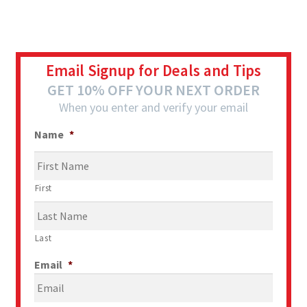
Email Signup for Deals and Tips
GET 10% OFF YOUR NEXT ORDER
When you enter and verify your email
Name
*
First
Last
Email
*