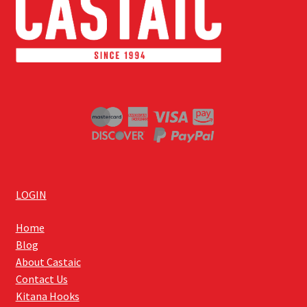
LOGIN
Home
Blog
About Castaic
Contact Us
Kitana Hooks