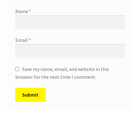
Name
*
Email
*
Save my name, email, and website in this
browser for the next time I comment.