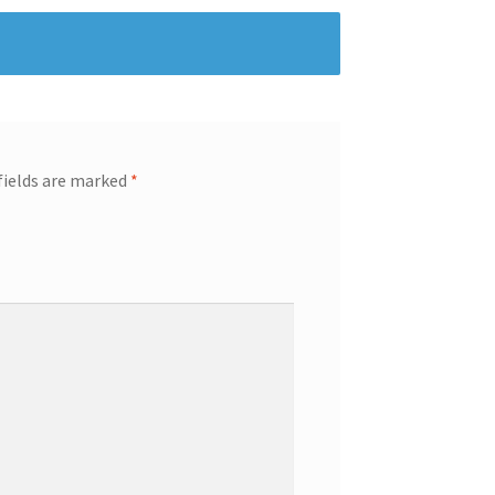
fields are marked
*