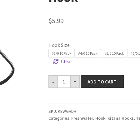
$
5.99
Hook Size
#3/0 10 Pack
#4/0 10 Pack
#5/0 10 Pack
#6/0 
Clear
Kitana
-
+
ADD TO CART
Extra
Wide
Gap
Heavy
Duty
Hook
SKU:
KEWGHDH
quantity
Categories:
Freshwater
,
Hook
,
Kitana Hooks
,
T