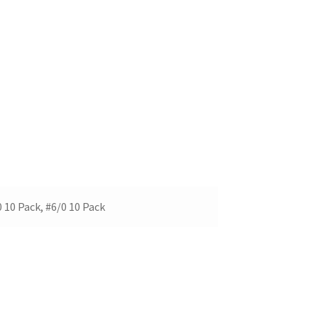
0 10 Pack, #6/0 10 Pack