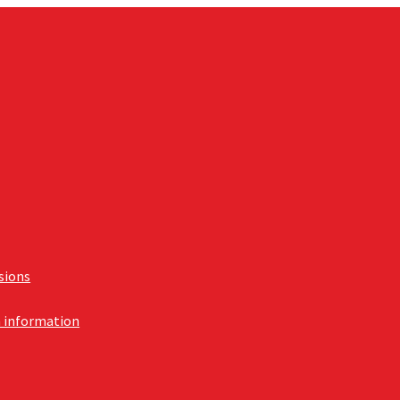
usions
n information