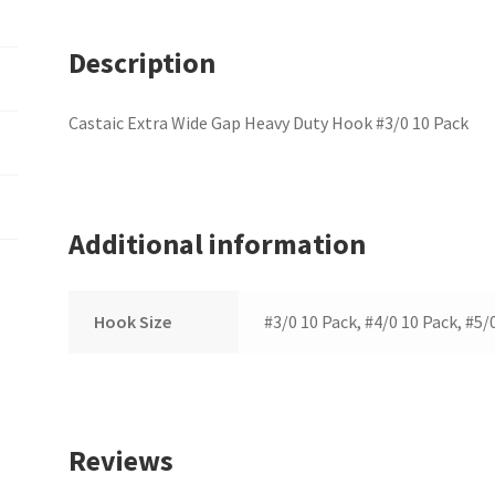
Description
Castaic Extra Wide Gap Heavy Duty Hook #3/0 10 Pack
Additional information
Hook Size
#3/0 10 Pack, #4/0 10 Pack, #5/
Reviews