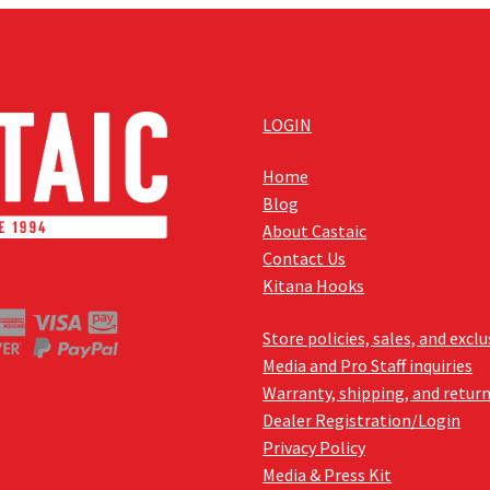
LOGIN
Home
Blog
About Castaic
Contact Us
Kitana Hooks
Store policies, sales, and excl
Media and Pro Staff inquiries
Warranty, shipping, and retur
Dealer Registration/Login
Privacy Policy
Media & Press Kit