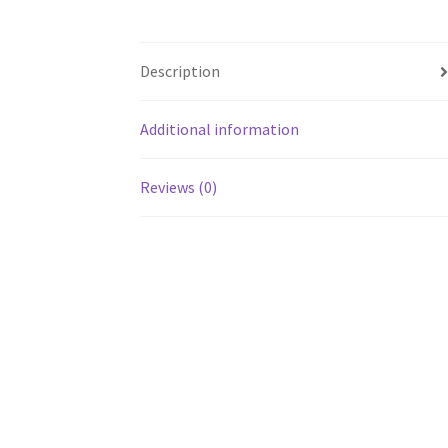
Description
Additional information
Reviews (0)