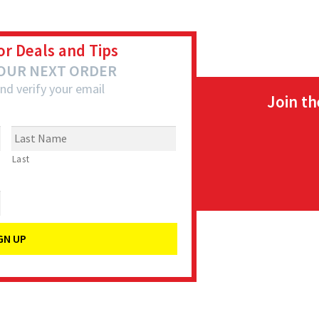
or Deals and Tips
YOUR NEXT ORDER
nd verify your email
Join t
Last