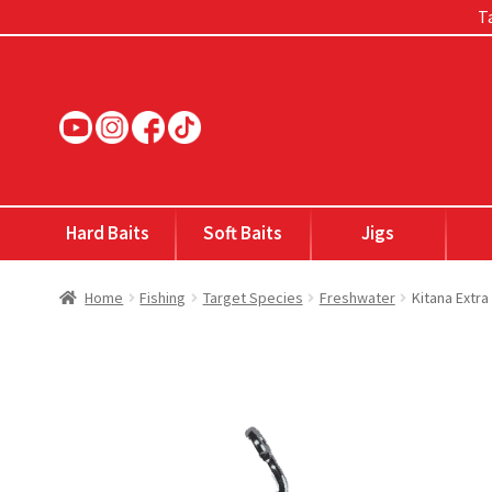
Ta
Skip
Skip
to
to
navigation
content
Hard Baits
Soft Baits
Jigs
Home
Fishing
Target Species
Freshwater
Kitana Extr