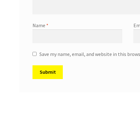
Name
*
Em
Save my name, email, and website in this brow