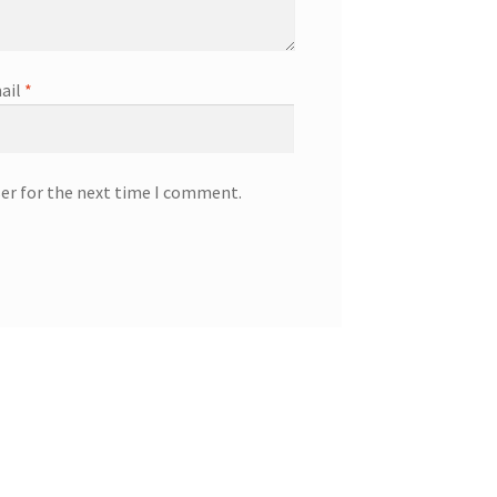
ail
*
ser for the next time I comment.