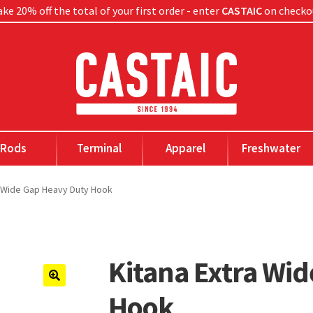
ke 20% off the total of your first order - enter
CASTAIC
on checko
Rods
Terminal
Apparel
Freshwater
a Wide Gap Heavy Duty Hook
Kitana Extra Wi
🔍
Hook