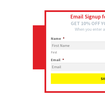
Email Signup f
GET 10% OFF 
When you enter a
Name
*
First
Email
*