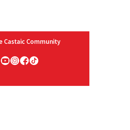
he Castaic Community