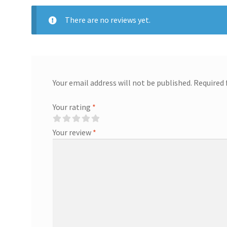
There are no reviews yet.
Your email address will not be published.
Required 
Your rating
*
Your review
*