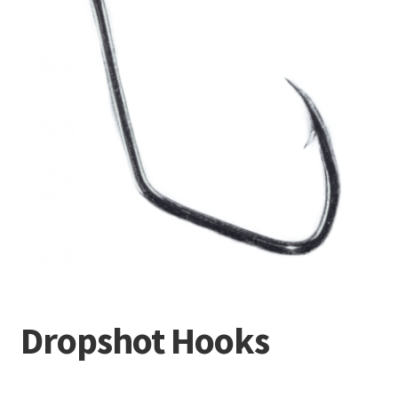
Terminal
Apparel
Freshwater
Saltwater
Dropshot Hooks