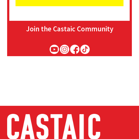
Join the Castaic Community