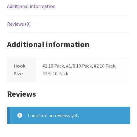
Additional information
Reviews (0)
Additional information
Hook
#1 10 Pack, #1/0 10 Pack, #2 10 Pack,
Size
#2/0 10 Pack
Reviews
There are no reviews yet.