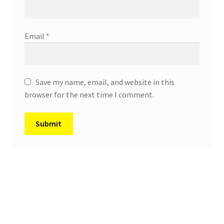
Email
*
Save my name, email, and website in this
browser for the next time I comment.