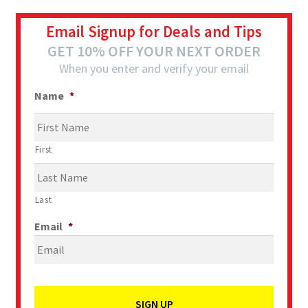
Email Signup for Deals and Tips
GET 10% OFF YOUR NEXT ORDER
When you enter and verify your email
Name
*
First
Last
Email
*