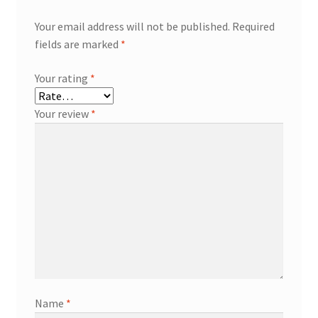
Your email address will not be published.
Required
fields are marked
*
Your rating
*
Your review
*
Name
*