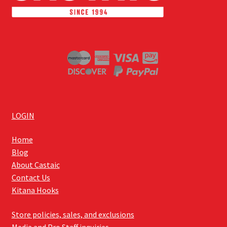
LOGIN
Home
Blog
About Castaic
Contact Us
Kitana Hooks
Store policies, sales, and exclusions
Media and Pro Staff inquiries