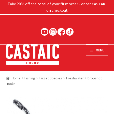
Take 20% off the total of your first order - enter
CASTAIC
on checkout
Skip
Skip
to
to
navigation
content
MENU
Hard Baits
Home
Fishing
Target Species
Freshwater
Dropshot
Hooks
Soft Baits
Jigs
Rods