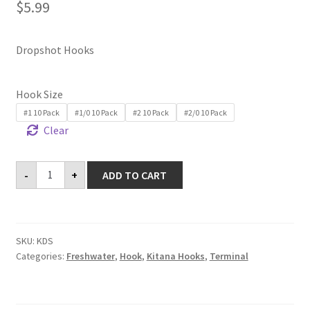
$
5.99
Dropshot Hooks
Hook Size
#1 10 Pack
#1/0 10 Pack
#2 10 Pack
#2/0 10 Pack
Clear
Dropshot
-
+
ADD TO CART
Hooks
quantity
SKU:
KDS
Categories:
Freshwater
,
Hook
,
Kitana Hooks
,
Terminal