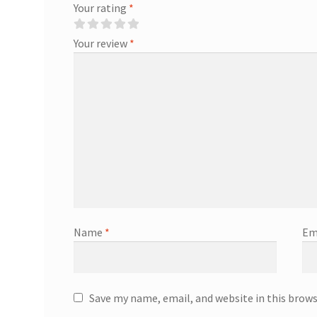
Your rating
*
Your review
*
Name
*
Em
Save my name, email, and website in this brow