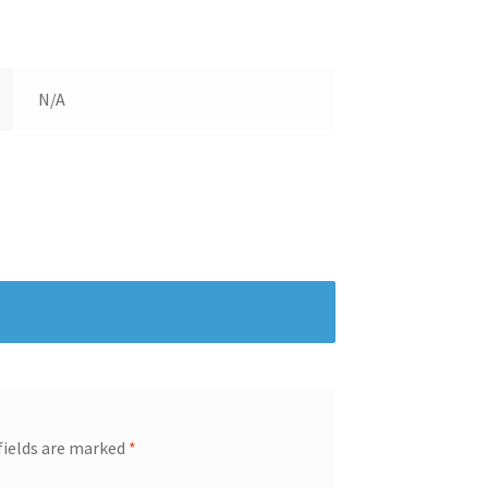
N/A
fields are marked
*