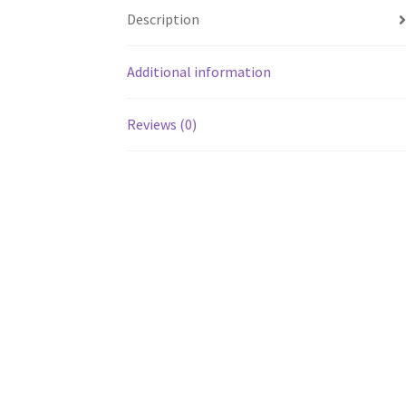
Description
Additional information
Reviews (0)