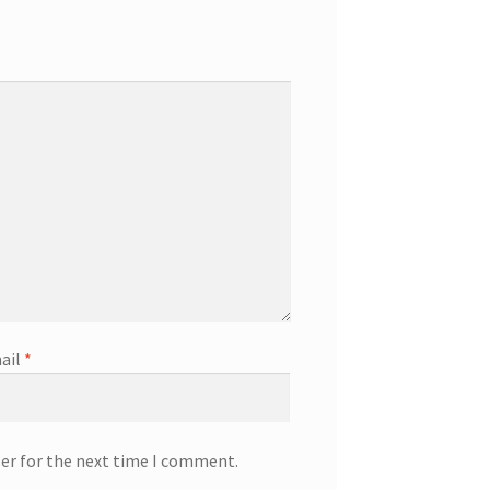
ail
*
ser for the next time I comment.