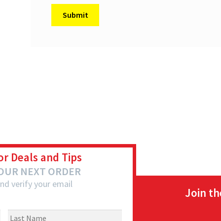
or Deals and Tips
YOUR NEXT ORDER
nd verify your email
Join t