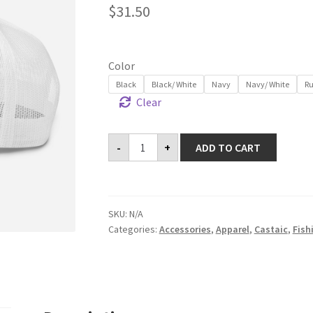
$
31.50
Color
Black
Black/ White
Navy
Navy/ White
Ru
Clear
Trucker
-
+
ADD TO CART
Cap
quantity
SKU:
N/A
Categories:
Accessories
,
Apparel
,
Castaic
,
Fish