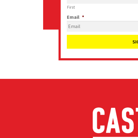
First
Email
*