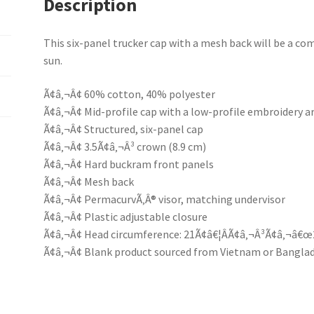
Description
This six-panel trucker cap with a mesh back will be a comf
sun.
Ã¢â‚¬Â¢ 60% cotton, 40% polyester
Ã¢â‚¬Â¢ Mid-profile cap with a low-profile embroidery a
Ã¢â‚¬Â¢ Structured, six-panel cap
Ã¢â‚¬Â¢ 3.5Ã¢â‚¬Â³ crown (8.9 cm)
Ã¢â‚¬Â¢ Hard buckram front panels
Ã¢â‚¬Â¢ Mesh back
Ã¢â‚¬Â¢ PermacurvÃ‚Â® visor, matching undervisor
Ã¢â‚¬Â¢ Plastic adjustable closure
Ã¢â‚¬Â¢ Head circumference: 21Ã¢â€¦ÂÃ¢â‚¬Â³Ã¢â‚¬â€œ
Ã¢â‚¬Â¢ Blank product sourced from Vietnam or Bangla