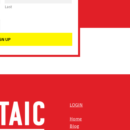
Last
LOGIN
Home
Blog