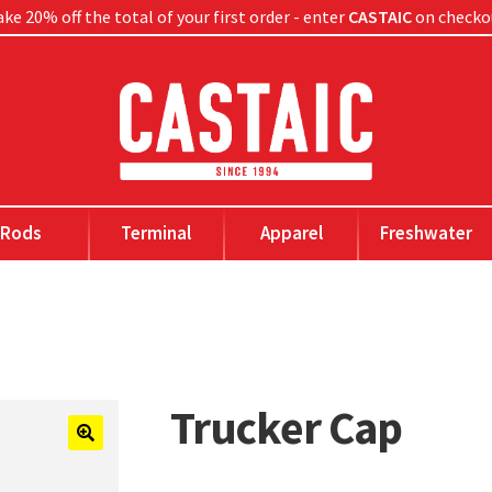
ke 20% off the total of your first order - enter
CASTAIC
on checko
Rods
Terminal
Apparel
Freshwater
Trucker Cap
🔍