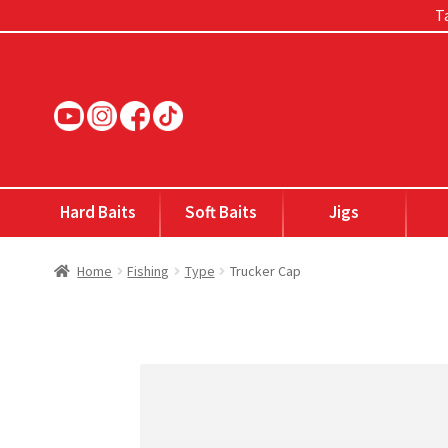
Ta
Skip
Skip
to
to
navigation
content
Hard Baits
Soft Baits
Jigs
Home
Fishing
Type
Trucker Cap