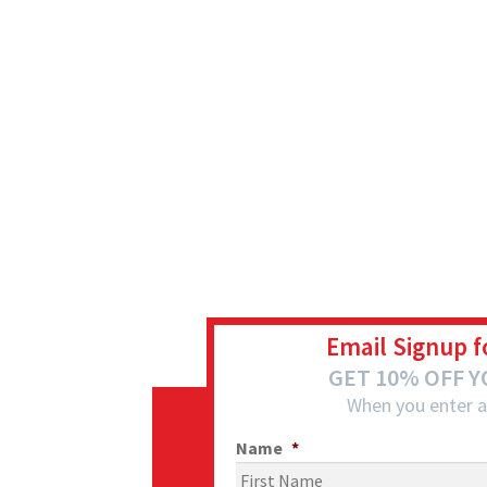
Email Signup f
GET 10% OFF 
When you enter a
Name
*