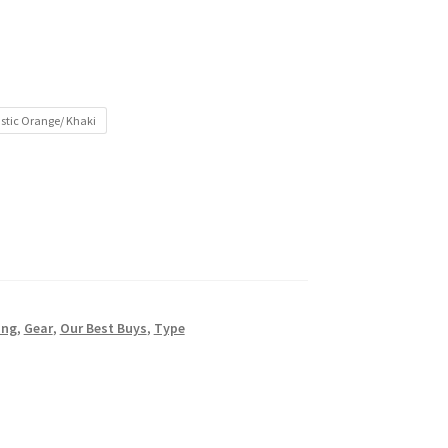
stic Orange/ Khaki
ing
,
Gear
,
Our Best Buys
,
Type