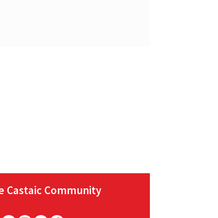
he Castaic Community