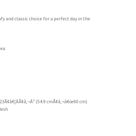
y and classic choice for a perfect day in the
rea
23Ã¢â€¦ÂÃ¢â‚¬Â³ (54.9 cmÃ¢â‚¬â€œ60 cm)
desh