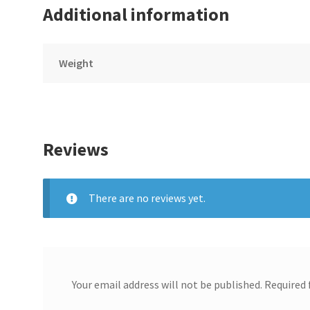
Additional information
Weight
Reviews
There are no reviews yet.
Your email address will not be published.
Required 