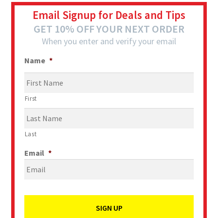
Email Signup for Deals and Tips
GET 10% OFF YOUR NEXT ORDER
When you enter and verify your email
Name
*
First
Last
Email
*