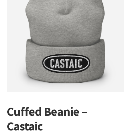
Terminal
Apparel
Freshwater
Saltwater
Cuffed Beanie –
Castaic