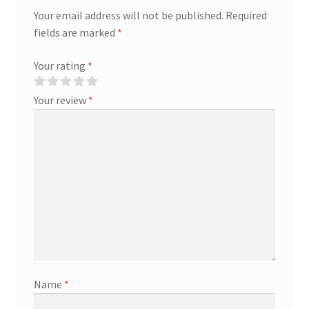
Your email address will not be published.
Required
fields are marked
*
Your rating
*
Your review
*
Name
*