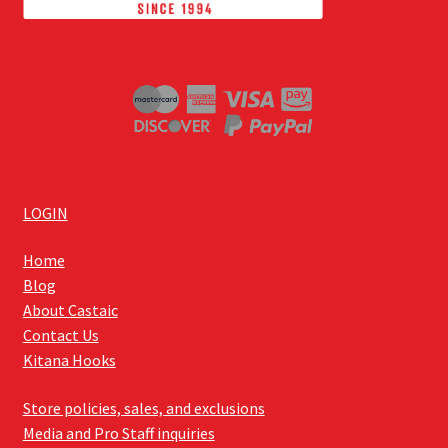
LOGIN
Home
Blog
About Castaic
Contact Us
Kitana Hooks
Store policies, sales, and exclusions
Media and Pro Staff inquiries