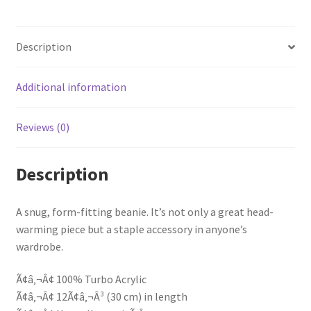
Description
Additional information
Reviews (0)
Description
A snug, form-fitting beanie. It’s not only a great head-
warming piece but a staple accessory in anyone’s
wardrobe.
Ã¢â‚¬Â¢ 100% Turbo Acrylic
Ã¢â‚¬Â¢ 12Ã¢â‚¬Â³ (30 cm) in length