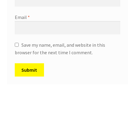
Email
*
Save my name, email, and website in this
browser for the next time I comment.