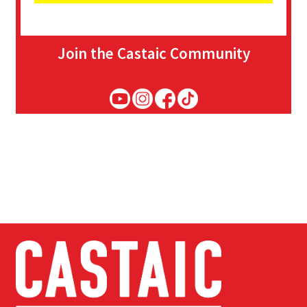
Join the Castaic Community