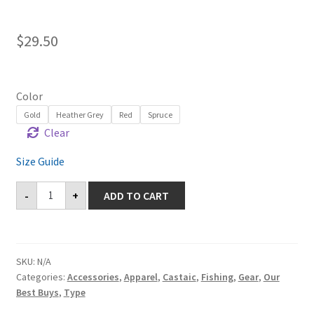
$
29.50
Color
Gold
Heather Grey
Red
Spruce
Clear
Size Guide
Cuffed
-
+
ADD TO CART
Beanie
-
Castaic
quantity
SKU:
N/A
Categories:
Accessories
,
Apparel
,
Castaic
,
Fishing
,
Gear
,
Our
Best Buys
,
Type