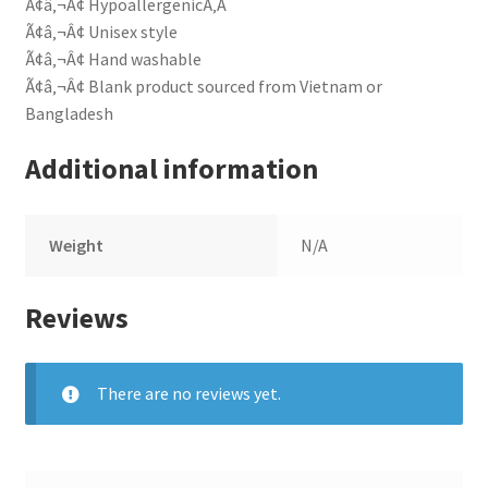
Ã¢â‚¬Â¢ HypoallergenicÃ‚Â
Ã¢â‚¬Â¢ Unisex style
Ã¢â‚¬Â¢ Hand washable
Ã¢â‚¬Â¢ Blank product sourced from Vietnam or
Bangladesh
Additional information
Weight
N/A
Reviews
There are no reviews yet.