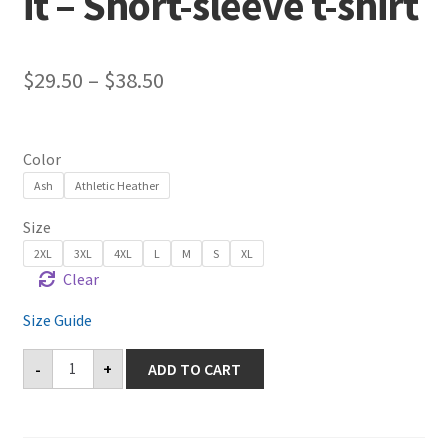
it – Short-sleeve t-shirt
$
29.50
–
$
38.50
Color
Ash
Athletic Heather
Size
2XL
3XL
4XL
L
M
S
XL
Clear
Size Guide
Castaic
-
+
ADD TO CART
Come
and
Take
it
-