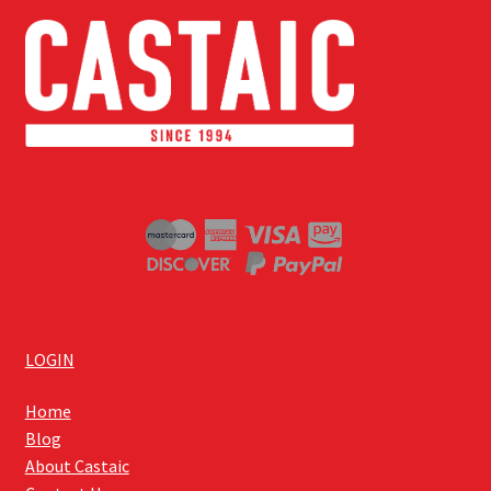
LOGIN
Home
Blog
About Castaic