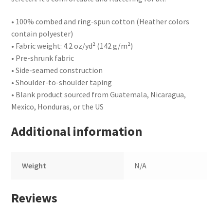
• 100% combed and ring-spun cotton (Heather colors
contain polyester)
• Fabric weight: 4.2 oz/yd² (142 g/m²)
• Pre-shrunk fabric
• Side-seamed construction
• Shoulder-to-shoulder taping
• Blank product sourced from Guatemala, Nicaragua,
Mexico, Honduras, or the US
Additional information
Weight
N/A
Reviews