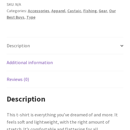
Short-
SKU:
N/A
sleeve
t-
Categories:
Accessories
,
Apparel
,
Castaic
,
Fishing
,
Gear
,
Our
shirt
Best Buys
,
Type
quantity
Description
Additional information
Reviews (0)
Description
This t-shirt is everything you’ve dreamed of and more. It
feels soft and lightweight, with the right amount of
stretch. It’s comfortable and flattering for all.