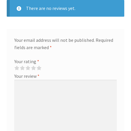
There are no reviews yet.
Your email address will not be published.
Required
fields are marked
*
Your rating
*
Your review
*