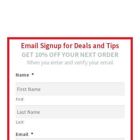
Email Signup for Deals and Tips
GET 10% OFF YOUR NEXT ORDER
When you enter and verify your email
Name
*
First
Last
Email
*