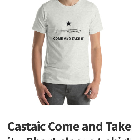
Terminal
Apparel
Freshwater
Saltwater
Castaic Come and Take