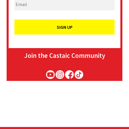
Join the Castaic Community