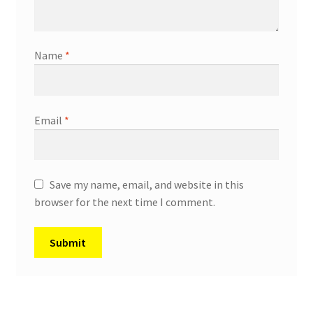
Name
*
Email
*
Save my name, email, and website in this
browser for the next time I comment.