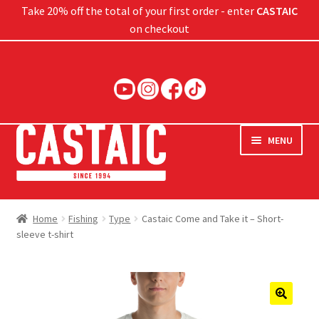
Take 20% off the total of your first order - enter
CASTAIC
on checkout
Skip
Skip
to
to
navigation
content
MENU
Hard Baits
Home
Fishing
Type
Castaic Come and Take it – Short-
sleeve t-shirt
Soft Baits
Jigs
Rods
🔍