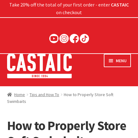
Take 20% off the total of your first order - enter
CASTAIC
on checkout
Skip
Skip
to
to
navigation
content
MENU
Hard Baits
Home
Tips and How To
How to Properly Store Soft
Swimbaits
Soft Baits
Jigs
How to Properly Store
Rods