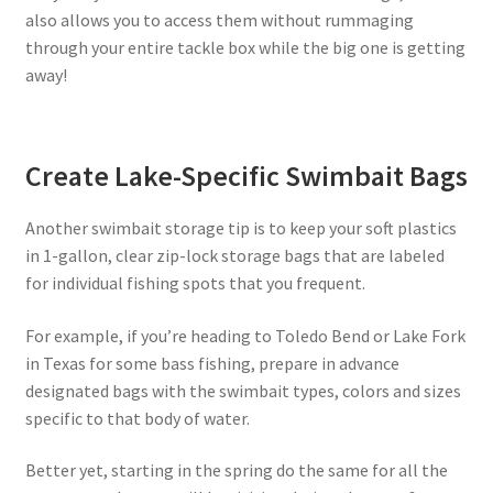
also allows you to access them without rummaging
through your entire tackle box while the big one is getting
away!
Create Lake-Specific Swimbait Bags
Another swimbait storage tip is to keep your soft plastics
in 1-gallon, clear zip-lock storage bags that are labeled
for individual fishing spots that you frequent.
For example, if you’re heading to Toledo Bend or Lake Fork
in Texas for some bass fishing, prepare in advance
designated bags with the swimbait types, colors and sizes
specific to that body of water.
Better yet, starting in the spring do the same for all the