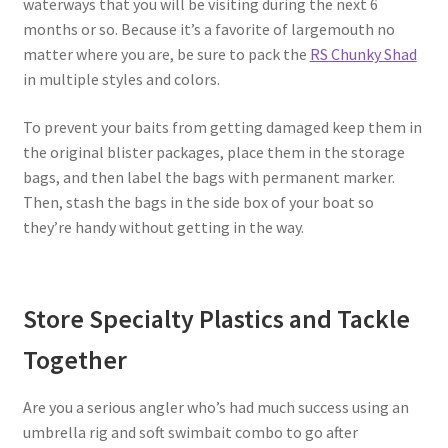
waterways that you will be visiting during the next 6
months or so. Because it’s a favorite of largemouth no
matter where you are, be sure to pack the
RS Chunky Shad
in multiple styles and colors.
To prevent your baits from getting damaged keep them in
the original blister packages, place them in the storage
bags, and then label the bags with permanent marker.
Then, stash the bags in the side box of your boat so
they’re handy without getting in the way.
Store Specialty Plastics and Tackle
Together
Are you a serious angler who’s had much success using an
umbrella rig and soft swimbait combo to go after