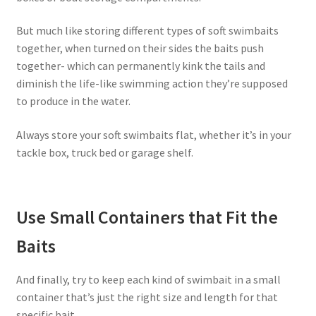
But much like storing different types of soft swimbaits
together, when turned on their sides the baits push
together- which can permanently kink the tails and
diminish the life-like swimming action they’re supposed
to produce in the water.
Always store your soft swimbaits flat, whether it’s in your
tackle box, truck bed or garage shelf.
Use Small Containers that Fit the
Baits
And finally, try to keep each kind of swimbait in a small
container that’s just the right size and length for that
specific bait.