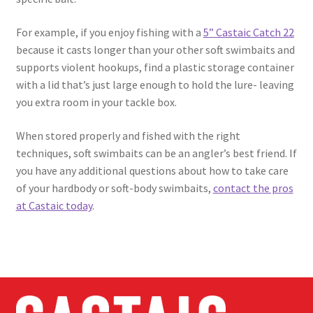
For example, if you enjoy fishing with a
5” Castaic Catch 22
because it casts longer than your other soft swimbaits and
supports violent hookups, find a plastic storage container
with a lid that’s just large enough to hold the lure- leaving
you extra room in your tackle box.
When stored properly and fished with the right
techniques, soft swimbaits can be an angler’s best friend. If
you have any additional questions about how to take care
of your hardbody or soft-body swimbaits,
contact the pros
at Castaic today
.