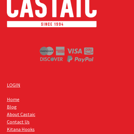
LOGIN
Home
Blog
About Castaic
Contact Us
Kitana Hooks