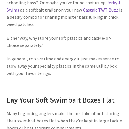
schooling bass? Or maybe you’ve found that using
Jerky J
Swims
as a softbait trailer on your new
Castaic TWT Buzz
is
a deadly combo for snaring monster bass lurking in thick
weed patches.
Either way, why store your soft plastics and tackle-of-
choice separately?
In general, to save time and energy it just makes sense to
stow away your specialty plastics in the same utility box
with your favorite rigs.
Lay Your Soft Swimbait Boxes Flat
Many beginning anglers make the mistake of not storing
their swimbait boxes flat when they’re kept in large tackle
boxes or boat storage compartments.