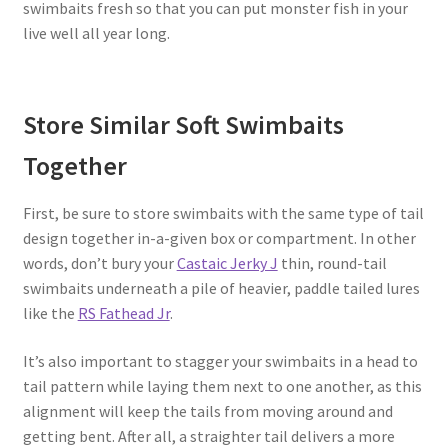
swimbaits fresh so that you can put monster fish in your
live well all year long.
Store Similar Soft Swimbaits
Together
First, be sure to store swimbaits with the same type of tail
design together in-a-given box or compartment. In other
words, don’t bury your
Castaic Jerky J
thin, round-tail
swimbaits underneath a pile of heavier, paddle tailed lures
like the
RS Fathead Jr
.
It’s also important to stagger your swimbaits in a head to
tail pattern while laying them next to one another, as this
alignment will keep the tails from moving around and
getting bent. After all, a straighter tail delivers a more