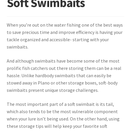
Soft Swimbaits
Terminal
When you’re out on the water fishing one of the best ways
Apparel
to save precious time and improve efficiency is having your
tackle organized and accessible- starting with your
Freshwater
swimbaits.
Saltwater
And although swimbaits have become some of the most
prolific fish catchers out there storing them can be a real
hassle. Unlike hardbody swimbaits that can easily be
stowed away in Plano or other storage boxes, soft-body
swimbaits present unique storage challenges.
The most important part of a soft swimbait is its tail,
which also tends to be the most vulnerable component
when your lure isn’t being used. On the other hand, using
these storage tips will help keep your favorite soft