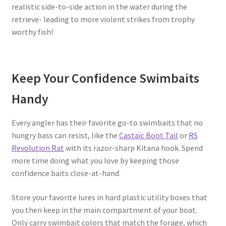
realistic side-to-side action in the water during the
retrieve- leading to more violent strikes from trophy
worthy fish!
Keep Your Confidence Swimbaits
Handy
Every angler has their favorite go-to swimbaits that no
hungry bass can resist, like the
Castaic Boot Tail
or
RS
Revolution Rat
with its razor-sharp Kitana hook. Spend
more time doing what you love by keeping those
confidence baits close-at-hand.
Store your favorite lures in hard plastic utility boxes that
you then keep in the main compartment of your boat.
Only carry swimbait colors that match the forage, which