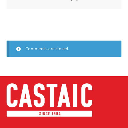
Comments are closed.