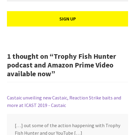
1 thought on “
Trophy Fish Hunter
podcast and Amazon Prime Video
available now
”
Castaic unveiling new Castaic, Reaction Strike baits and
more at ICAST 2019 - Castaic
[…] out some of the action happening with Trophy
Fish Hunter and our YouTube […]