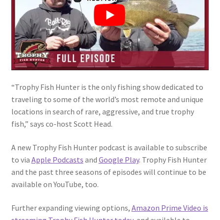
“Trophy Fish Hunter is the only fishing show dedicated to
traveling to some of the world’s most remote and unique
locations in search of rare, aggressive, and true trophy
fish,” says co-host Scott Head.
A new Trophy Fish Hunter podcast is available to subscribe
to via
Apple Podcasts
and
Google Play
. Trophy Fish Hunter
and the past three seasons of episodes will continue to be
available on YouTube, too.
Further expanding viewing options,
Amazon Prime Video is
streaming Trophy Fish Hunter today
, and available to