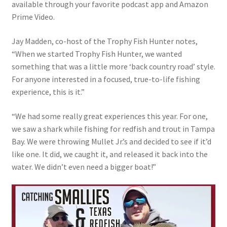
available through your favorite podcast app and Amazon
Prime Video.
Jay Madden, co-host of the Trophy Fish Hunter notes,
“When we started Trophy Fish Hunter, we wanted
something that was a little more ‘back country road’ style.
For anyone interested in a focused, true-to-life fishing
experience, this is it.”
“We had some really great experiences this year. For one,
we saw a shark while fishing for redfish and trout in Tampa
Bay. We were throwing Mullet Jr.’s and decided to see if it’d
like one. It did, we caught it, and released it back into the
water. We didn’t even need a bigger boat!”