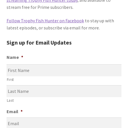
stream free for Prime subscribers.
Follow Trophy Fish Hunter on Facebook
to stay up with
latest episodes, or subscribe via email for more.
Sign up for Email Updates
Name
*
First
Last
Email
*