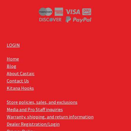
LOGIN
Home
Blog
About Castaic
Contact Us
Kitana Hooks
Store policies, sales, and exclusions
Media and Pro Staff inquiries
Warranty, shipping, and return information
Dealer Registration/Login