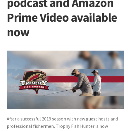
podcast and Amazon
Prime Video available
Terminal
now
Apparel
Freshwater
Saltwater
After a successful 2019 season with new guest hosts and
professional fishermen, Trophy Fish Hunter is now