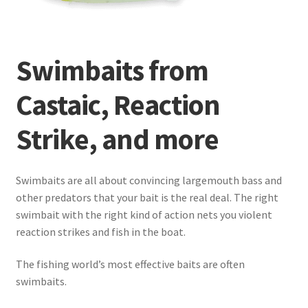
Terminal
Swimbaits from
Apparel
Castaic, Reaction
Freshwater
Strike, and more
Saltwater
Swimbaits are all about convincing largemouth bass and
other predators that your bait is the real deal. The right
swimbait with the right kind of action nets you violent
reaction strikes and fish in the boat.
The fishing world’s most effective baits are often
swimbaits.