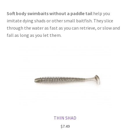
Soft body swimbaits without a paddle tail
help you
imitate dying shads or other small baitfish. They slice
through the water as fast as you can retrieve, or slow and
fall as long as you let them.
THIN SHAD
$
7.49