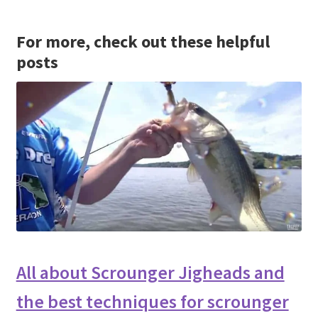
For more, check out these helpful
posts
All about Scrounger Jigheads and
the best techniques for scrounger