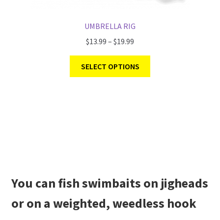
UMBRELLA RIG
$
13.99
–
$
19.99
SELECT OPTIONS
You can fish swimbaits on jigheads
or on a weighted, weedless hook