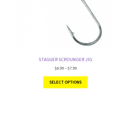
STAGGER SCROUNGER JIG
$
6.99
–
$
7.99
SELECT OPTIONS