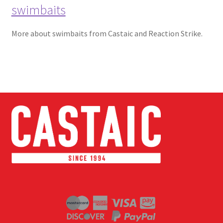
swimbaits
More about swimbaits from Castaic and Reaction Strike.