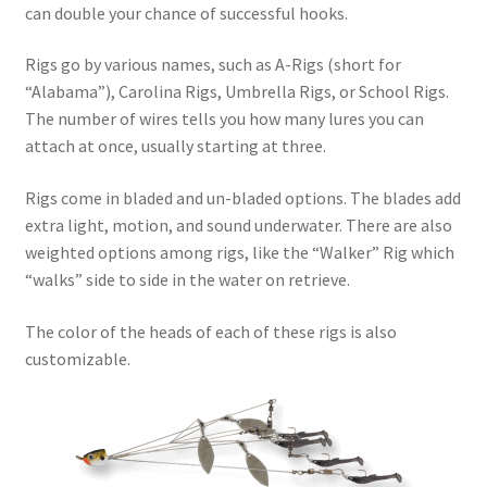
can double your chance of successful hooks.
Rigs go by various names, such as A-Rigs (short for
“Alabama”), Carolina Rigs, Umbrella Rigs, or School Rigs.
The number of wires tells you how many lures you can
attach at once, usually starting at three.
Rigs come in bladed and un-bladed options. The blades add
extra light, motion, and sound underwater. There are also
weighted options among rigs, like the “Walker” Rig which
“walks” side to side in the water on retrieve.
The color of the heads of each of these rigs is also
customizable.