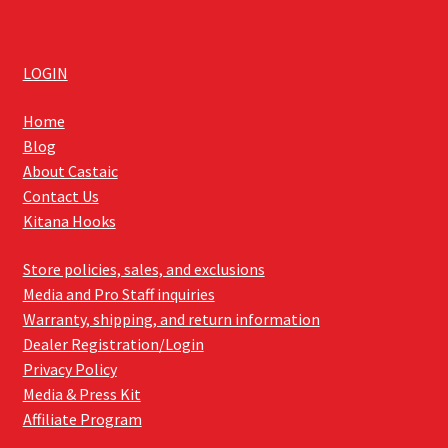
LOGIN
Home
Blog
About Castaic
Contact Us
Kitana Hooks
Store policies, sales, and exclusions
Media and Pro Staff inquiries
Warranty, shipping, and return information
Dealer Registration/Login
Privacy Policy
Media & Press Kit
Affiliate Program