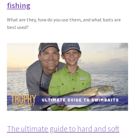
fishing
What are they, how do you use them, and what baits are
best used?
The ultimate guide to hard and soft