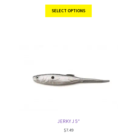
SELECT OPTIONS
JERKY J 5″
$
7.49