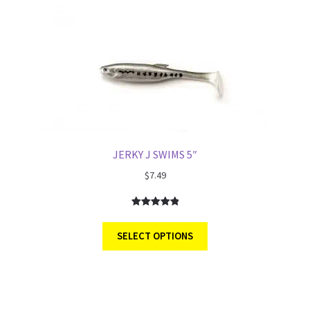
JERKY J SWIMS 5″
$
7.49
Rated
3
5.00
out of 5
SELECT OPTIONS
based on
customer
ratings