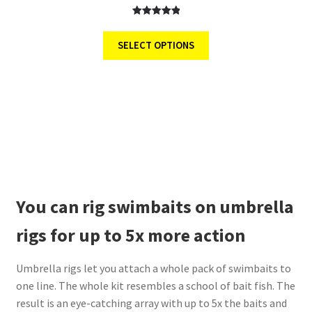
Rated
6
5.00
out of 5
SELECT OPTIONS
based on
customer
ratings
You can rig swimbaits on umbrella
rigs for up to 5x more action
Umbrella rigs let you attach a whole pack of swimbaits to
one line. The whole kit resembles a school of bait fish. The
result is an eye-catching array with up to 5x the baits and