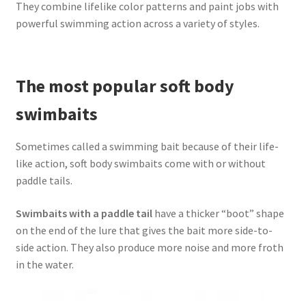
They combine lifelike color patterns and paint jobs with
powerful swimming action across a variety of styles.
The most popular soft body
swimbaits
Sometimes called a swimming bait because of their life-
like action, soft body swimbaits come with or without
paddle tails.
Swimbaits with a paddle tail
have a thicker “boot” shape
on the end of the lure that gives the bait more side-to-
side action. They also produce more noise and more froth
in the water.