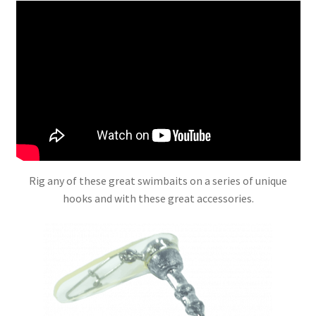
Rig any of these great swimbaits on a series of unique
hooks and with these great accessories.