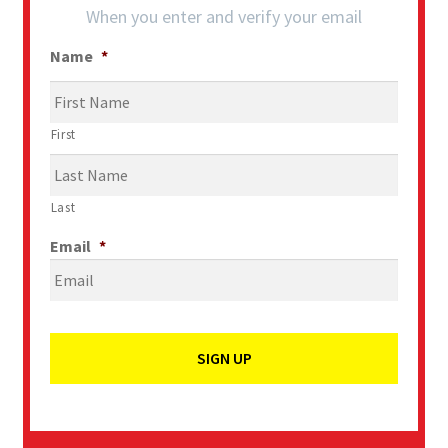
When you enter and verify your email
Name
*
First
Last
Email
*