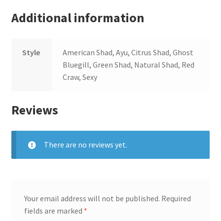
Additional information
Style
American Shad, Ayu, Citrus Shad, Ghost
Bluegill, Green Shad, Natural Shad, Red
Craw, Sexy
Reviews
There are no reviews yet.
Your email address will not be published.
Required
fields are marked
*