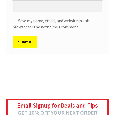
Save my name, email, and website in this
browser for the next time I comment.
Email Signup for Deals and Tips
GET 10% OFF YOUR NEXT ORDER