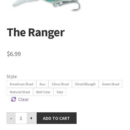
Terminal
The Ranger
Apparel
Freshwater
$
6.99
Saltwater
Style
American Shad
Ayu
Citrus Shad
Ghost Bluegill
Green Shad
Natural Shad
Red Craw
Sexy
Clear
The
-
+
ADD TO CART
Ranger
quantity