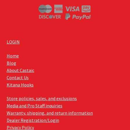
LOGIN
Home
Blog
About Castaic
Contact Us
Kitana Hooks
Store policies, sales, and exclusions
Media and Pro Staff inquiries
Warranty, shipping, and return information
Dealer Registration/Login
Privacy Policy