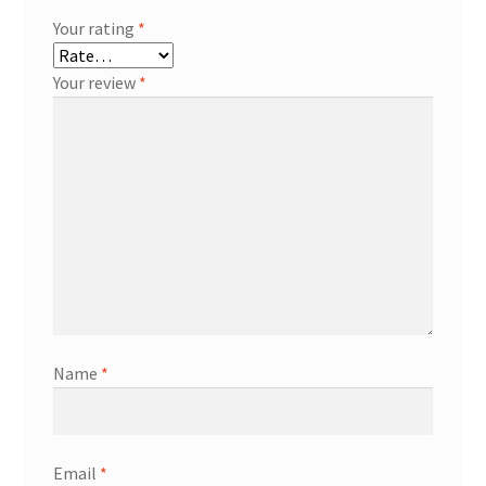
Your rating
*
Your review
*
Name
*
Email
*