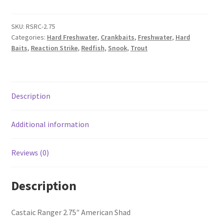
SKU:
RSRC-2.75
Categories:
Hard Freshwater
,
Crankbaits
,
Freshwater
,
Hard
Baits
,
Reaction Strike
,
Redfish
,
Snook
,
Trout
Description
Additional information
Reviews (0)
Description
Castaic Ranger 2.75″ American Shad