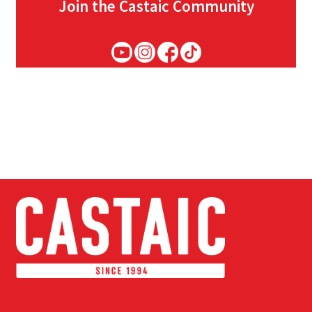
Join the Castaic Community