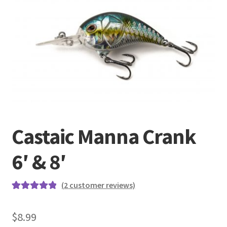
Terminal
Apparel
Freshwater
Saltwater
Castaic Manna Crank
6′ & 8′
(
2
customer reviews)
Rated
2
5.00
out of 5
$
8.99
based on