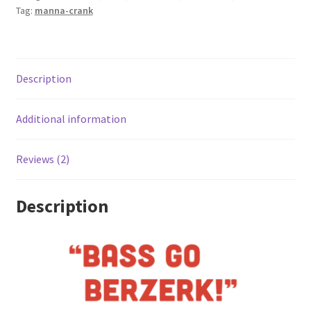
Tag:
manna-crank
Description
Additional information
Reviews (2)
Description