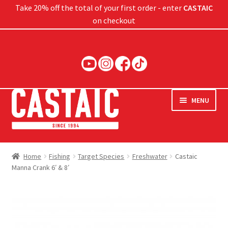
Take 20% off the total of your first order - enter
CASTAIC
on checkout
Skip
Skip
to
to
navigation
content
MENU
Hard Baits
Home
Fishing
Target Species
Freshwater
Castaic
Manna Crank 6′ & 8′
Soft Baits
Jigs
Rods