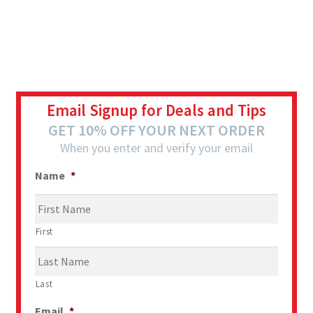
Email Signup for Deals and Tips
GET 10% OFF YOUR NEXT ORDER
When you enter and verify your email
Name
*
First
Last
Email
*