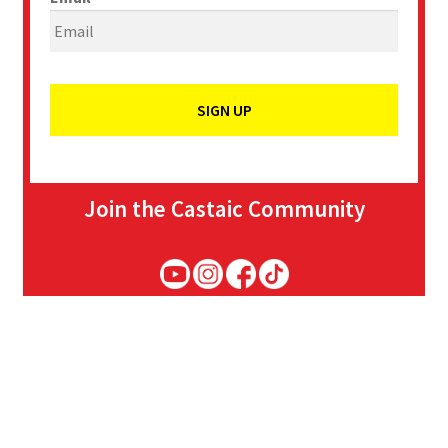
Join the Castaic Community