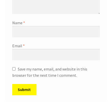
Name
*
Email
*
Save my name, email, and website in this
browser for the next time I comment.