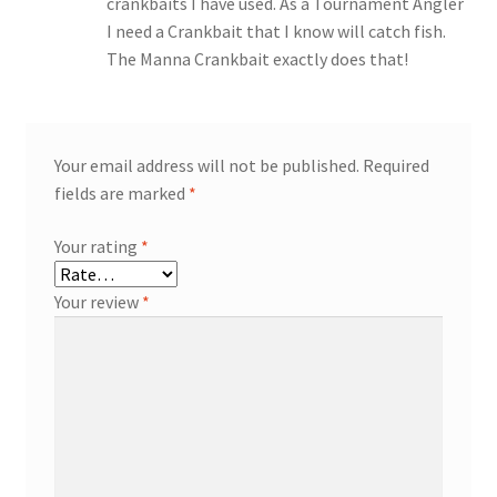
crankbaits I have used. As a Tournament Angler
I need a Crankbait that I know will catch fish.
The Manna Crankbait exactly does that!
Your email address will not be published.
Required
fields are marked
*
Your rating
*
Your review
*