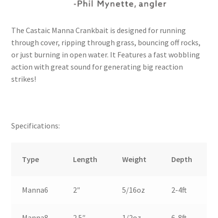
The Castaic Manna Crankbait is designed for running
through cover, ripping through grass, bouncing off rocks,
or just burning in open water. It Features a fast wobbling
action with great sound for generating big reaction
strikes!
Specifications:
Type
Length
Weight
Depth
Manna6
2″
5/16oz
2-4ft
Manna8
2.5″
1/2oz
6-8ft