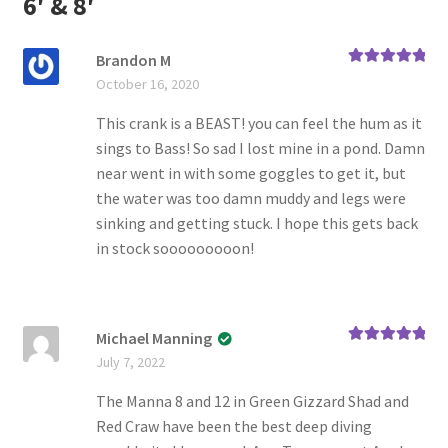
6′ & 8′
Brandon M
Rated
5
out
October 16, 2020
of 5
This crank is a BEAST! you can feel the hum as it
sings to Bass! So sad I lost mine in a pond. Damn
near went in with some goggles to get it, but
the water was too damn muddy and legs were
sinking and getting stuck. I hope this gets back
in stock sooooooooon!
Michael Manning
Rated
5
out
July 7, 2022
of 5
The Manna 8 and 12 in Green Gizzard Shad and
Red Craw have been the best deep diving