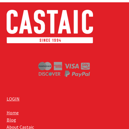
LOGIN
Home
Blog
About Castaic