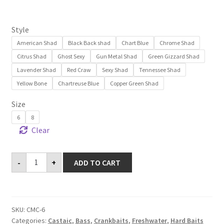
customer
ratings
Style
American Shad
Black Back shad
Chart Blue
Chrome Shad
Citrus Shad
Ghost Sexy
Gun Metal Shad
Green Gizzard Shad
Lavender Shad
Red Craw
Sexy Shad
Tennessee Shad
Yellow Bone
Chartreuse Blue
Copper Green Shad
Size
6
8
Clear
Castaic
-
+
ADD TO CART
Manna
Crank
6'
&
8'
quantity
SKU:
CMC-6
Categories:
Castaic
,
Bass
,
Crankbaits
,
Freshwater
,
Hard Baits