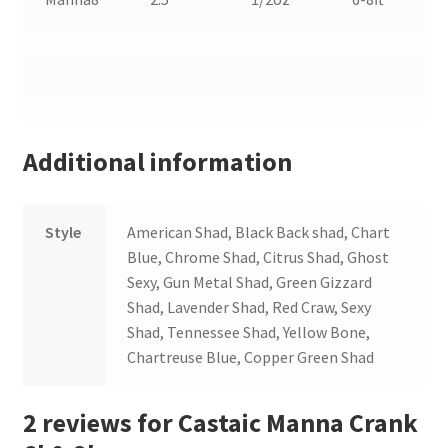
Additional information
Style
American Shad, Black Back shad, Chart
Blue, Chrome Shad, Citrus Shad, Ghost
Sexy, Gun Metal Shad, Green Gizzard
Shad, Lavender Shad, Red Craw, Sexy
Shad, Tennessee Shad, Yellow Bone,
Chartreuse Blue, Copper Green Shad
2 reviews for
Castaic Manna Crank