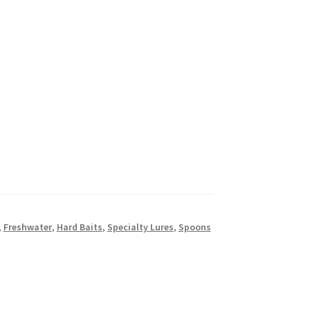
,
Freshwater
,
Hard Baits
,
Specialty Lures
,
Spoons