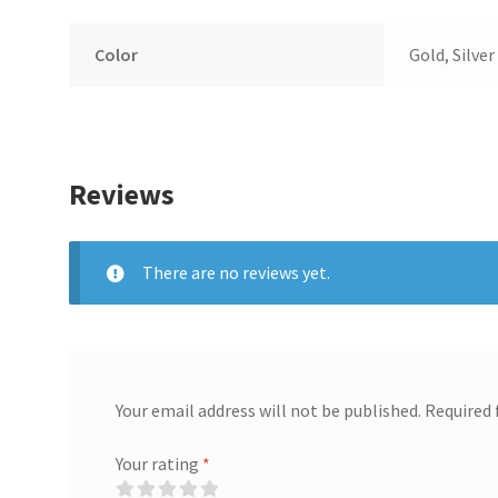
Color
Gold, Silver
Reviews
There are no reviews yet.
Your email address will not be published.
Required 
Your rating
*