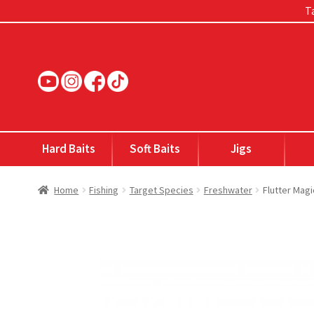
Ta
Skip
Skip
to
to
navigation
content
Hard Baits
Soft Baits
Jigs
Home
Fishing
Target Species
Freshwater
Flutter Mag