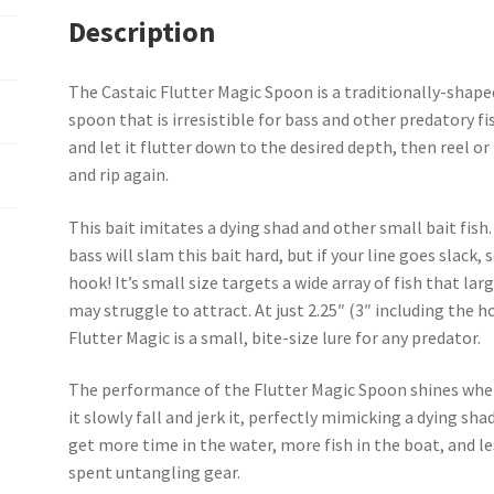
Description
The Castaic Flutter Magic Spoon is a traditionally-shape
spoon that is irresistible for bass and other predatory fis
and let it flutter down to the desired depth, then reel or 
and rip again.
This bait imitates a dying shad and other small bait fish
bass will slam this bait hard, but if your line goes slack, 
hook! It’s small size targets a wide array of fish that la
may struggle to attract. At just 2.25″ (3″ including the h
Flutter Magic is a small, bite-size lure for any predator.
The performance of the Flutter Magic Spoon shines whe
it slowly fall and jerk it, perfectly mimicking a dying shad
get more time in the water, more fish in the boat, and l
spent untangling gear.