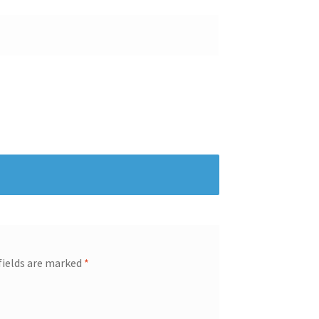
fields are marked
*