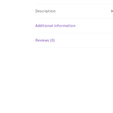
Description
Additional information
Reviews (0)