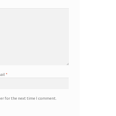
ail
*
ser for the next time I comment.