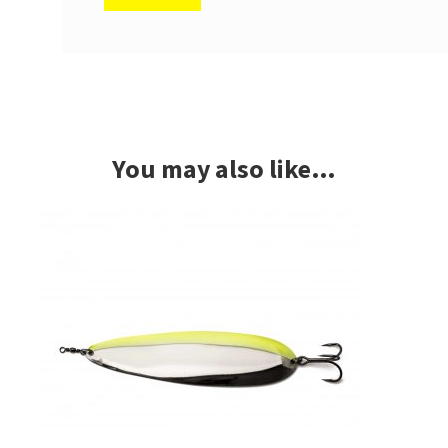
You may also like…