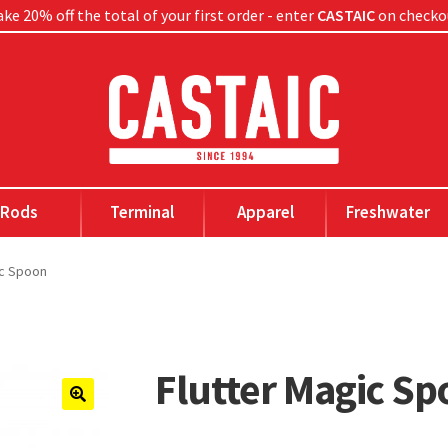
ke 20% off the total of your first order - enter
CASTAIC
on checko
Rods
Terminal
Apparel
Freshwater
ic Spoon
Flutter Magic S
🔍