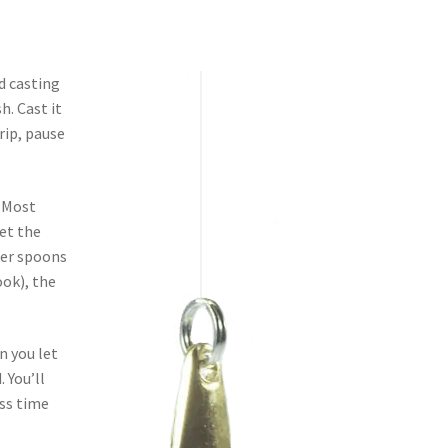
d casting
h. Cast it
rip, pause
. Most
set the
rger spoons
ook), the
n you let
. You’ll
ess time