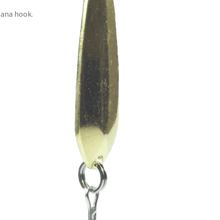
tana hook.