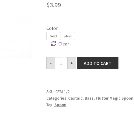
$
3.99
Color
Gold
Silver
Clear
Flutter
-
+
ADD TO CART
Magic
Spoon
quantity
SKU:
CFM-1/2
Categories:
Castaic
,
Bass
,
Flutter Magic Spoon
Tag:
Spoon