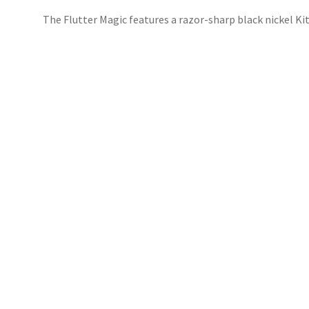
The Flutter Magic features a razor-sharp black nickel Ki