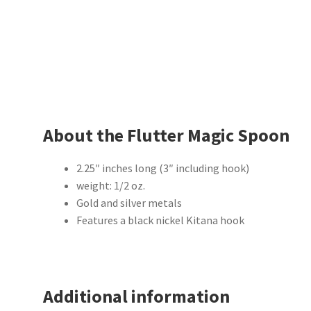
About the Flutter Magic Spoon
2.25″ inches long (3″ including hook)
weight: 1/2 oz.
Gold and silver metals
Features a black nickel Kitana hook
Additional information