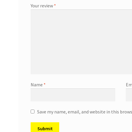
Your review
*
Name
*
Em
Save my name, email, and website in this brow