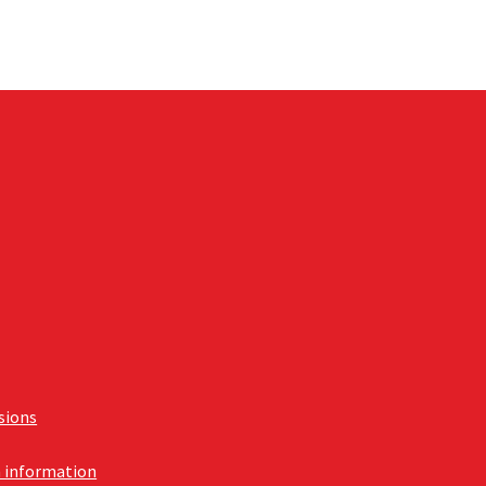
usions
n information