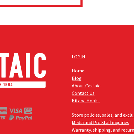
LOGIN
Home
Blog
About Castaic
Contact Us
Kitana Hooks
Store policies, sales, and excl
Media and Pro Staff inquiries
Warranty, shipping, and retur