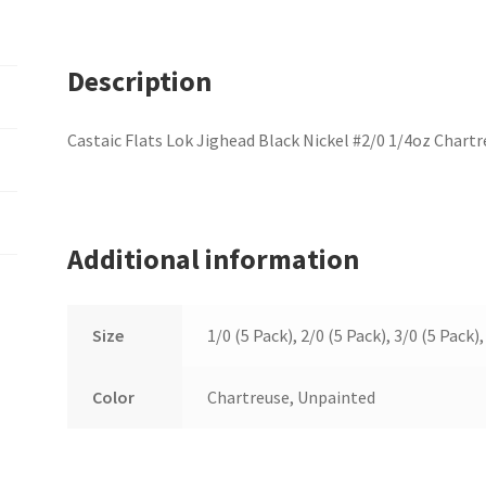
Description
Castaic Flats Lok Jighead Black Nickel #2/0 1/4oz Chartr
Additional information
Size
1/0 (5 Pack), 2/0 (5 Pack), 3/0 (5 Pack),
Color
Chartreuse, Unpainted