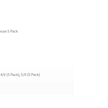
euse 5 Pack
 4/0 (5 Pack), 5/0 (5 Pack)