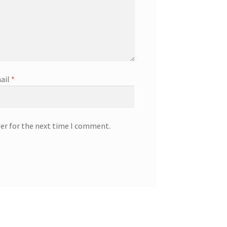
ail
*
ser for the next time I comment.