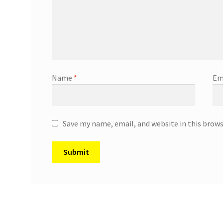
Name
*
Em
Save my name, email, and website in this brow