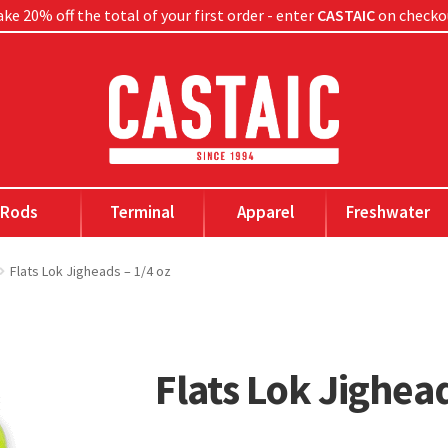
ke 20% off the total of your first order - enter
CASTAIC
on checko
Rods
Terminal
Apparel
Freshwater
Flats Lok Jigheads – 1/4 oz
Flats Lok Jighead