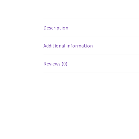
Description
Additional information
Reviews (0)