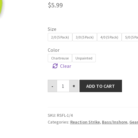
$
5.99
Size
2/0 (5 Pack)
3/0 (5 Pack)
4/0 (5 Pack)
5/0 (5 P
Color
Chartreuse
Unpainted
Clear
Flats
-
+
ADD TO CART
Lok
Jigheads
-
1/4
oz
quantity
SKU:
RSFL-1/4
Categories:
Reaction Strike
,
Bass/Inshore
,
Gea