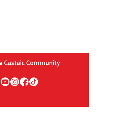
he Castaic Community