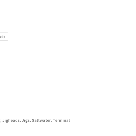
ack)
r
,
Jigheads
,
Jigs
,
Saltwater
,
Terminal