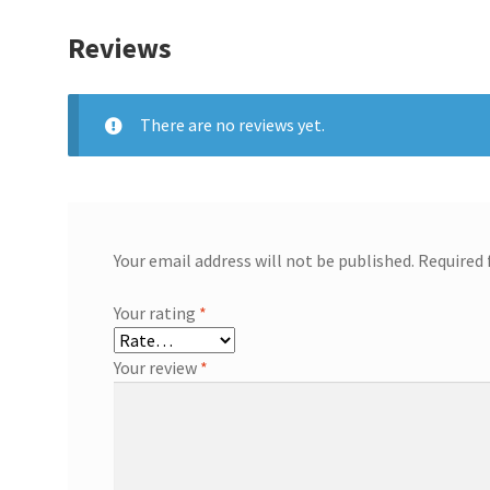
Reviews
There are no reviews yet.
Your email address will not be published.
Required 
Your rating
*
Your review
*