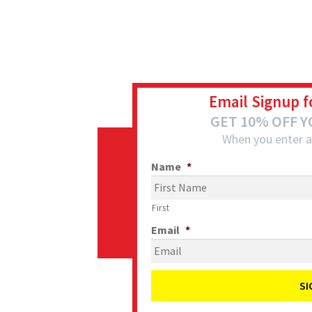
Email Signup f
GET 10% OFF 
When you enter a
Name
*
First
Email
*