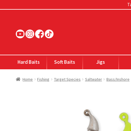
Ta
Skip
Skip
to
to
navigation
content
Hard Baits
Soft Baits
Jigs
Home
Fishing
Target Species
Saltwater
Bass/Inshore