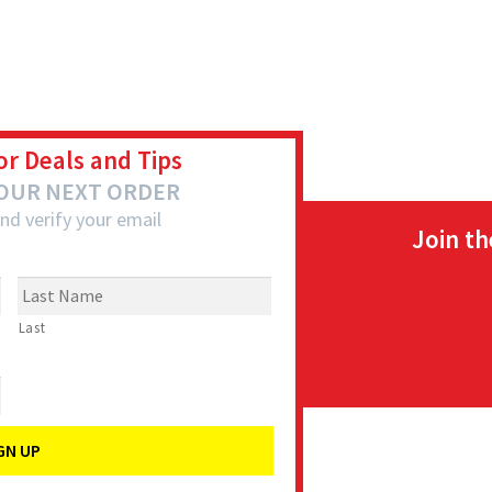
or Deals and Tips
YOUR NEXT ORDER
nd verify your email
Join t
Last