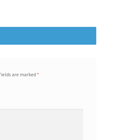
fields are marked
*