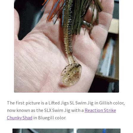
The first picture is a Lifted Jigs SL Swim Jig in Gillish color,
now known as the SLX Swim Jig with a
Reaction Strike
Chunky Shad
in Bluegill color.