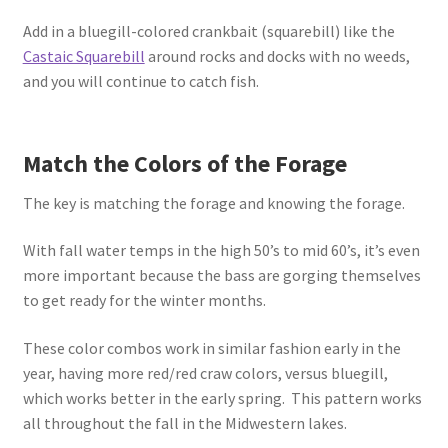
Add in a bluegill-colored crankbait (squarebill) like the
Castaic Squarebill
around rocks and docks with no weeds,
and you will continue to catch fish.
Match the Colors of the Forage
The key is matching the forage and knowing the forage.
With fall water temps in the high 50’s to mid 60’s, it’s even
more important because the bass are gorging themselves
to get ready for the winter months.
These color combos work in similar fashion early in the
year, having more red/red craw colors, versus bluegill,
which works better in the early spring. This pattern works
all throughout the fall in the Midwestern lakes.