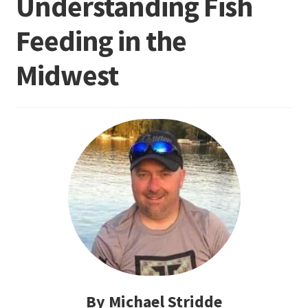
Understanding Fish
Feeding in the
Terminal
Midwest
Apparel
Freshwater
Saltwater
By Michael Stridde