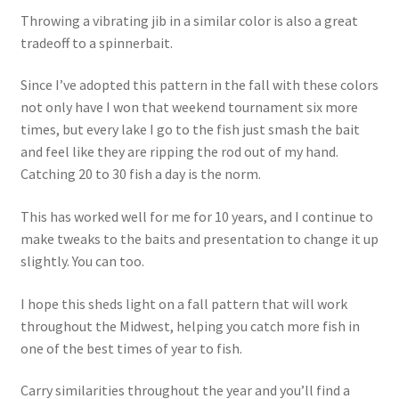
Throwing a vibrating jib in a similar color is also a great
tradeoff to a spinnerbait.
Since I’ve adopted this pattern in the fall with these colors
not only have I won that weekend tournament six more
times, but every lake I go to the fish just smash the bait
and feel like they are ripping the rod out of my hand.
Catching 20 to 30 fish a day is the norm.
This has worked well for me for 10 years, and I continue to
make tweaks to the baits and presentation to change it up
slightly. You can too.
I hope this sheds light on a fall pattern that will work
throughout the Midwest, helping you catch more fish in
one of the best times of year to fish.
Carry similarities throughout the year and you’ll find a