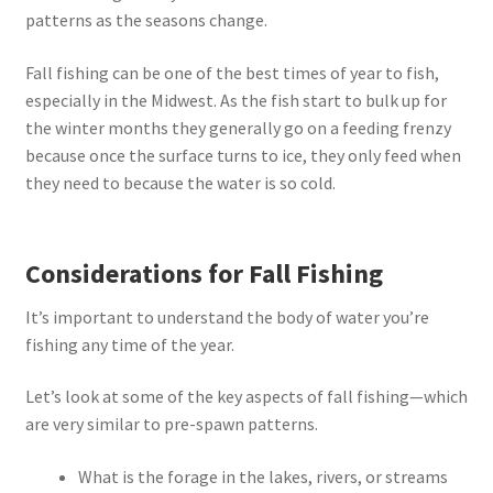
patterns as the seasons change.
Fall fishing can be one of the best times of year to fish,
especially in the Midwest. As the fish start to bulk up for
the winter months they generally go on a feeding frenzy
because once the surface turns to ice, they only feed when
they need to because the water is so cold.
Considerations for Fall Fishing
It’s important to understand the body of water you’re
fishing any time of the year.
Let’s look at some of the key aspects of fall fishing—which
are very similar to pre-spawn patterns.
What is the forage in the lakes, rivers, or streams