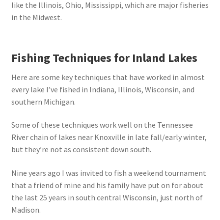
like the Illinois, Ohio, Mississippi, which are major fisheries
in the Midwest.
Fishing Techniques for Inland Lakes
Here are some key techniques that have worked in almost
every lake I’ve fished in Indiana, Illinois, Wisconsin, and
southern Michigan.
Some of these techniques work well on the Tennessee
River chain of lakes near Knoxville in late fall/early winter,
but they’re not as consistent down south.
Nine years ago I was invited to fish a weekend tournament
that a friend of mine and his family have put on for about
the last 25 years in south central Wisconsin, just north of
Madison.