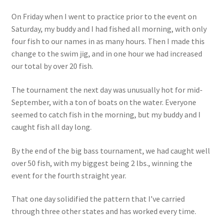
On Friday when I went to practice prior to the event on
Saturday, my buddy and I had fished all morning, with only
four fish to our names in as many hours. Then I made this
change to the swim jig, and in one hour we had increased
our total by over 20 fish.
The tournament the next day was unusually hot for mid-
September, with a ton of boats on the water. Everyone
seemed to catch fish in the morning, but my buddy and I
caught fish all day long.
By the end of the big bass tournament, we had caught well
over 50 fish, with my biggest being 2 lbs., winning the
event for the fourth straight year.
That one day solidified the pattern that I’ve carried
through three other states and has worked every time.