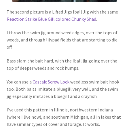
The second picture is a Lifted Jigs Iball Jig with the same
Reaction Strike Blue Gill colored Chunky Shad
.
I throw the swim jig around weed edges, over the tops of
weeds, and through lilypad fields that are starting to die
off.
Bass slam the bait hard, with the Iball jig going over the
top of deeper weeds and rock humps.
You can use a
Castaic Screw Lock
weedless swim bait hook
too. Both baits imitate a bluegill very well, and the swim
jig especially imitates a bluegill and a crayfish.
I’ve used this pattern in Illinois, northwestern Indiana
(where I live now), and southern Michigan, all in lakes that
have similar types of cover and forage. It works.