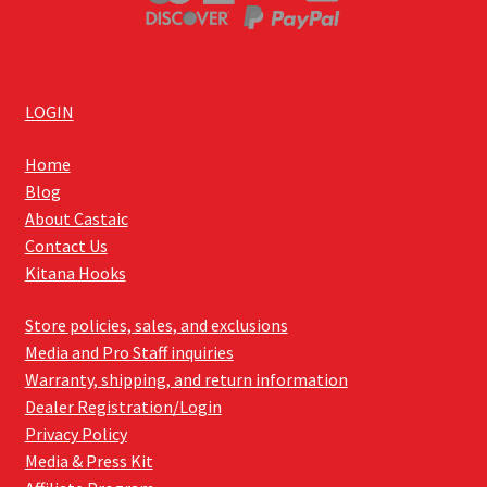
LOGIN
Home
Blog
About Castaic
Contact Us
Kitana Hooks
Store policies, sales, and exclusions
Media and Pro Staff inquiries
Warranty, shipping, and return information
Dealer Registration/Login
Privacy Policy
Media & Press Kit