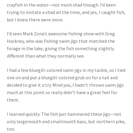
crayfish in the water—not much shad though. I’d been
trying to imitate a shad all the time, and yes, I caught fish,
but I knew there were more.
I’d seen Mark Zona’s awesome fishing show with Greg
Hackney, who was fishing swim jigs that matched the
forage in the lake, giving the fish something slightly
different than what they normally see.
I had a few bluegill-colored swim jigs in my tackle, so I tied
one on and put a bluegill-colored grub on for a tail and
decided to give it a try. Mind you, I hadn’t thrown swim jigs
much at this point so really didn’t have a great feel for
them.
I learned quickly: The fish just hammered these jigs—not
only largemouth and smallmouth bass, but northern pike,
too.