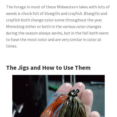
The forage in most of these Midwestern lakes with lots of
weeds is chock full of bluegills and crayfish. Bluegills and
crayfish both change color some throughout the year.
Mimicking either or both in the various color changes
during the season always works, but in the fall both seem
to have the most color and are very similar in color at
times.
The Jigs and How to Use Them