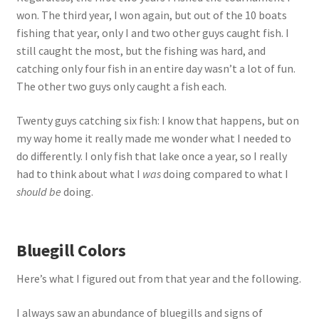
won. The third year, I won again, but out of the 10 boats
fishing that year, only I and two other guys caught fish. I
still caught the most, but the fishing was hard, and
catching only four fish in an entire day wasn’t a lot of fun.
The other two guys only caught a fish each.
Twenty guys catching six fish: I know that happens, but on
my way home it really made me wonder what I needed to
do differently. I only fish that lake once a year, so I really
had to think about what I
was
doing compared to what I
should be
doing.
Bluegill Colors
Here’s what I figured out from that year and the following.
I always saw an abundance of bluegills and signs of