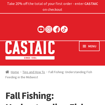
Take 20% off the total of your first order - enter
CASTAIC
on checkout
Skip
Skip
to
to
navigation
content
MENU
Hard Baits
Home
Tips and How To
Fall Fishing: Understanding Fish
Feeding in the Midwest
Soft Baits
Jigs
Fall Fishing:
Rods