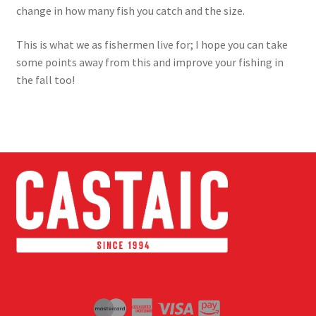
change in how many fish you catch and the size.
This is what we as fishermen live for; I hope you can take
some points away from this and improve your fishing in
the fall too!