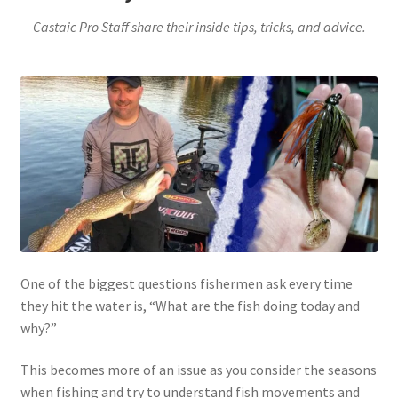
Castaic Pro Staff share their inside tips, tricks, and advice.
One of the biggest questions fishermen ask every time
they hit the water is, “What are the fish doing today and
why?”
This becomes more of an issue as you consider the seasons
when fishing and try to understand fish movements and