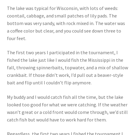
The lake was typical for Wisconsin, with lots of weeds:
coontail, cabbage, and small patches of lily pads. The
bottom was very sandy, with rock mixed in. The water was
a coffee color but clear, and you could see down three to
four feet.
The first two years I participated in the tournament, I
fished the lake just like I would fish the Mississippi in the
fall, throwing spinnerbaits, topwater, and a mix of shallow
crankbait. If those didn’t work, I’d pull out a beaver-style
bait and flip until I couldn’t flip anymore.
My buddy and I would catch fish all the time, but the lake
looked too good for what we were catching. If the weather
wasn’t great or a cold front would come through, we’d still
catch fish but would have to work hard for them.
Regardless, the first two years I fished the tournament I