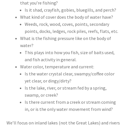
that you’re fishing?
Is it shad, crayfish, gobies, bluegills, and perch?
What kind of cover does the body of water have?
Weeds, rock, wood, coves, points, secondary
points, docks, ledges, rock piles, reefs, flats, etc.
What is the fishing pressure like on the body of
water?
This plays into how you fish, size of baits used,
and fish activity in general.
Water color, temperature and current:
Is the water crystal clear, swampy/coffee color
yet clear, or dingy/dirty?
Is the lake, river, or stream fed by a spring,
swamp, or creek?
Is there current from a creek or stream coming
in, or is the only water movement from wind?
We’ll focus on inland lakes (not the Great Lakes) and rivers