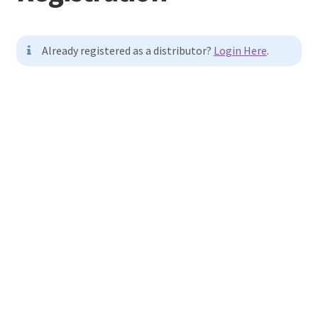
Terminal
Already registered as a distributor?
Login Here
.
Apparel
Username
Freshwater
Saltwater
First Name
Last Name
E-mail Address