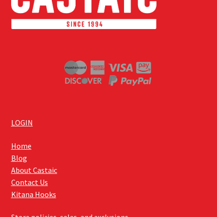
LOGIN
Home
Blog
About Castaic
Contact Us
Kitana Hooks