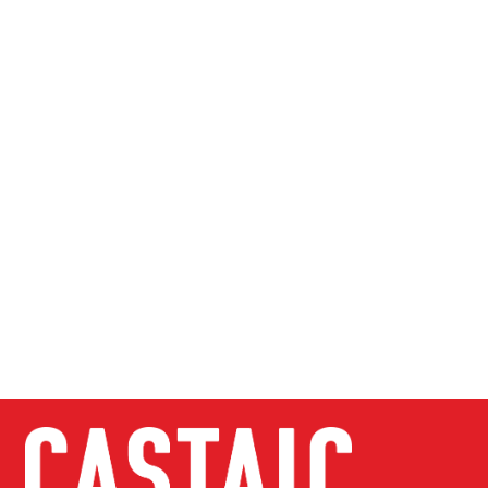
Password
Confirm Password
Login