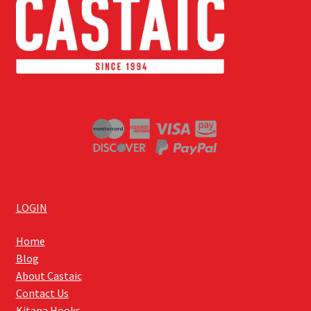
LOGIN
Home
Blog
About Castaic
Contact Us
Kitana Hooks