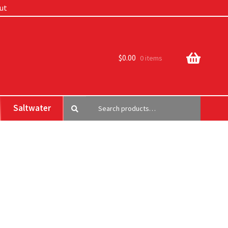
ut
$
0.00
0 items
Search
SEARCH
Saltwater
for: