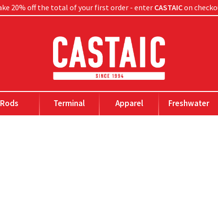
ke 20% off the total of your first order - enter
CASTAIC
on checko
Rods
Terminal
Apparel
Freshwater