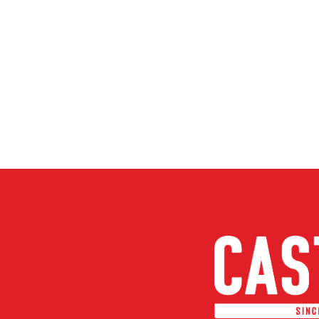
Confirm Password
Login