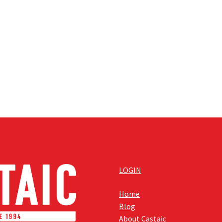
LOGIN
Home
Blog
About Castaic