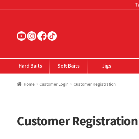
Ta
Skip
Skip
to
to
navigation
content
Hard Baits
Soft Baits
Jigs
Home
Customer Login
Customer Registration
Customer Registration