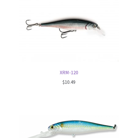
Terminal
Apparel
Freshwater
Saltwater
XRM-120
$
10.49