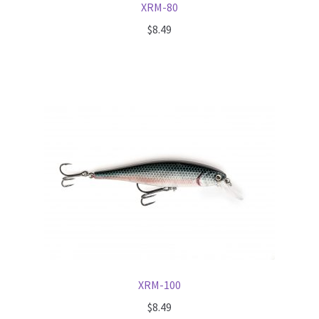
XRM-80
$
8.49
XRM-100
$
8.49