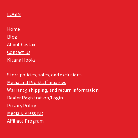
LOGIN
Home
Blog
About Castaic
Contact Us
Kitana Hooks
Store policies, sales, and exclusions
Media and Pro Staff inquiries
Warranty, shipping, and return information
Dealer Registration/Login
Privacy Policy
Media & Press Kit
Affiliate Program