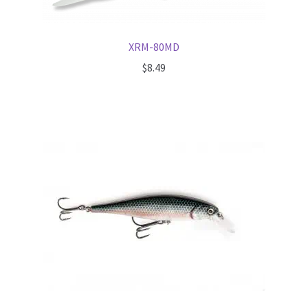
XRM-80MD
$
8.49