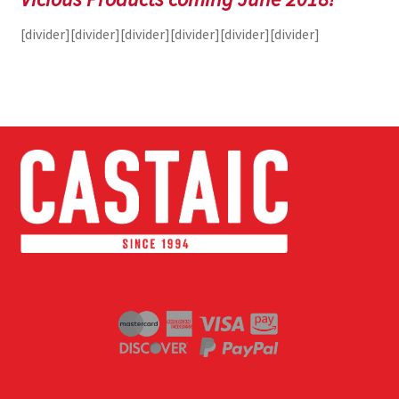
[divider][divider][divider][divider][divider][divider]
Terminal
Apparel
Freshwater
Saltwater