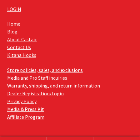
LOGIN
Home
Blog
About Castaic
Contact Us
Kitana Hooks
Store policies, sales, and exclusions
Media and Pro Staff inquiries
Warranty, shipping, and return information
Dealer Registration/Login
Privacy Policy
Media & Press Kit
Affiliate Program