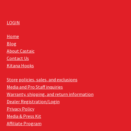
LOGIN
Home
Blog
About Castaic
Contact Us
Kitana Hooks
Store policies, sales, and exclusions
Media and Pro Staff inquiries
Warranty, shipping, and return information
Dealer Registration/Login
Privacy Policy
Media & Press Kit
Affiliate Program