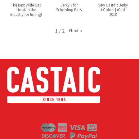
The Best Wide Gap
Jerky J for
New Castaic Jerky
Hook in the
Schooling Bass!
J Colors | iCast
Industry for fishing!
2018
Next
»
1
/
2