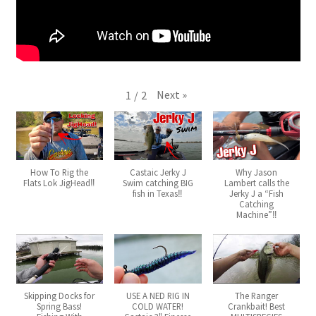
Next
»
1
/
2
How To Rig the
Castaic Jerky J
Why Jason
Flats Lok JigHead‼️
Swim catching BIG
Lambert calls the
fish in Texas‼️
Jerky J a “Fish
Catching
Machine”‼️
Skipping Docks for
USE A NED RIG IN
The Ranger
Spring Bass!
COLD WATER!
Crankbait! Best