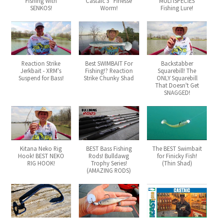
Fishing With
Castaic 3" Finesse
MULTISPECIES
SENKOS!
Worm!
Fishing Lure!
Reaction Strike
Best SWIMBAIT For
Backstabber
Jerkbait - XRM's
Fishing!? Reaction
Squarebill! The
Suspend for Bass!
Strike Chunky Shad
ONLY Squarebill
That Doesn't Get
SNAGGED!
Kitana Neko Rig
BEST Bass Fishing
The BEST Swimbait
Hook! BEST NEKO
Rods! Bulldawg
for Finicky Fish!
RIG HOOK!
Trophy Series!
(Thin Shad)
(AMAZING RODS)