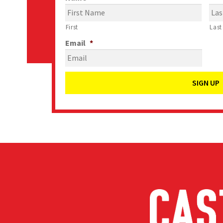
First
Last
Email
*