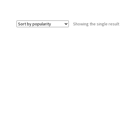
Showing the single result