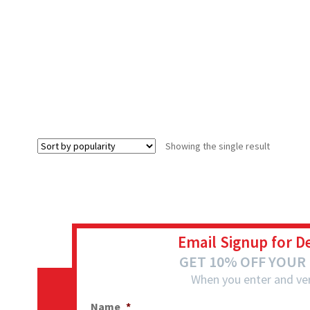
Showing the single result
Email Signup for D
GET 10% OFF YOUR
When you enter and ver
Name
*