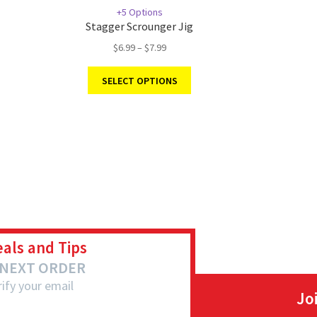
+5 Options
Stagger Scrounger Jig
$
6.99
–
$
7.99
SELECT OPTIONS
eals and Tips
 NEXT ORDER
ify your email
Jo