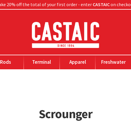
ke 20% off the total of your first order - enter
CASTAIC
on checko
Rods
Terminal
Apparel
Freshwater
Scrounger