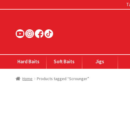
Ta
Skip
Skip
to
to
navigation
content
Hard Baits
Soft Baits
Jigs
Home
Products tagged “Scrounger”