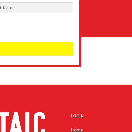
LOGIN
Home