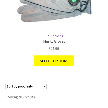
+2 Options
Musky Gloves
$
21.99
SELECT OPTIONS
Showing all 5 results