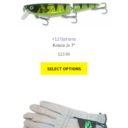
+12 Options
Krisco Jr. 7″
$
23.99
SELECT OPTIONS