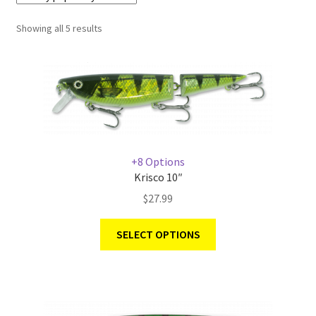
Showing all 5 results
Terminal
Apparel
Freshwater
Saltwater
+8 Options
Krisco 10″
$
27.99
SELECT OPTIONS