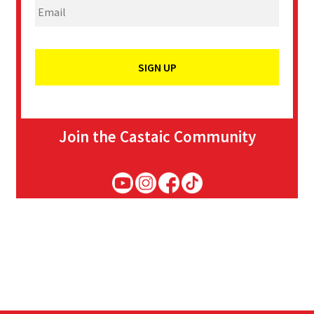
Join the Castaic Community