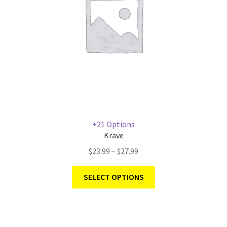
+21 Options
Krave
$
23.99
–
$
27.99
SELECT OPTIONS