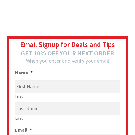
Email Signup for Deals and Tips
GET 10% OFF YOUR NEXT ORDER
When you enter and verify your email
Name
*
First
Last
Email
*