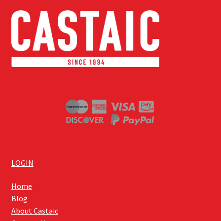
LOGIN
Home
Blog
About Castaic