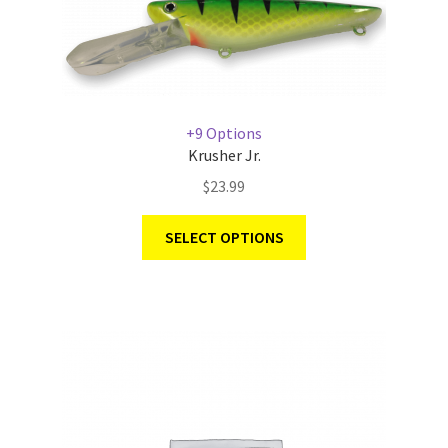
+9 Options
Krusher Jr.
$
23.99
SELECT OPTIONS