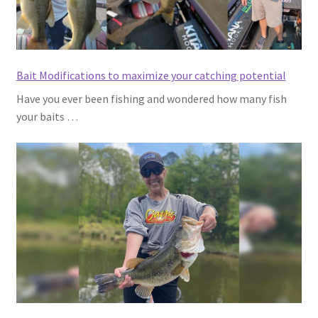
Bait Modifications to maximize your catching potential
Have you ever been fishing and wondered how many fish
your baits …