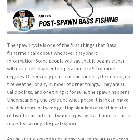
The spawn cycle is one of the first things that Bass
fishermen talk about whenever they share
information. Some people will say that it begins either
with a specified water temperature like 57 or more
degrees. Others may point out the moon cycle or bring up
the weather or any number of other things. They are all
valid points, and one thing is for sure, the spawn happens.
Understanding the cycle and what phase it is in can make
the difference between getting skunked or catching a lot
of fish. In this article, I want to give you a chance to catch
more fish during the post-spawn.
As the spring season goes along, you can start to discern