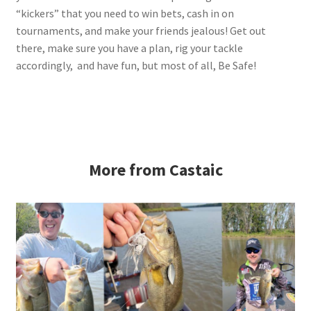
“kickers” that you need to win bets, cash in on
tournaments, and make your friends jealous! Get out
there, make sure you have a plan, rig your tackle
accordingly, and have fun, but most of all, Be Safe!
More from Castaic