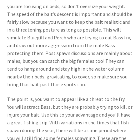
you are focusing on beds, so don’t oversize your weight.
The speed of the bait’s descent is important and should be
fairly slow because you want to keep the bait realistic and
in a threatening posture as long as possible. This will
simulate Bluegill and Perch who are trying to eat Bass fry,
and draw out more aggression from the male Bass
protecting them. Post spawn discussions are mainly about
males, but you can catch the big females too! They can
tend to hang around and stay high in the water column
nearby their beds, gravitating to cover, so make sure you
bring that bait past those spots too.
The point is, you want to appear like a threat to the fry.
You will attract Bass, but they are probably trying to kill or
injure your bait. Use this to your advantage and you’ll have
a great fishing trip. With variations in the times that fish
spawn during the year, there will be a time period where
you will still find some females spawning. These are the