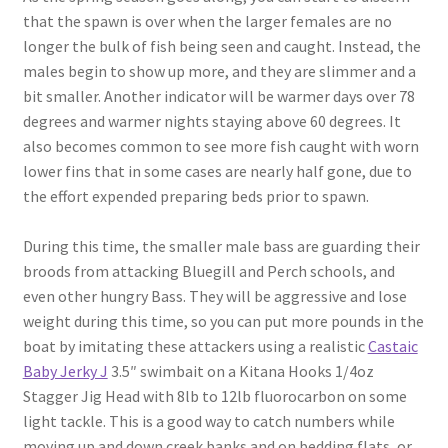
that the spawn is over when the larger females are no
longer the bulk of fish being seen and caught. Instead, the
males begin to show up more, and they are slimmer and a
bit smaller. Another indicator will be warmer days over 78
degrees and warmer nights staying above 60 degrees. It
also becomes common to see more fish caught with worn
lower fins that in some cases are nearly half gone, due to
the effort expended preparing beds prior to spawn.
During this time, the smaller male bass are guarding their
broods from attacking Bluegill and Perch schools, and
even other hungry Bass. They will be aggressive and lose
weight during this time, so you can put more pounds in the
boat by imitating these attackers using a realistic
Castaic
Baby Jerky J
3.5″ swimbait on a Kitana Hooks 1/4oz
Stagger Jig Head with 8lb to 12lb fluorocarbon on some
light tackle. This is a good way to catch numbers while
moving up and down creek banks and on bedding flats, or