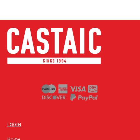
LOGIN
Home