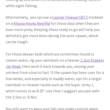
while sight fishing.
Alternatively, you can use a
Castaic Finesse CBT3
stickbait
on a
Kitana Hooks Ned Rig
for those days when they are
even more picky. Keeping these ready to go will help you
definitely get more bites during the post-spawn, which
can be tough.
For those deeper beds which are sometimes found in
clearer water, rig your swimbait on a heavier
1/2oz Stagger
Jig Head
, then work it back towards you, varying your
retrieve from slow to fast. If the spawn has been over for a
few weeks, and especially in muddy water, opt for a larger
swimbait on heavier tackle such as the Super Jerky J,
which comes in an 8.25″ size that I suggest you pair with
the 1/2oz or 3/4oz.
You still want to keep your fall rate under control when