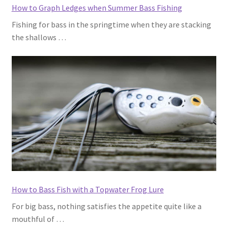
How to Graph Ledges when Summer Bass Fishing
Fishing for bass in the springtime when they are stacking
the shallows …
How to Bass Fish with a Topwater Frog Lure
For big bass, nothing satisfies the appetite quite like a
mouthful of …