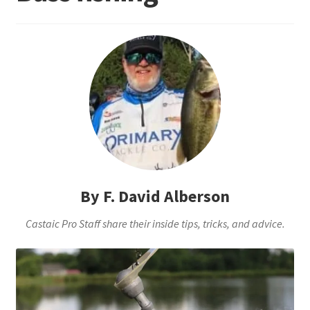
Terminal
Apparel
Freshwater
Saltwater
By F. David Alberson
Castaic Pro Staff share their inside tips, tricks, and advice.