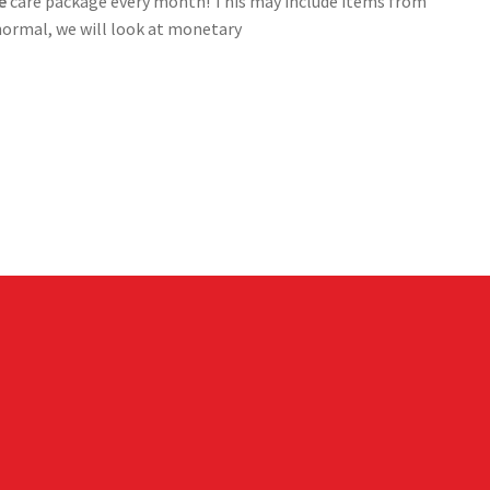
ee
care package every month! This may include items from
 normal, we will look at monetary