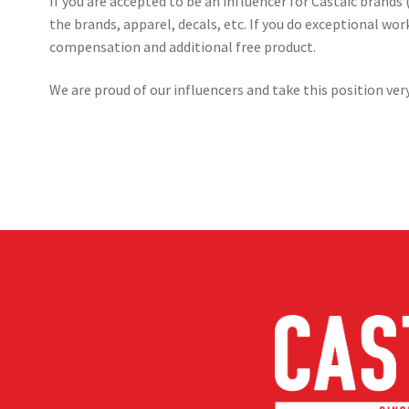
If you are accepted to be an influencer for Castaic brands (
the brands, apparel, decals, etc. If you do exceptional w
compensation and additional free product.
We are proud of our influencers and take this position very