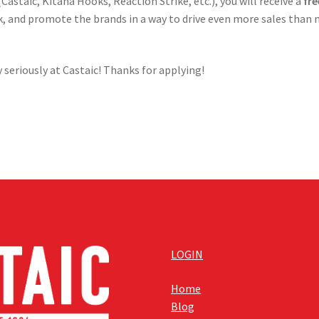
Castaic, Kitana Hooks, Reaction Strike, etc.), you will receive a
fr
ork, and promote the brands in a way to drive even more sales than
 seriously at Castaic! Thanks for applying!
LOGIN
Home
Blog