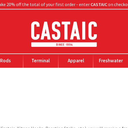
ke 20% off the total of your first order - enter
CASTAIC
on checko
Rods
Terminal
Apparel
Freshwater