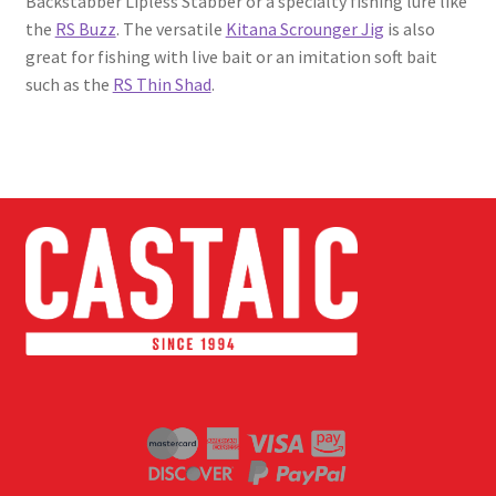
Backstabber Lipless Stabber or a specialty fishing lure like
the
RS Buzz
. The versatile
Kitana Scrounger Jig
is also
great for fishing with live bait or an imitation soft bait
such as the
RS Thin Shad
.