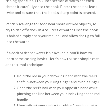
fishing spot cut a 1 to 2-inch section of worm and then
thread it carefully onto the hook. Pierce the bait at least
twice and be sure that the hook’s sharp point is covered.
Panfish scavenge for food near shore or fixed objects, so
try to fish off a dock in 4 to 7 feet of water. Once the hook
is baited simply open your reel bail and allow the rig to fall
into the water.
If a dock or deeper water isn’t available, you’ll have to
learn some casting basics. Here’s how to use a simple cast
and retrieval technique:
Hold the rod in your throwing hand with the reel’s
shaft in-between your ring finger and middle finger.
Open the reel’s bail with your opposite hand while
pinching the line between your index finger and rod
handle.
Slowly direct your rod to the side of your body at a