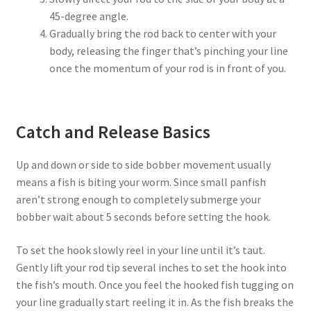
45-degree angle.
Gradually bring the rod back to center with your
body, releasing the finger that’s pinching your line
once the momentum of your rod is in front of you.
Catch and Release Basics
Up and down or side to side bobber movement usually
means a fish is biting your worm. Since small panfish
aren’t strong enough to completely submerge your
bobber wait about 5 seconds before setting the hook.
To set the hook slowly reel in your line until it’s taut.
Gently lift your rod tip several inches to set the hook into
the fish’s mouth. Once you feel the hooked fish tugging on
your line gradually start reeling it in. As the fish breaks the