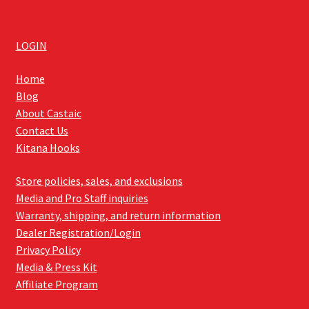
LOGIN
Home
Blog
About Castaic
Contact Us
Kitana Hooks
Store policies, sales, and exclusions
Media and Pro Staff inquiries
Warranty, shipping, and return information
Dealer Registration/Login
Privacy Policy
Media & Press Kit
Affiliate Program