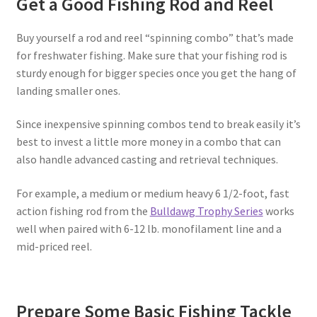
Get a Good Fishing Rod and Reel
Buy yourself a rod and reel “spinning combo” that’s made
for freshwater fishing. Make sure that your fishing rod is
sturdy enough for bigger species once you get the hang of
landing smaller ones.
Since inexpensive spinning combos tend to break easily it’s
best to invest a little more money in a combo that can
also handle advanced casting and retrieval techniques.
For example, a medium or medium heavy 6 1/2-foot, fast
action fishing rod from the
Bulldawg Trophy Series
works
well when paired with 6-12 lb. monofilament line and a
mid-priced reel.
Prepare Some Basic Fishing Tackle