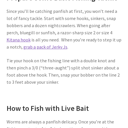
Since you’ll be catching panfish at first, you won’t need a
lot of fancy tackle. Start with some hooks, sinkers, snap
bobbers and a dozen nightcrawlers. When going after
perch, bluegill or sunfish, a razor-sharp size 2 or size 4
Kitana hook
is all you need. When you’re ready to step it up
a notch,
grab a pack of Jerky Js
.
Tie your hook on the fishing line with a double knot and
then pinch a 3/0 (“three-aught”) split shot sinker about a
foot above the hook. Then, snap your bobber on the line 2
to 3 feet above your sinker.
How to Fish with Live Bait
Worms are always a panfish delicacy. Once you’re at the