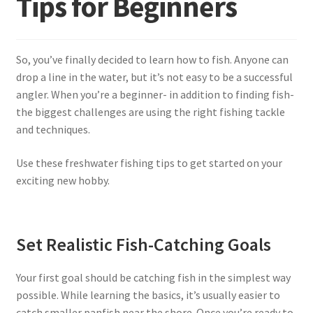
Tips for Beginners
Terminal
So, you’ve finally decided to learn how to fish. Anyone can
Apparel
drop a line in the water, but it’s not easy to be a successful
angler. When you’re a beginner- in addition to finding fish-
Freshwater
the biggest challenges are using the right fishing tackle
and techniques.
Saltwater
Use these freshwater fishing tips to get started on your
exciting new hobby.
Set Realistic Fish-Catching Goals
Your first goal should be catching fish in the simplest way
possible. While learning the basics, it’s usually easier to
catch smaller panfish near the shore. Once you’re ready to