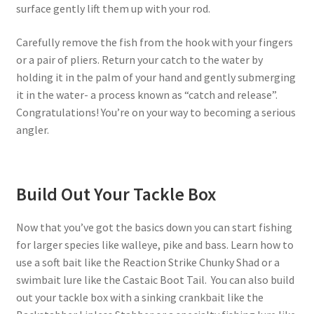
surface gently lift them up with your rod.
Carefully remove the fish from the hook with your fingers
or a pair of pliers. Return your catch to the water by
holding it in the palm of your hand and gently submerging
it in the water- a process known as “catch and release”.
Congratulations! You’re on your way to becoming a serious
angler.
Build Out Your Tackle Box
Now that you’ve got the basics down you can start fishing
for larger species like walleye, pike and bass. Learn how to
use a soft bait like the Reaction Strike Chunky Shad or a
swimbait lure like the Castaic Boot Tail. You can also build
out your tackle box with a sinking crankbait like the