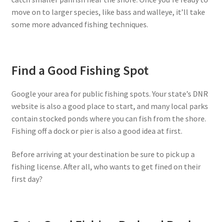
move on to larger species, like bass and walleye, it’ll take
some more advanced fishing techniques.
Find a Good Fishing Spot
Google your area for public fishing spots. Your state’s DNR
website is also a good place to start, and many local parks
contain stocked ponds where you can fish from the shore.
Fishing off a dock or pier is also a good idea at first.
Before arriving at your destination be sure to pick up a
fishing license. After all, who wants to get fined on their
first day?