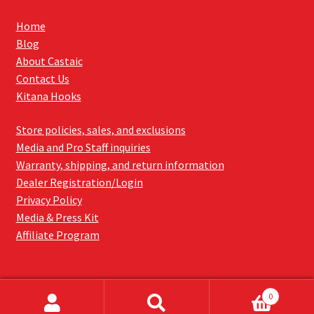
Home
Blog
About Castaic
Contact Us
Kitana Hooks
Store policies, sales, and exclusions
Media and Pro Staff inquiries
Warranty, shipping, and return information
Dealer Registration/Login
Privacy Policy
Media & Press Kit
Affiliate Program
0
Search
SEARCH