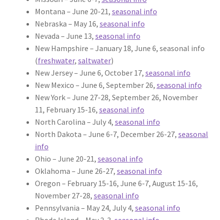
Montana – June 20-21,
seasonal info
Nebraska – May 16,
seasonal info
Nevada – June 13,
seasonal info
New Hampshire – January 18, June 6, seasonal info
(
freshwater
,
saltwater
)
New Jersey – June 6, October 17,
seasonal info
New Mexico – June 6, September 26,
seasonal info
New York – June 27-28, September 26, November
11, February 15-16,
seasonal info
North Carolina – July 4,
seasonal info
North Dakota – June 6-7, December 26-27,
seasonal
info
Ohio – June 20-21,
seasonal info
Oklahoma – June 26-27,
seasonal info
Oregon – February 15-16, June 6-7, August 15-16,
November 27-28,
seasonal info
Pennsylvania – May 24, July 4,
seasonal info
Rhode Island – May 2-3,
seasonal info