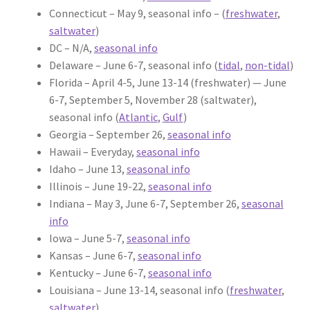
Connecticut – May 9, seasonal info – (
freshwater
,
saltwater
)
DC – N/A,
seasonal info
Delaware – June 6-7, seasonal info (
tidal
,
non-tidal
)
Florida – April 4-5, June 13-14 (freshwater) — June
6-7, September 5, November 28 (saltwater),
seasonal info (
Atlantic
,
Gulf
)
Georgia – September 26,
seasonal info
Hawaii – Everyday,
seasonal info
Idaho – June 13,
seasonal info
Illinois – June 19-22,
seasonal info
Indiana – May 3, June 6-7, September 26,
seasonal
info
Iowa – June 5-7,
seasonal info
Kansas – June 6-7,
seasonal info
Kentucky – June 6-7,
seasonal info
Louisiana – June 13-14, seasonal info (
freshwater
,
saltwater
)