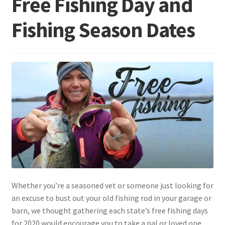
Free Fishing Day and
Fishing Season Dates
Terminal
Apparel
Freshwater
Saltwater
Whether you’re a seasoned vet or someone just looking for
an excuse to bust out your old fishing rod in your garage or
barn, we thought gathering each state’s free fishing days
for 2020 would encourage you to take a pal or loved one