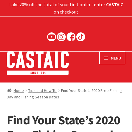
Take 20% off the total of your first order - enter
CASTAIC
on checkout
Skip
Skip
to
to
navigation
content
MENU
Hard Baits
Home
Tips and How To
Find Your State’s 2020 Free Fishing
Day and Fishing Season Dates
Soft Baits
Jigs
Find Your State’s 2020
Rods