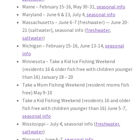
Maine – February 15-16, May 30-31,
seasonal info
Maryland – June 6 & 13, July 4,
seasonal info
Massachusetts – June 6-7 (freshwater) — June 20-
21 (saltwater), seasonal info (
freshwater
,
saltwater
)
Michigan – February 15-16, June 13-14,
seasonal
info
Minnesota – Take a Kid Ice Fishing Weekend
(residents 16 & older fish free with children younger
than 16) January 18 – 20
Take a Mom Fishing Weekend (resident moms fish
free) May 9-10
Take a Kid Fishing Weekend (residents 16 and older
fish free with children younger than 16) June 5-7,
seasonal info
Mississippi – July 4, seasonal info (
freshwater
,
saltwater
)
Missouri – June 6-7,
seasonal info