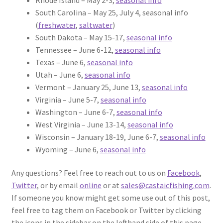
South Carolina – May 25, July 4, seasonal info
(
freshwater
,
saltwater
)
South Dakota – May 15-17,
seasonal info
Tennessee – June 6-12,
seasonal info
Texas – June 6,
seasonal info
Utah – June 6,
seasonal info
Vermont – January 25, June 13,
seasonal info
Virginia – June 5-7,
seasonal info
Washington – June 6-7,
seasonal info
West Virginia – June 13-14,
seasonal info
Wisconsin – January 18-19, June 6-7,
seasonal info
Wyoming – June 6,
seasonal info
Any questions? Feel free to reach out to us on
Facebook
,
Twitter
, or by email
online
or at
sales@castaicfishing.com
.
If someone you know might get some use out of this post,
feel free to tag them on Facebook or Twitter by clicking
the icons in the sidebar on the lefthand side of this page.