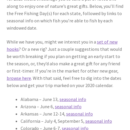
along to enjoy one of nature’s great gifts. Below, you’ll find
the Free Fishing Day(s) for each state, followed by links to
seasonal info on which fish you’re able to fish by each
windowed date.
While we have you, might we interest you in a
set of new
hooks
? Or a new rig? Just a couple suggestions that would
be worth breaking if you plan on getting an early start to
the season, or, they’d also make a great gift for any friend
or first-timer. If you’re in the market for other new gear,
browse here
. With that said, feel free to dig into the dates
below and get your trip marked on your 2020 calendar.
Alabama – June 13,
seasonal info
Arizona – June 6,
seasonal info
Arkansas – June 12-14,
seasonal info
California – July 4, September 5,
seasonal info
Colorado – June 6-7,
seasonal info