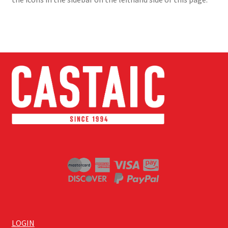
LOGIN