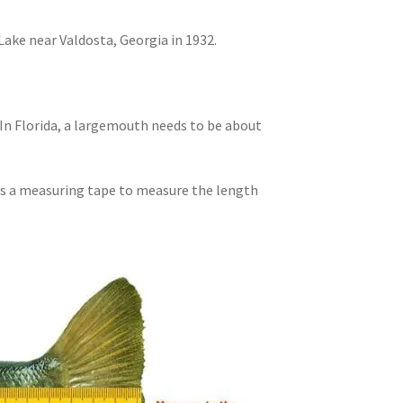
ake near Valdosta, Georgia in 1932.
In Florida, a largemouth needs to be about
 is a measuring tape to measure the length