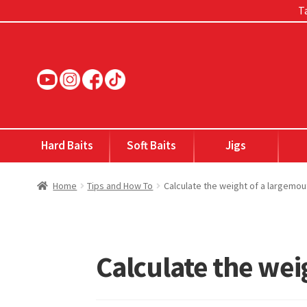
Ta
Skip
Skip
to
to
navigation
content
Hard Baits
Soft Baits
Jigs
Home
Tips and How To
Calculate the weight of a largemou
Calculate the wei