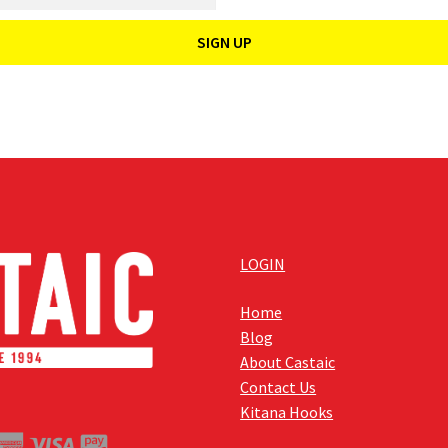
LOGIN
Home
Blog
About Castaic
Contact Us
Kitana Hooks