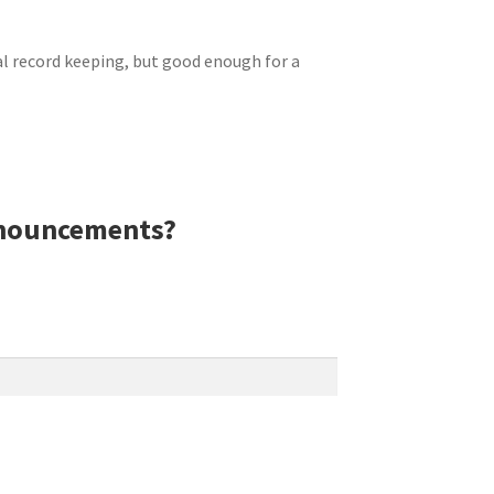
al
record keeping
, but good enough for a
nnouncements?