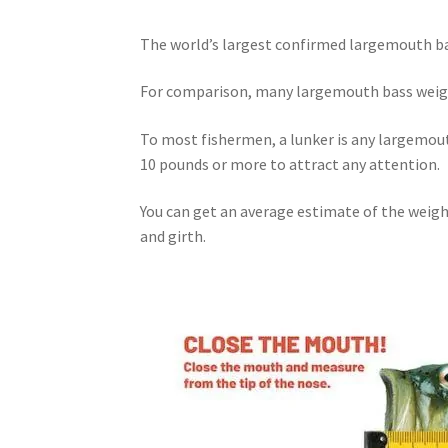
The world’s largest confirmed largemouth bas
For comparison, many largemouth
bass
wei
To most fishermen, a lunker is any largemout
10 pounds or more to attract any attention.
You can get an average estimate of the weigh
and girth.