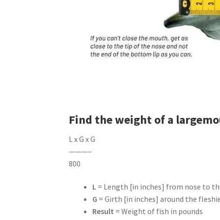
Find the weight of a largemo
L x G x G
———–
800
L
= Length [in inches] from nose to the
G
= Girth [in inches] around the fleshi
Result
= Weight of fish in pounds