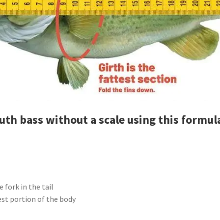
uth bass without a scale using this formul
 fork in the tail
est portion of the body