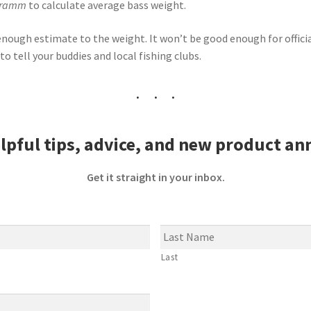
chramm
to calculate average bass weight.
e enough estimate
to
the weight. It won’t be good enough for offici
to tell your buddies and local fishing clubs.
lpful tips, advice, and new product a
Get it straight in your inbox.
Last