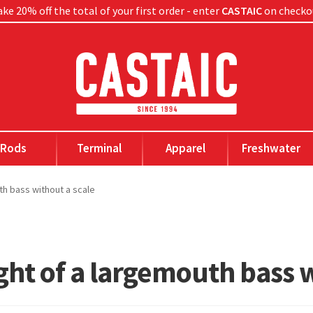
ke 20% off the total of your first order - enter
CASTAIC
on checko
Rods
Terminal
Apparel
Freshwater
th bass without a scale
ght of a largemouth bass w