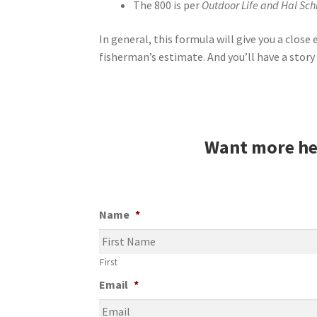
The 800 is per
Outdoor Life and Hal S
In general, this formula will give you a clos
fisherman’s estimate. And you’ll have a story 
Want more he
Name
*
First
Email
*