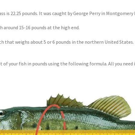
s is 22.25 pounds. It was caught by George Perry in Montgomery L
gh
around 15-16 pounds at the high end.
h that weighs about 5 or 6 pounds in the northern United States. 
t of your fish in pounds using the following formula. All you need