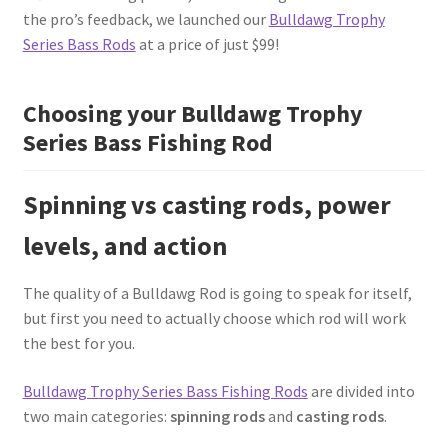
the pro’s feedback, we launched our
Bulldawg Trophy
Series Bass Rods
at a price of just $99!
Choosing your Bulldawg Trophy
Series Bass Fishing Rod
Spinning vs casting rods, power
levels, and action
The quality of a Bulldawg Rod is going to speak for itself,
but first you need to actually choose which rod will work
the best for you.
Bulldawg Trophy Series Bass Fishing Rods
are divided into
two main categories:
spinning rods
and
casting rods
.