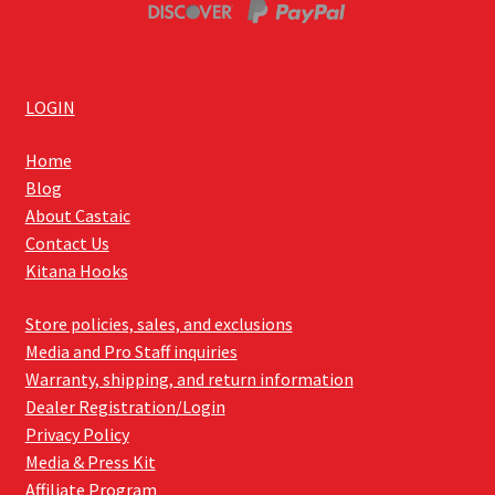
LOGIN
Home
Blog
About Castaic
Contact Us
Kitana Hooks
Store policies, sales, and exclusions
Media and Pro Staff inquiries
Warranty, shipping, and return information
Dealer Registration/Login
Privacy Policy
Media & Press Kit
Affiliate Program