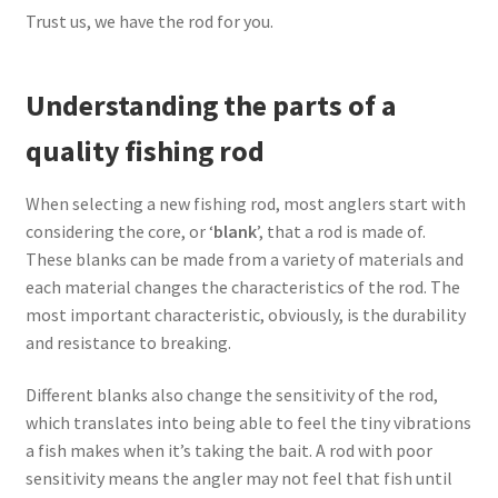
Trust us, we have the rod for you.
Understanding the parts of a
quality fishing rod
When selecting a new fishing rod, most anglers start with
considering the core, or ‘
blank
’, that a rod is made of.
These blanks can be made from a variety of materials and
each material changes the characteristics of the rod. The
most important characteristic, obviously, is the durability
and resistance to breaking.
Different blanks also change the sensitivity of the rod,
which translates into being able to feel the tiny vibrations
a fish makes when it’s taking the bait. A rod with poor
sensitivity means the angler may not feel that fish until