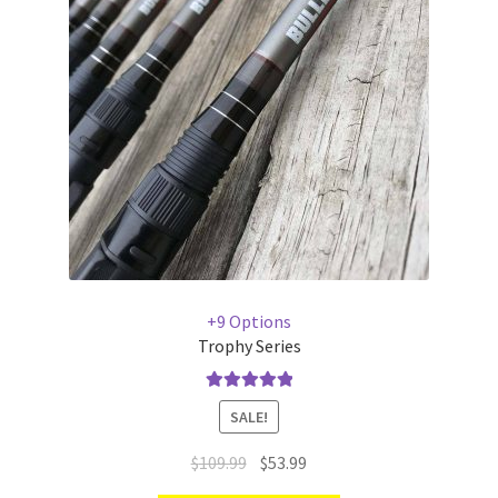
+9 Options
Trophy Series
Rated
5.00
SALE!
out of 5
$
109.99
$
53.99