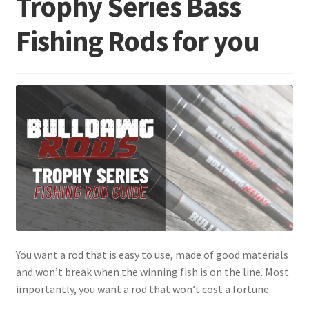
Trophy Series Bass
Fishing Rods for you
Terminal
Apparel
Freshwater
Saltwater
You want a rod that is easy to use, made of good materials
and won’t break when the winning fish is on the line. Most
importantly, you want a rod that won’t cost a fortune.