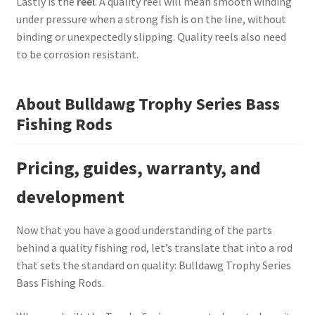
Lastly is the
reel
. A quality reel will mean smooth winding
under pressure when a strong fish is on the line, without
binding or unexpectedly slipping. Quality reels also need
to be corrosion resistant.
About Bulldawg Trophy Series Bass
Fishing Rods
Pricing, guides, warranty, and
development
Now that you have a good understanding of the parts
behind a quality fishing rod, let’s translate that into a rod
that sets the standard on quality: Bulldawg Trophy Series
Bass Fishing Rods.