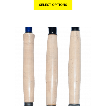
SELECT OPTIONS