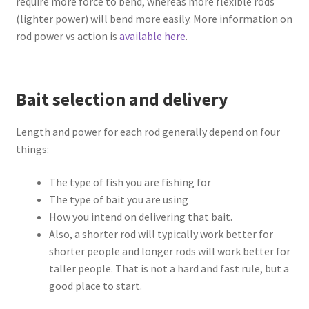
require more force to bend, whereas more flexible rods
(lighter power) will bend more easily. More information on
rod power vs action is
available here
.
Bait selection and delivery
Length and power for each rod generally depend on four
things:
The type of fish you are fishing for
The type of bait you are using
How you intend on delivering that bait.
Also, a shorter rod will typically work better for
shorter people and longer rods will work better for
taller people. That is not a hard and fast rule, but a
good place to start.