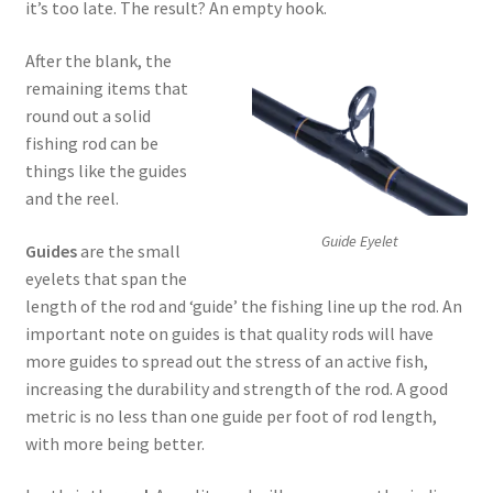
it’s too late. The result? An empty hook.
After the blank, the
remaining items that
round out a solid
fishing rod can be
things like the guides
and the reel.
Guide Eyelet
Guides
are the small
eyelets that span the
length of the rod and ‘guide’ the fishing line up the rod. An
important note on guides is that quality rods will have
more guides to spread out the stress of an active fish,
increasing the durability and strength of the rod. A good
metric is no less than one guide per foot of rod length,
with more being better.