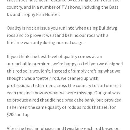
country, and in a number of TV shows, including the Bass
Dr. and Trophy Fish Hunter.
Quality is not an issue you run into when using Bulldawg
rods and to prove it we stand behind our rods with a
lifetime warranty during normal usage.
If you think the best level of quality comes at an
unreachable premium, we’re happy to tell you we designed
this rod so it wouldn’t. Instead of simply crafting what we
thought was a ‘better’ rod, we teamed up with
professional fishermen across the country to torture test
each rod and show us what we were missing. Our goal was
to produce a rod that did not break the bank, but provided
fishermen the same quality of rods as rods that sell for
$200 and up.
After the testing phases, and tweaking each rod based on