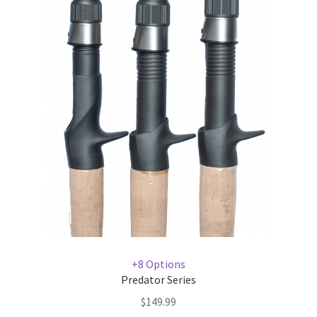
+8 Options
Predator Series
$
149.99