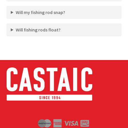
Will my fishing rod snap?
Will fishing rods float?