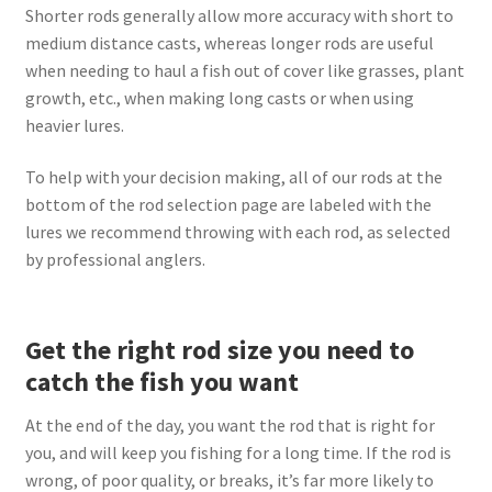
Shorter rods generally allow more accuracy with short to
medium distance casts, whereas longer rods are useful
when needing to haul a fish out of cover like grasses, plant
growth, etc., when making long casts or when using
heavier lures.
To help with your decision making, all of our rods at the
bottom of the rod selection page are labeled with the
lures we recommend throwing with each rod, as selected
by professional anglers.
Get the right rod size you need to
catch the fish you want
At the end of the day, you want the rod that is right for
you, and will keep you fishing for a long time. If the rod is
wrong, of poor quality, or breaks, it’s far more likely to