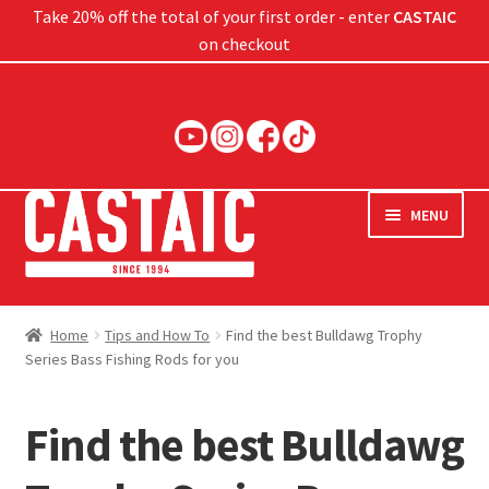
Take 20% off the total of your first order - enter
CASTAIC
on checkout
Skip
Skip
to
to
navigation
content
MENU
Hard Baits
Home
Tips and How To
Find the best Bulldawg Trophy
Series Bass Fishing Rods for you
Soft Baits
Jigs
Find the best Bulldawg
Rods