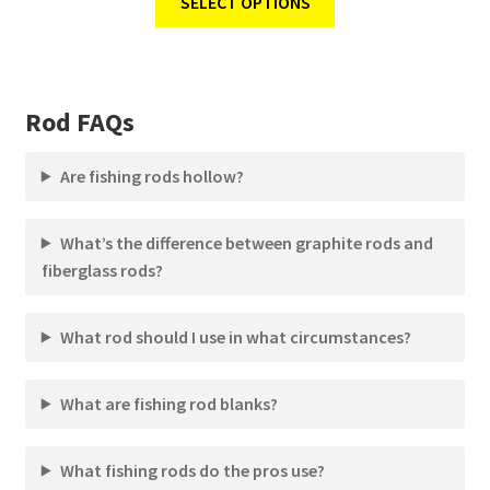
SELECT OPTIONS
Rod FAQs
Are fishing rods hollow?
What’s the difference between graphite rods and
fiberglass rods?
What rod should I use in what circumstances?
What are fishing rod blanks?
What fishing rods do the pros use?