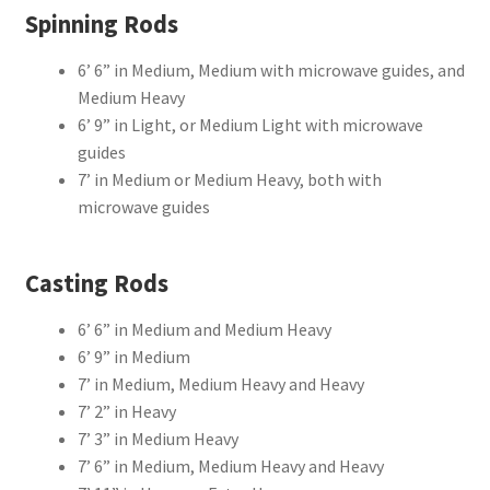
Spinning Rods
6’ 6” in Medium, Medium with microwave guides, and
Medium Heavy
6’ 9” in Light, or Medium Light with microwave
guides
7’ in Medium or Medium Heavy, both with
microwave guides
Casting Rods
6’ 6” in Medium and Medium Heavy
6’ 9” in Medium
7’ in Medium, Medium Heavy and Heavy
7’ 2” in Heavy
7’ 3” in Medium Heavy
7’ 6” in Medium, Medium Heavy and Heavy