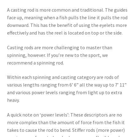
A casting rod is more common and traditional. The guides
face up, meaning when a fish pulls the line it pulls the rod
downward. This has the benefit of using the eyelets more
effectively and has the reel is located on top or the side.
Casting rods are more challenging to master than
spinning, however. If you’re new to the sport, we
recommend a spinning rod.
Within each spinning and casting category are rods of
various lengths ranging from 6’ 6” all the way up to 7’ 11”
and various power levels ranging from light up to extra
heavy.
A quick note on ‘power levels’: These descriptors are no
more complex than the amount of force from the fish it
takes to cause the rod to bend. Stiffer rods (more power)