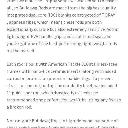
When we built the Trophy Series we wanted you to have it
all, so Bulldawg Rods are made from the highest quality
integrated dual core (IDC) blanks constructed of TORAY
Japanese fiber, which means these rods are both
exceptionally durable but also extremely sensitive. Add in
lightweight EVA handle grips and a split-reel seat and
you’ve got one of the best performing light-weight rods
on the market.
Each rod is built with American Tackle 316 stainless-steel
frames with nano-lite ceramic inserts, along with added
corrosion protection premium halide rings. To prevent
stress on the rod, and up the durability level, we included
11 guides per rod, which drastically exceeds the
recommended one per foot. You won’t be losing any fish to
a broken rod.
Not only are Bulldawg Rods in high-demand, but some of
these rods have been featured by top anglers all over the