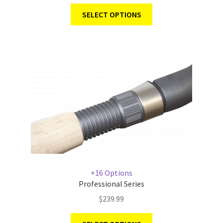
SELECT OPTIONS
+16 Options
Professional Series
$
239.99