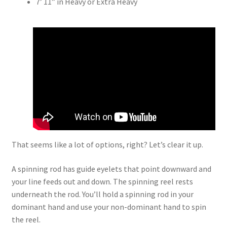
7’ 11” in Heavy or Extra Heavy
That seems like a lot of options, right? Let’s clear it up.
A spinning rod has guide eyelets that point downward and
your line feeds out and down. The spinning reel rests
underneath the rod. You’ll hold a spinning rod in your
dominant hand and use your non-dominant hand to spin
the reel.