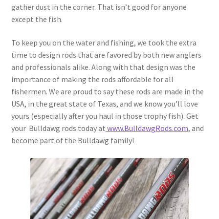
gather dust in the corner. That isn’t good for anyone
except the fish.
To keep you on the water and fishing, we took the extra
time to design rods that are favored by both new anglers
and professionals alike. Along with that design was the
importance of making the rods affordable for all
fishermen. We are proud to say these rods are made in the
USA, in the great state of Texas, and we know you’ll love
yours (especially after you haul in those trophy fish). Get
your Bulldawg rods today at
www.BulldawgRods.com
, and
become part of the Bulldawg family!