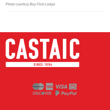
Photo courtesy Bay Flats Lodge