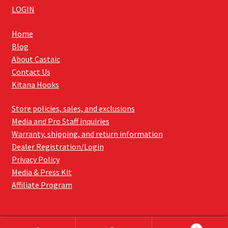
LOGIN
Home
Blog
About Castaic
Contact Us
Kitana Hooks
Store policies, sales, and exclusions
Media and Pro Staff inquiries
Warranty, shipping, and return information
Dealer Registration/Login
Privacy Policy
Media & Press Kit
Affiliate Program