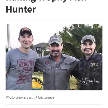
Hunter
Terminal
Apparel
Freshwater
Saltwater
Photo courtesy Bay Flats Lodge