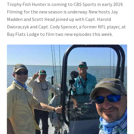
Trophy Fish Hunter is coming to CBS Sports in early 2019.
Filming for the new season is underway. New hosts Jay
Madden and Scott Head joined up with Capt. Harold
Dworaczyk and Capt. Cody Spencer, a former NFL player, at
Bay Flats Lodge to film two new episodes this week.