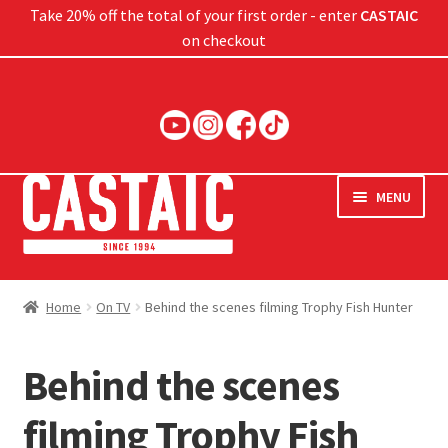
Take 20% off the total of your first order - enter
CASTAIC
on checkout
Skip
Skip
to
to
navigation
content
MENU
Hard Baits
Home
On TV
Behind the scenes filming Trophy Fish Hunter
Soft Baits
Behind the scenes
Jigs
filming Trophy Fish
Rods