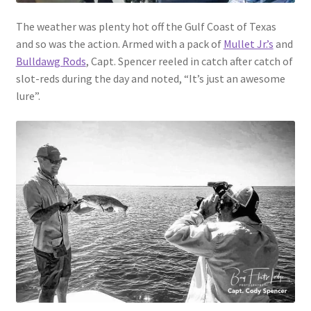
The weather was plenty hot off the Gulf Coast of Texas
and so was the action. Armed with a pack of
Mullet Jr.’s
and
Bulldawg Rods
, Capt. Spencer reeled in catch after catch of
slot-reds during the day and noted, “It’s just an awesome
lure”.