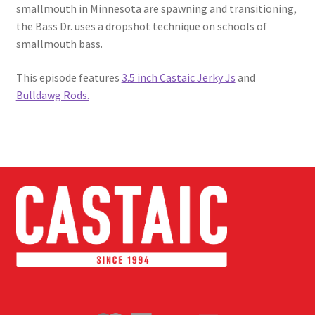
smallmouth in Minnesota are spawning and transitioning,
the Bass Dr. uses a dropshot technique on schools of
smallmouth bass.
This episode features
3.5 inch Castaic Jerky Js
and
Bulldawg Rods.