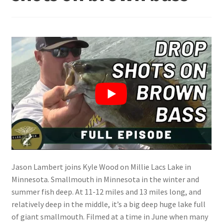
Terminal
Apparel
Freshwater
Saltwater
Jason Lambert joins Kyle Wood on Millie Lacs Lake in
Minnesota. Smallmouth in Minnesota in the winter and
summer fish deep. At 11-12 miles and 13 miles long, and
relatively deep in the middle, it’s a big deep huge lake full
of giant smallmouth. Filmed at a time in June when many