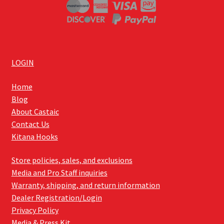
LOGIN
Home
Blog
About Castaic
Contact Us
Kitana Hooks
Store policies, sales, and exclusions
Media and Pro Staff inquiries
Warranty, shipping, and return information
Dealer Registration/Login
Privacy Policy
Media & Press Kit