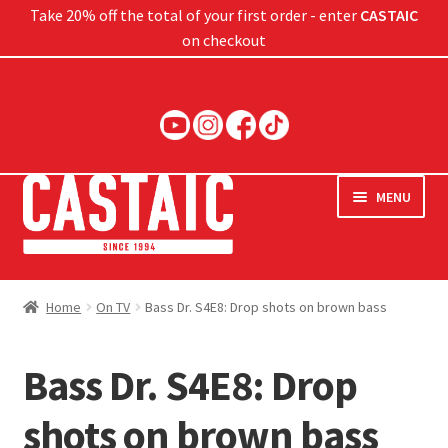
Take 20% off the total of your first order - enter
CASTAIC
on checkout
Skip
Skip
to
to
navigation
content
MENU
Hard Baits
Home
On TV
Bass Dr. S4E8: Drop shots on brown bass
Soft Baits
Bass Dr. S4E8: Drop
Jigs
shots on brown bass
Rods