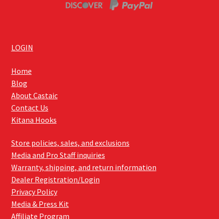
LOGIN
Home
Blog
About Castaic
Contact Us
Kitana Hooks
Store policies, sales, and exclusions
Media and Pro Staff inquiries
Warranty, shipping, and return information
Dealer Registration/Login
Privacy Policy
Media & Press Kit
Affiliate Program