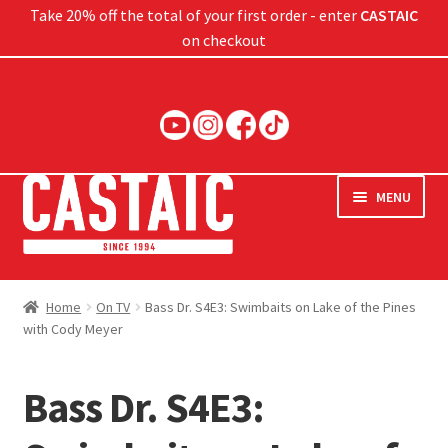
Take 20% off the total of your first order - enter
CASTAIC
on checkout
Skip
Skip
to
to
navigation
content
MENU
Hard Baits
Home
On TV
Bass Dr. S4E3: Swimbaits on Lake of the Pines
with Cody Meyer
Soft Baits
Jigs
Bass Dr. S4E3:
Rods