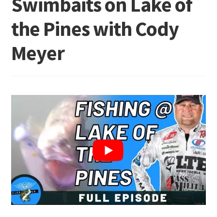
Swimbaits on Lake of
the Pines with Cody
Terminal
Meyer
Apparel
Freshwater
Saltwater