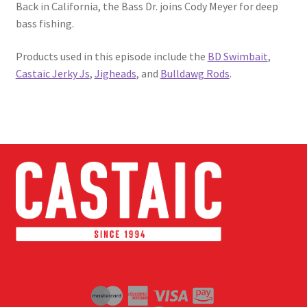
Back in California, the Bass Dr. joins Cody Meyer for deep
bass fishing.
Products used in this episode include the
BD Swimbait
,
Castaic Jerky Js
,
Jigheads
, and
Bulldawg Rods
.