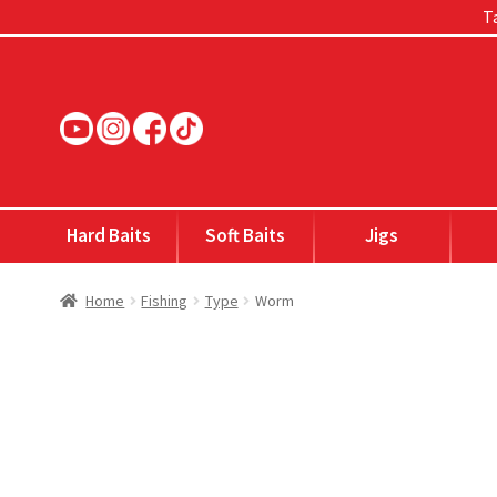
Ta
Skip
Skip
to
to
navigation
content
Hard Baits
Soft Baits
Jigs
Home
Fishing
Type
Worm