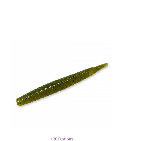
+20 Options