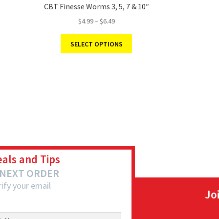
CBT Finesse Worms 3, 5, 7 & 10″
$
4.99
–
$
6.49
SELECT OPTIONS
eals and Tips
 NEXT ORDER
ify your email
Jo