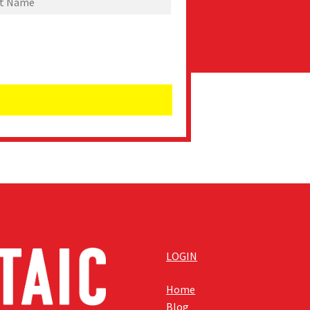
LOGIN
Home
Blog