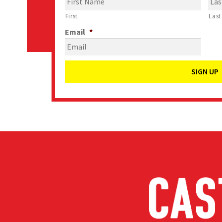
First
Last
Email
*