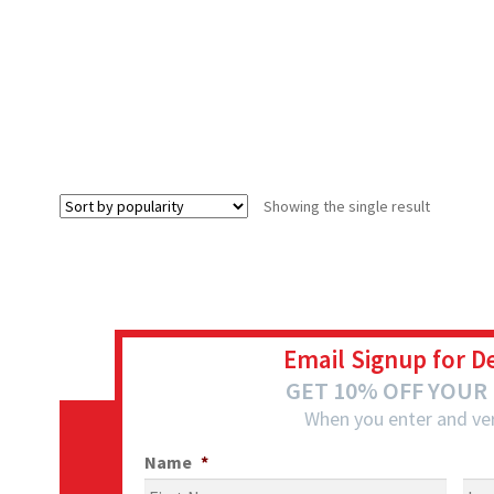
Showing the single result
Email Signup for D
GET 10% OFF YOUR
When you enter and ver
Name
*