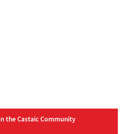
in the Castaic Community