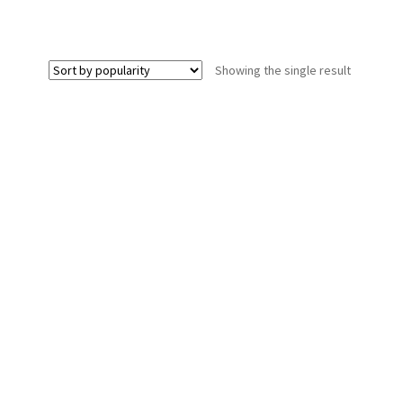
Showing the single result