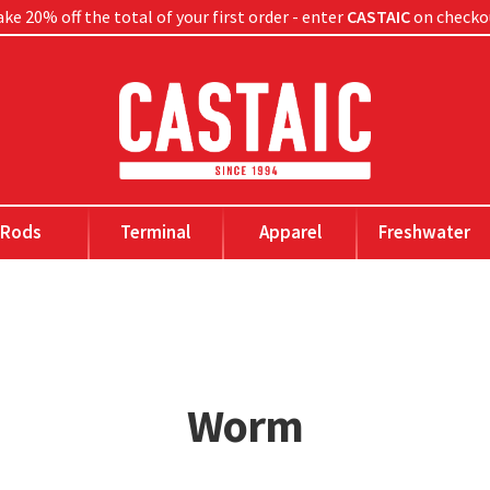
ke 20% off the total of your first order - enter
CASTAIC
on checko
Rods
Terminal
Apparel
Freshwater
Worm