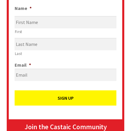
Name
*
First
Last
Email
*
Join the Castaic Community