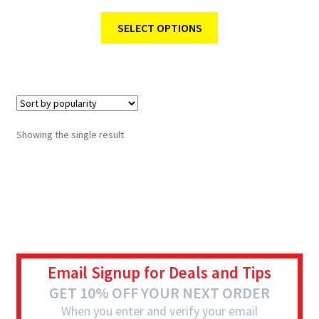
SELECT OPTIONS
Showing the single result
Email Signup for Deals and Tips
GET 10% OFF YOUR NEXT ORDER
When you enter and verify your email