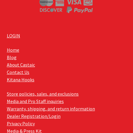
LOGIN
Home
Blog
About Castaic
Contact Us
Kitana Hooks
Store policies, sales, and exclusions
Media and Pro Staff inquiries
Warranty, shipping, and return information
Dealer Registration/Login
Privacy Policy
Media & Press Kit