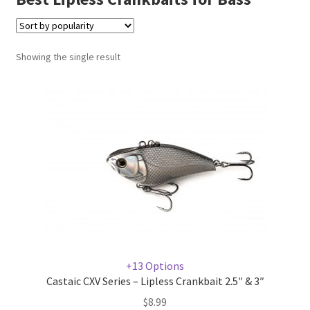
Terminal
Showing the single result
Apparel
Freshwater
Saltwater
+13 Options
Castaic CXV Series – Lipless Crankbait 2.5″ & 3″
$
8.99